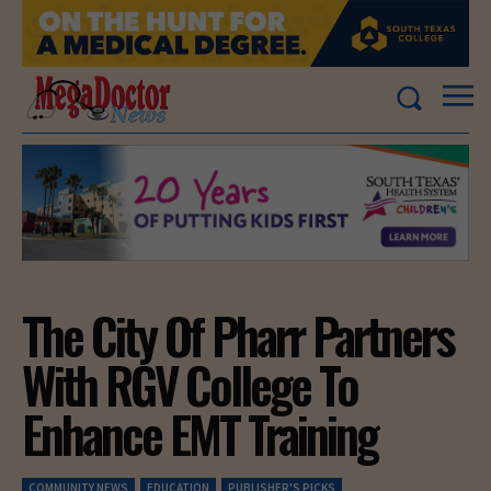
The City Of Pharr Partners
With RGV College To
Enhance EMT Training
COMMUNITY NEWS
EDUCATION
PUBLISHER'S PICKS