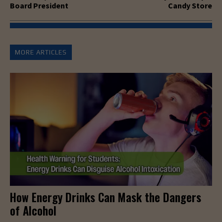
Board President
Candy Store
MORE ARTICLES
How Energy Drinks Can Mask the Dangers
of Alcohol