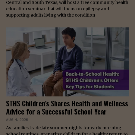
Central and South Texas, will host a free community health
education seminar that will focus on epilepsy and
supporting adults living with the condition
STHS Children’s Shares Health and Wellness
Advice for a Successful School Year
AUG 4, 2026
As families trade late summer nights for early morning
school routines, preparing children for a healthy return to