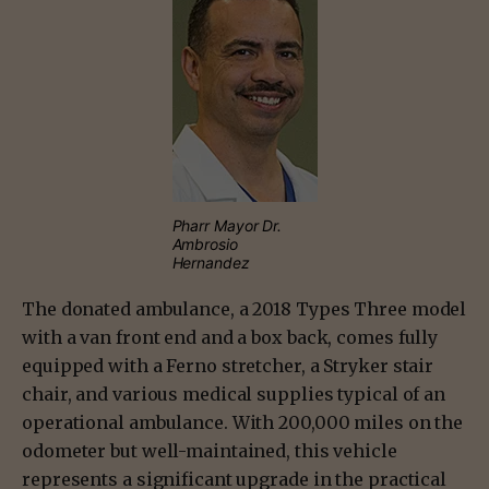
Pharr Mayor Dr.
Ambrosio
Hernandez
The donated ambulance, a 2018 Types Three model
with a van front end and a box back, comes fully
equipped with a Ferno stretcher, a Stryker stair
chair, and various medical supplies typical of an
operational ambulance. With 200,000 miles on the
odometer but well-maintained, this vehicle
represents a significant upgrade in the practical