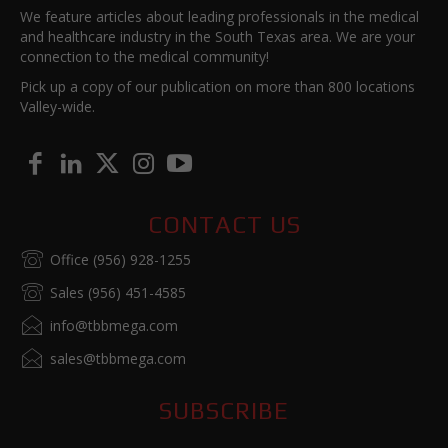
We feature articles about leading professionals in the medical
and healthcare industry in the South Texas area. We are your
connection to the medical community!
Pick up a copy of our publication on more than 800 locations
Valley-wide.
CONTACT US
Office (956) 928-1255
Sales (956) 451-4585
info@tbbmega.com
sales@tbbmega.com
SUBSCRIBE