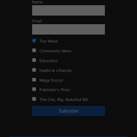
Name
Email
Top News
Community News
Education
Health & Lifestyle
Mega Doctor
Publisher's Picks
The One, Big, Beautiful Bill