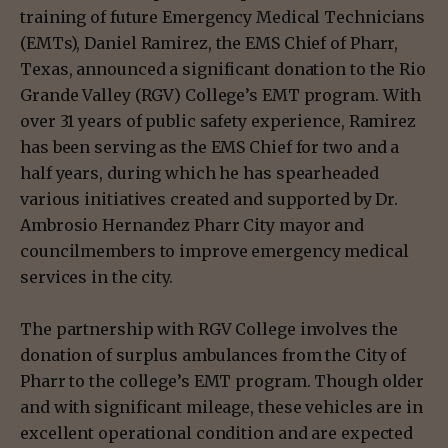
training of future Emergency Medical Technicians
(EMTs), Daniel Ramirez, the EMS Chief of Pharr,
Texas, announced a significant donation to the Rio
Grande Valley (RGV) College’s EMT program. With
over 31 years of public safety experience, Ramirez
has been serving as the EMS Chief for two and a
half years, during which he has spearheaded
various initiatives created and supported by Dr.
Ambrosio Hernandez Pharr City mayor and
councilmembers to improve emergency medical
services in the city.
The partnership with RGV College involves the
donation of surplus ambulances from the City of
Pharr to the college’s EMT program. Though older
and with significant mileage, these vehicles are in
excellent operational condition and are expected