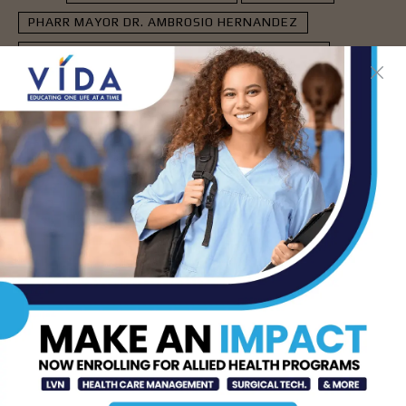
PHARR MAYOR DR. AMBROSIO HERNANDEZ
RIO GRANDE VALLEY COLLEGE (RGV COLLEGE)
- Advertisement -
LATEST NEWS
How Energy Drinks Can
Mask the Dangers of
Alcohol
AUG 5, 2026
Prepping for Fall