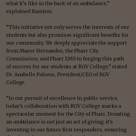
what it’s like in the back of an ambulance,”
explained Ramirez.
“This initiative not only serves the interests of our
students but also promises significant benefits for
our community. We deeply appreciate the support
from Mayor Hernandez, the Pharr City
Commission, and Pharr EMS in forging this path
of success for our students at RGV College,” stated
Dr. Anabelle Palomo, President/CEO of RGV
College.
“In our pursuit of excellence in public service,
today’s collaboration with RGV College marks a
spectacular moment for the City of Pharr. Donating
an ambulance is not just an act of giving; it’s
investing in our future first responders, ensuring