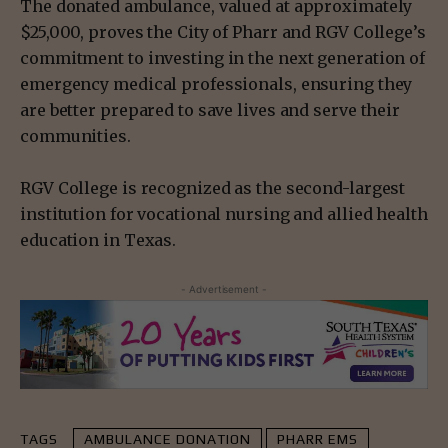
The donated ambulance, valued at approximately
$25,000, proves the City of Pharr and RGV College’s
commitment to investing in the next generation of
emergency medical professionals, ensuring they
are better prepared to save lives and serve their
communities.
RGV College is recognized as the second-largest
institution for vocational nursing and allied health
education in Texas.
- Advertisement -
TAGS
AMBULANCE DONATION
PHARR EMS