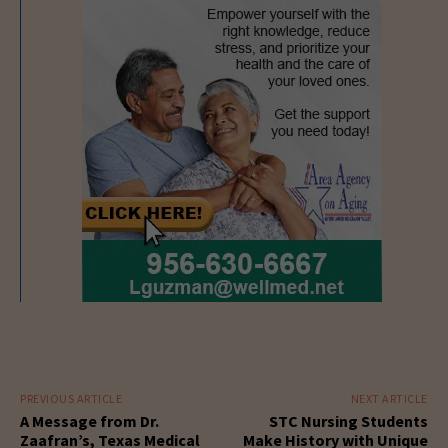
PREVIOUS ARTICLE
NEXT ARTICLE
A Message from Dr.
STC Nursing Students
Zaafran’s, Texas Medical
Make History with Unique