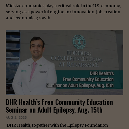
Midsize companies play a critical role in the U.S. economy,
serving as a powerful engine for innovation, job creation
and economic growth.
DHR Health’s Free Community Education
Seminar on Adult Epilepsy, Aug. 15th
AUG 5, 2026
DHR Health, together with the Epilepsy Foundation