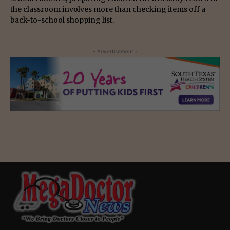
the classroom involves more than checking items off a
back-to-school shopping list.
- Advertisement -