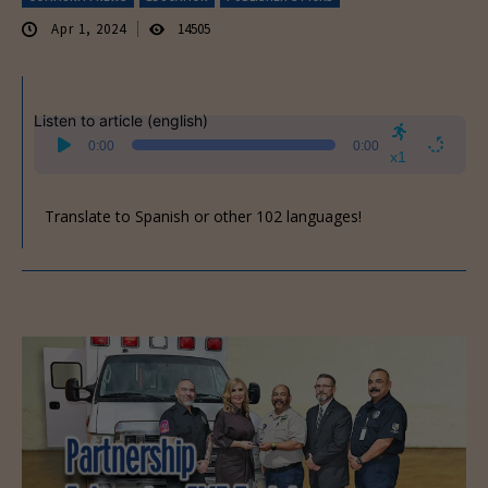
Apr 1, 2024
14505
Listen to article (english)
Audio
0:00
0:00
Player
x1
Translate to Spanish or other 102 languages!