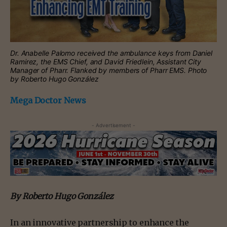
Dr. Anabelle Palomo received the ambulance keys from Daniel
Ramirez, the EMS Chief, and David Friedlein, Assistant City
Manager of Pharr. Flanked by members of Pharr EMS. Photo
by Roberto Hugo González
Mega Doctor News
- Advertisement -
By Roberto Hugo González
In an innovative partnership to enhance the