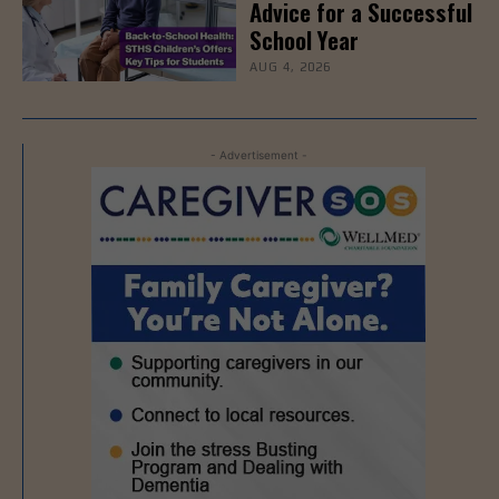
Advice for a Successful
School Year
AUG 4, 2026
- Advertisement -