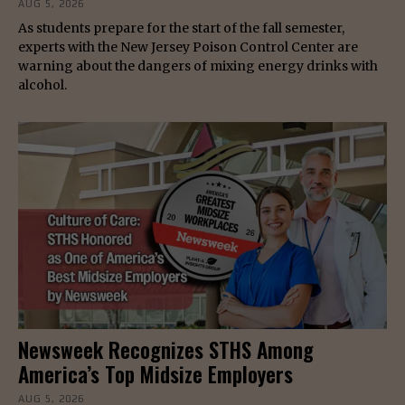
AUG 5, 2026
As students prepare for the start of the fall semester,
experts with the New Jersey Poison Control Center are
warning about the dangers of mixing energy drinks with
alcohol.
Newsweek Recognizes STHS Among
America’s Top Midsize Employers
AUG 5, 2026