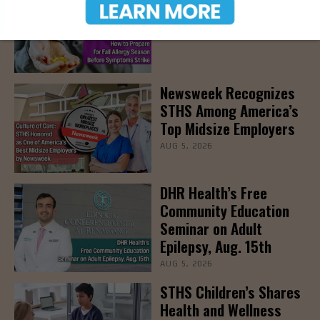
Allergy Season
AUG 5, 2026
Newsweek Recognizes
STHS Among America’s
Top Midsize Employers
AUG 5, 2026
DHR Health’s Free
Community Education
Seminar on Adult
Epilepsy, Aug. 15th
AUG 5, 2026
STHS Children’s Shares
Health and Wellness