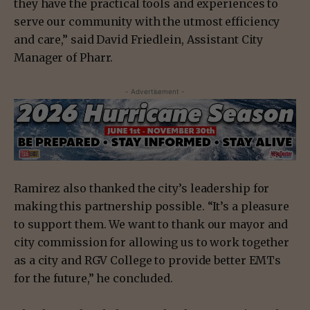
they have the practical tools and experiences to
serve our community with the utmost efficiency
and care,” said David Friedlein, Assistant City
Manager of Pharr.
- Advertisement -
Ramirez also thanked the city’s leadership for
making this partnership possible. “It’s a pleasure
to support them. We want to thank our mayor and
city commission for allowing us to work together
as a city and RGV College to provide better EMTs
for the future,” he concluded.