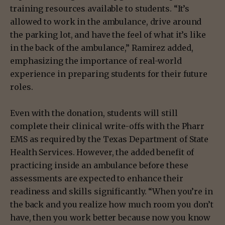
training resources available to students. “It’s
allowed to work in the ambulance, drive around
the parking lot, and have the feel of what it’s like
in the back of the ambulance,” Ramirez added,
emphasizing the importance of real-world
experience in preparing students for their future
roles.
Even with the donation, students will still
complete their clinical write-offs with the Pharr
EMS as required by the Texas Department of State
Health Services. However, the added benefit of
practicing inside an ambulance before these
assessments are expected to enhance their
readiness and skills significantly. “When you’re in
the back and you realize how much room you don’t
have, then you work better because now you know