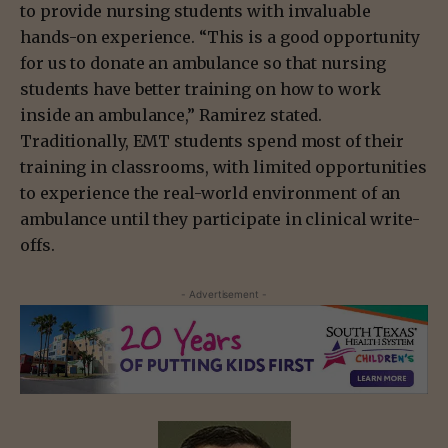
to provide nursing students with invaluable
hands-on experience. “This is a good opportunity
for us to donate an ambulance so that nursing
students have better training on how to work
inside an ambulance,” Ramirez stated.
Traditionally, EMT students spend most of their
training in classrooms, with limited opportunities
to experience the real-world environment of an
ambulance until they participate in clinical write-
offs.
- Advertisement -