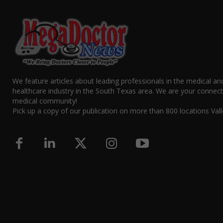
We feature articles about leading professionals in the medical an
healthcare industry in the South Texas area. We are your connect
medical community!
Pick up a copy of our publication on more than 800 locations Vall