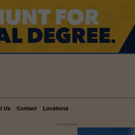
t Us
Contact
Locations
- Advertisement -