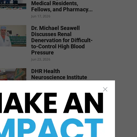
Medical Residents,
Fellows, and Pharmacy...
Jun 17, 2026
Dr. Michael Seawell
Discusses Renal
Denervation for Difficult-
to-Control High Blood
Pressure
Jun 23, 2026
DHR Health
Neuroscience Institute
Nationally Recognized for
Commitment to
Excellence in...
Jul 15, 2026
DHR Health Bariatric
Surgeon Shares Weight
Loss Solutions with Port
Isabel...