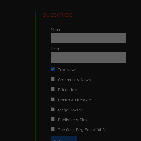
SUBSCRIBE
Name
Email
Top News
Community News
Education
Health & Lifestyle
Mega Doctor
Publisher's Picks
The One, Big, Beautiful Bill