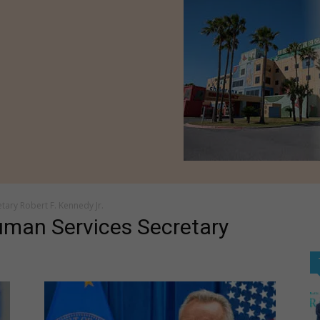
tary Robert F. Kennedy Jr.
uman Services Secretary