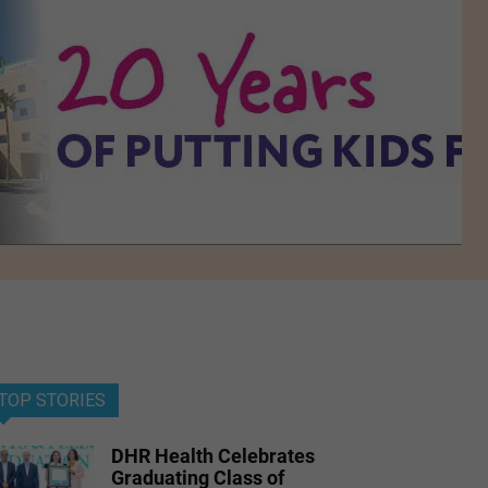
TOP STORIES
DHR Health Celebrates
Graduating Class of