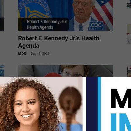
Robert F. Kennedy Jr.’s Health
Agenda
MDN
-
Sep 19, 2025
“The autism epidemic is running
rampant,” said HHS Secretary