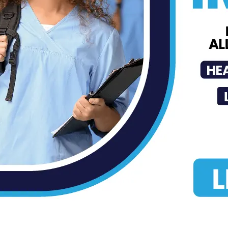
Robert F....
MDN
-
Aug 27, 2025