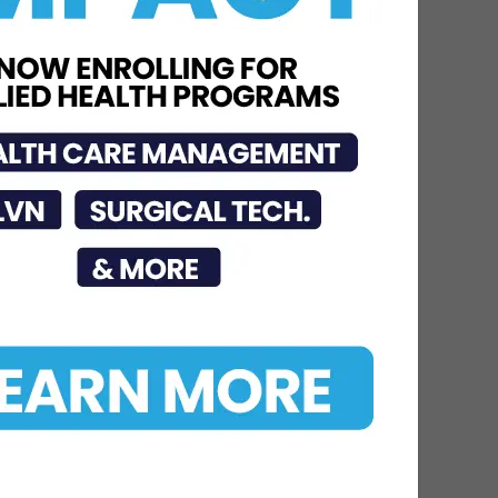
Jul 23, 2026
STC Bachelor’s Program
Named One of America’s
Top 10
Jun 12, 2026