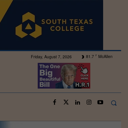
81.7
McAllen
Friday, August 7, 2026
F