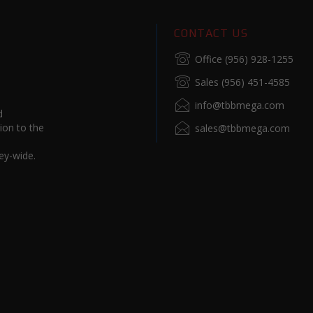
CONTACT US
Office (956) 928-1255
Sales (956) 451-4585
info@tbbmega.com
d
ion to the
sales@tbbmega.com
ey-wide.