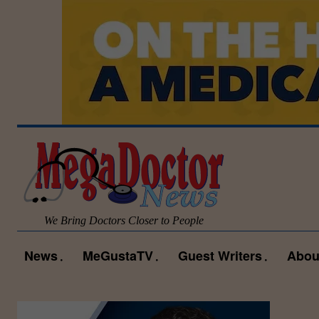
We Bring Doctors Closer to People
News
MeGustaTV
Guest Writers
Abou