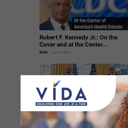
Robert F. Kennedy Jr.: On the
Cover and at the Center...
MDN
-
Sep 19, 2025
Trump Administration Launches
Autism-Focused Health