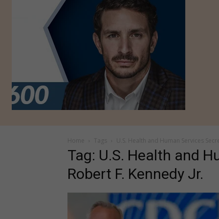
Home
Tags
U.S. Health and Human Services Secre
Tag: U.S. Health and H
Robert F. Kennedy Jr.