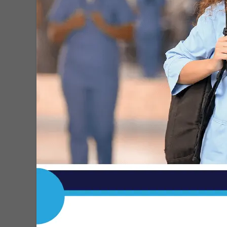
Commission
MDN
-
Sep 15, 2025
RFK Jr. Announces Plan to Ban
Synthetic Food Dyes
MDN
-
Apr 24, 2025