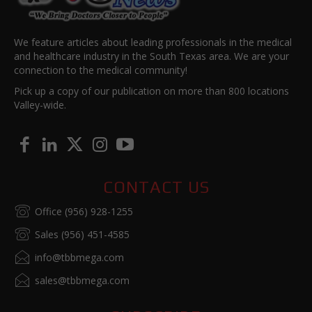
We feature articles about leading professionals in the medical
and healthcare industry in the South Texas area. We are your
connection to the medical community!
Pick up a copy of our publication on more than 800 locations
Valley-wide.
CONTACT US
Office (956) 928-1255
Sales (956) 451-4585
info@tbbmega.com
sales@tbbmega.com