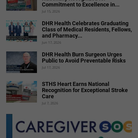
Commitment to Excellence in...
Jul 15, 2026
DHR Health Celebrates Graduating
Class of Medical Residents, Fellows,
and Pharmacy...
Jun 17, 2026
DHR Health Burn Surgeon Urges
Public to Avoid Preventable Risks
Jul 17, 2026
STHS Heart Earns National
Recognition for Exceptional Stroke
Care
Jul 7, 2026