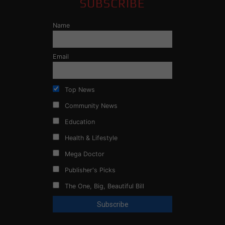
SUBSCRIBE
Name
Email
Top News
Community News
Education
Health & Lifestyle
Mega Doctor
Publisher's Picks
The One, Big, Beautiful Bill