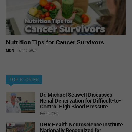
Nutrition Tips for Cancer Survivors
MDN
-
Jun 10, 2024
TOP STORIES
Dr. Michael Seawell Discusses
Renal Denervation for Difficult-to-
Control High Blood Pressure
Jun 23, 2026
DHR Health Neuroscience Institute
Nationally Recognized for