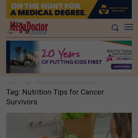
Home
Tags
Nutrition Tips for Cancer Survivors
Tag: Nutrition Tips for Cancer
Survivors