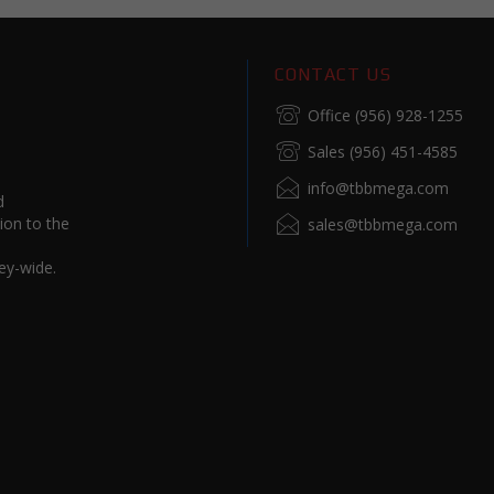
CONTACT US
Office (956) 928-1255
Sales (956) 451-4585
info@tbbmega.com
d
ion to the
sales@tbbmega.com
ey-wide.