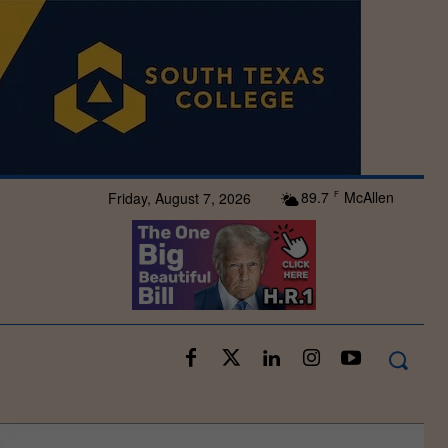
89.7
McAllen
Friday, August 7, 2026
F