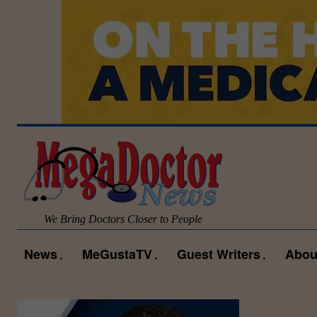
We Bring Doctors Closer to People
News
MeGustaTV
Guest Writers
Abou