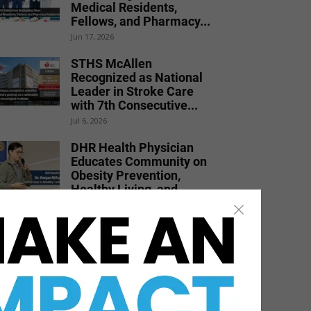
Medical Residents,
Fellows, and Pharmacy...
Jun 17, 2026
STHS McAllen
Recognized as National
Leader in Stroke Care
with 7th Consecutive...
Jul 6, 2026
DHR Health Physician
Educates Community on
Obesity Prevention,
Healthy Living, and...
Jun 15, 2026
Dr. Michael Seawell
Discusses Renal
Denervation for Difficult-
to-Control High Blood
Pressure
Jun 23, 2026