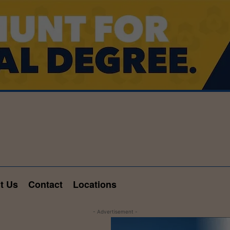
t Us
Contact
Locations
- Advertisement -