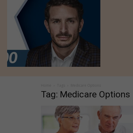
Home
Tags
Medicare Options
Tag: Medicare Options