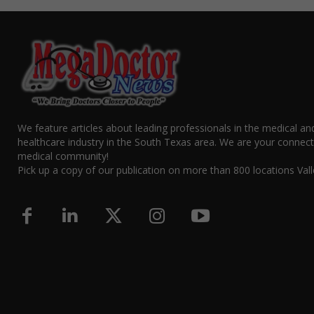
We feature articles about leading professionals in the medical an
healthcare industry in the South Texas area. We are your connect
medical community!
Pick up a copy of our publication on more than 800 locations Vall