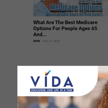
What Are The Best Medicare
Options For People Ages 65
And...
MDN
-
Nov 21, 2024