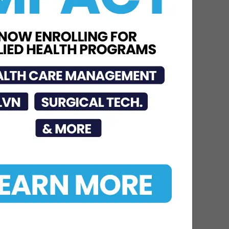
DHR Health
Neuroscience Institute
Nationally Recognized for
Commitment to
Excellence in...
Jul 15, 2026