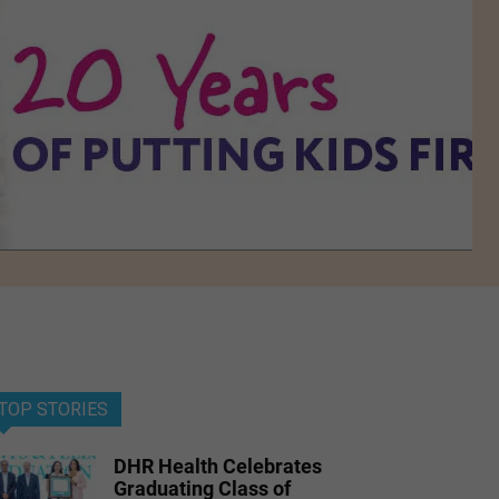
TOP STORIES
DHR Health Celebrates
Graduating Class of