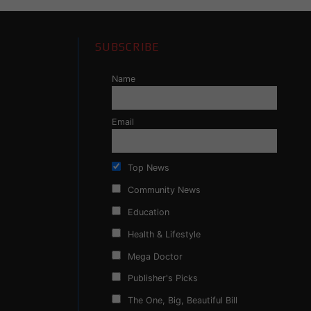
SUBSCRIBE
Name
Email
Top News
Community News
Education
Health & Lifestyle
Mega Doctor
Publisher's Picks
The One, Big, Beautiful Bill