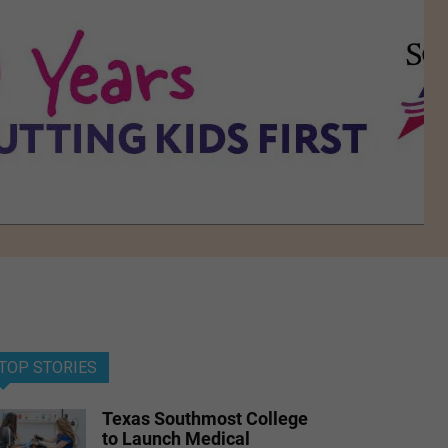
TOP STORIES
Texas Southmost College
to Launch Medical