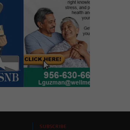
SUBSCRIBE