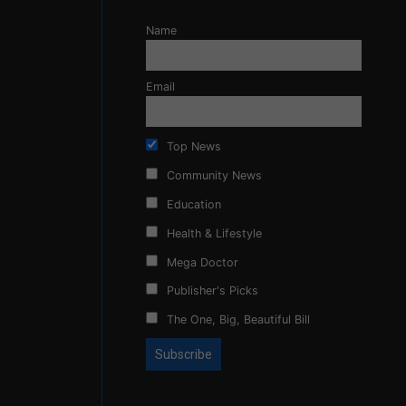
Name
Email
Top News
Community News
Education
Health & Lifestyle
Mega Doctor
Publisher's Picks
The One, Big, Beautiful Bill