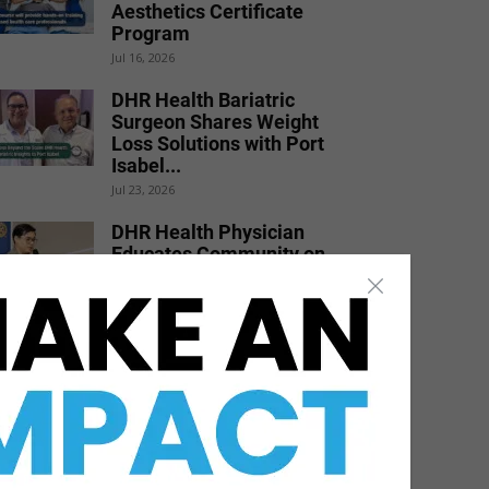
Aesthetics Certificate
Program
Jul 16, 2026
DHR Health Bariatric
Surgeon Shares Weight
Loss Solutions with Port
Isabel...
Jul 23, 2026
DHR Health Physician
Educates Community on
Obesity Prevention,
Healthy Living, and...
Jun 15, 2026
STHS Heart Earns
National Recognition for
Exceptional Stroke Care
Jul 7, 2026
DHR Health Burn Surgeon