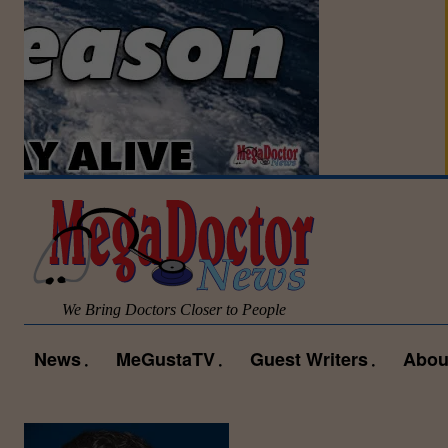
We Bring Doctors Closer to People
News
MeGustaTV
Guest Writers
Abou