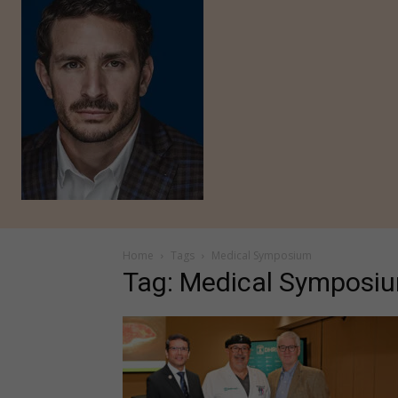
Home
Tags
Medical Symposium
Tag: Medical Symposi