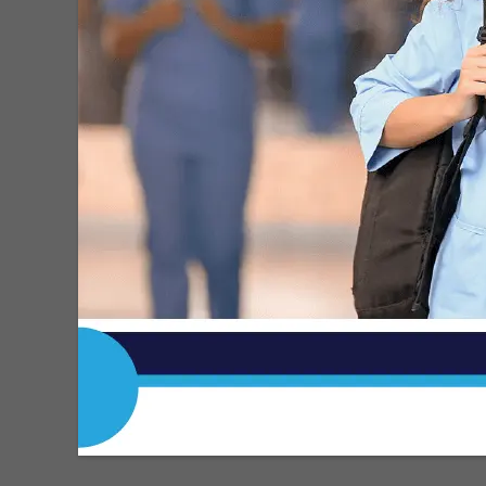
Roberto H. Gonzalez
-
May 11, 2026