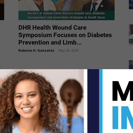
DHR Health Wound Care
Symposium Focuses on Diabetes
Prevention and Limb...
Roberto H. Gonzalez
-
May 20, 2026