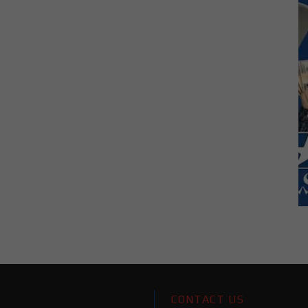
CONTACT US