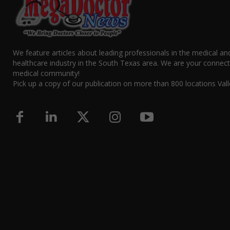
We feature articles about leading professionals in the medical an
healthcare industry in the South Texas area. We are your connect
medical community!
Pick up a copy of our publication on more than 800 locations Vall