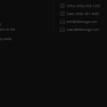
Office (956) 928-1255
Sales (956) 451-4585
info@tbbmega.com
d
ion to the
sales@tbbmega.com
ey-wide.