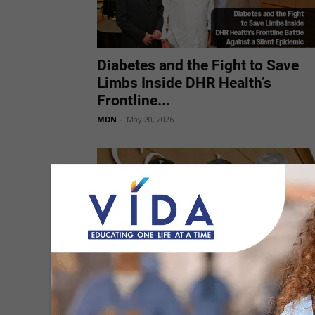
Diabetes and the Fight to Save
Limbs Inside DHR Health’s
Frontline...
MDN
-
May 20, 2026
DHR Health Hosts Third Annual
Symposium Focused on Wound
Care Treatment