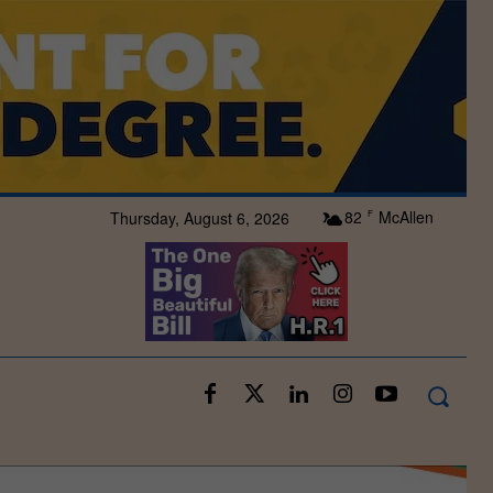
82
McAllen
Thursday, August 6, 2026
F