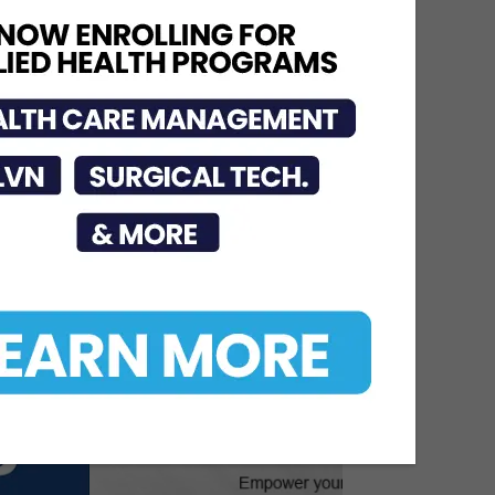
Urges Public to Avoid
Preventable Risks
Jul 17, 2026