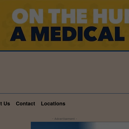
t Us
Contact
Locations
- Advertisement -