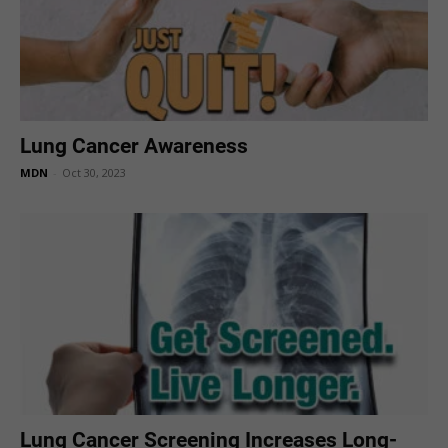
Lung Cancer Awareness
MDN
-
Oct 30, 2023
Lung Cancer Screening Increases Long-