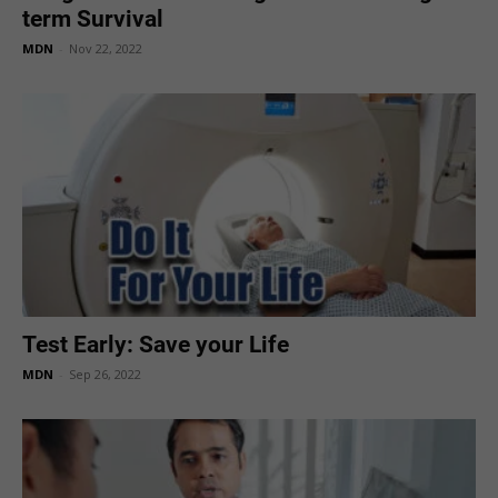
term Survival
MDN
-
Nov 22, 2022
Test Early: Save your Life
MDN
-
Sep 26, 2022