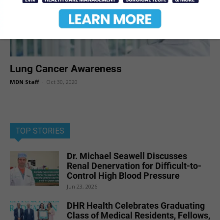
Lung Cancer Awareness
MDN Staff
-
Oct 30, 2020
TOP STORIES
Dr. Michael Seawell Discusses
Renal Denervation for Difficult-to-
Control High Blood Pressure
Jun 23, 2026
DHR Health Celebrates Graduating
Class of Medical Residents, Fellows,