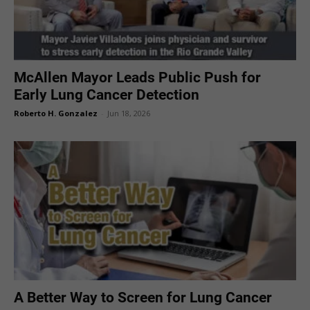
McAllen Mayor Leads Public Push for
Early Lung Cancer Detection
Roberto H. Gonzalez
-
Jun 18, 2026
A Better Way to Screen for Lung Cancer