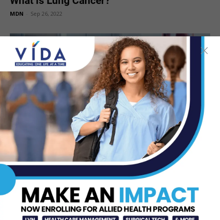
What is Lung Cancer?
MDN
-
Sep 26, 2022
Lung Cancer Awareness Month
MDN
-
Oct 27, 2021