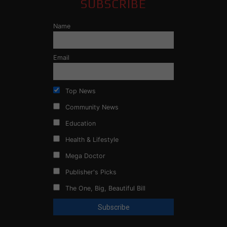
SUBSCRIBE
Name
Email
Top News
Community News
Education
Health & Lifestyle
Mega Doctor
Publisher's Picks
The One, Big, Beautiful Bill