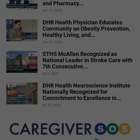
and Pharmacy...
Jun 17, 2026
DHR Health Physician Educates
Community on Obesity Prevention,
Healthy Living, and...
Jun 15, 2026
STHS McAllen Recognized as
National Leader in Stroke Care with
7th Consecutive...
Jul 6, 2026
DHR Health Neuroscience Institute
Nationally Recognized for
Commitment to Excellence in...
Jul 15, 2026