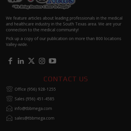
We feature articles about leading professionals in the medical
and healthcare industry in the South Texas area. We are your
connection to the medical community!
Pick up a copy of our publication on more than 800 locations
Valley-wide.
CONTACT US
Office (956) 928-1255
Sales (956) 451-4585
info@tbbmega.com
sales@tbbmega.com