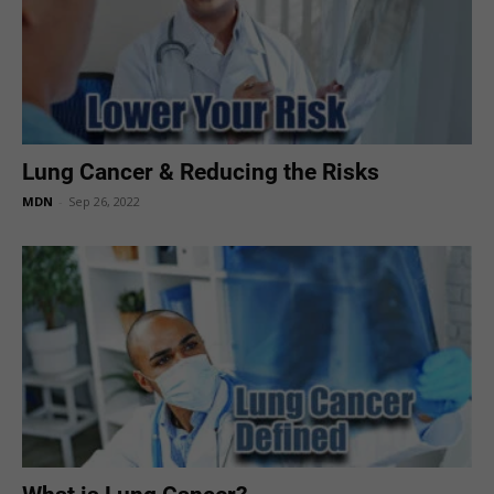
Lung Cancer & Reducing the Risks
MDN
-
Sep 26, 2022