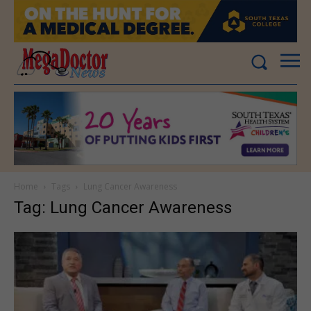
Home
Tags
Lung Cancer Awareness
Tag: Lung Cancer Awareness