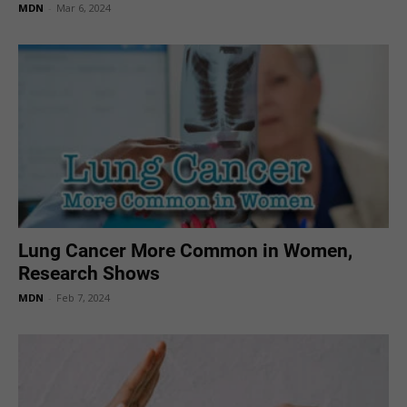
MDN
-
Mar 6, 2024
Lung Cancer More Common in Women,
Research Shows
MDN
-
Feb 7, 2024