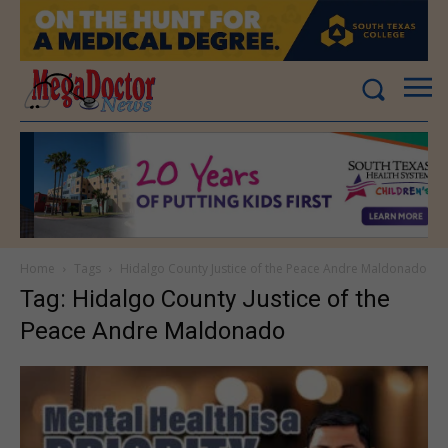
Home
Tags
Hidalgo County Justice of the Peace Andre Maldonado
Tag: Hidalgo County Justice of the
Peace Andre Maldonado