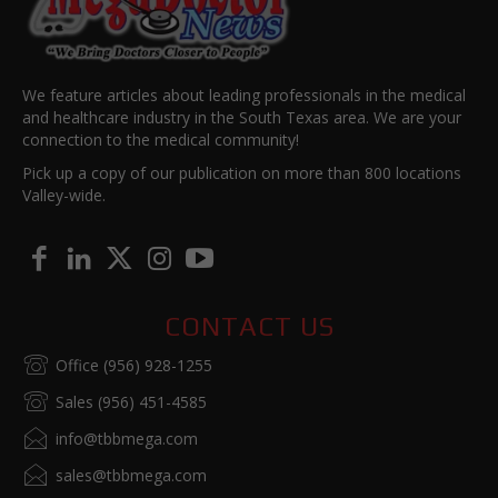
We feature articles about leading professionals in the medical
and healthcare industry in the South Texas area. We are your
connection to the medical community!
Pick up a copy of our publication on more than 800 locations
Valley-wide.
CONTACT US
Office (956) 928-1255
Sales (956) 451-4585
info@tbbmega.com
sales@tbbmega.com