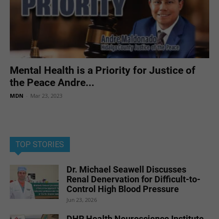
Mental Health is a Priority for Justice of
the Peace Andre...
MDN
-
Mar 23, 2023
TOP STORIES
Dr. Michael Seawell Discusses
Renal Denervation for Difficult-to-
Control High Blood Pressure
Jun 23, 2026
DHR Health Neuroscience Institute