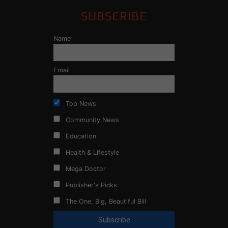
SUBSCRIBE
Name
Email
Top News
Community News
Education
Health & Lifestyle
Mega Doctor
Publisher's Picks
The One, Big, Beautiful Bill