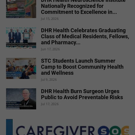
Nationally Recognized for
Commitment to Excellence in...
Jul 15, 2026
DHR Health Celebrates Graduating
Class of Medical Residents, Fellows,
and Pharmacy...
Jun 17, 2026
STC Students Launch Summer
Camp to Boost Community Health
and Wellness
Jul 9, 2026
DHR Health Burn Surgeon Urges
Public to Avoid Preventable Risks
Jul 17, 2026