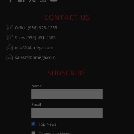
CONTACT US
Office (956) 928-1255
Sales (956) 451-4585
info@tbbmega.com
sales@tbbmega.com
SUBSCRIBE
Name
Email
Top News
Community News