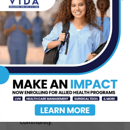
Control High Blood Pressure
Jun 23, 2026
DHR Health Neuroscience Institute
Nationally Recognized for
Commitment to Excellence in...
Jul 15, 2026