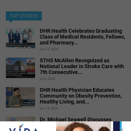
TOP STORIES
DHR Health Celebrates Graduating
Class of Medical Residents, Fellows,
and Pharmacy...
Jun 17, 2026
STHS McAllen Recognized as
National Leader in Stroke Care with
7th Consecutive...
Jul 6, 2026
DHR Health Physician Educates
Community on Obesity Prevention,
Healthy Living, and...
Jun 15, 2026
Dr. Michael Seawell Discusses
Renal Denervation for Difficult-to-