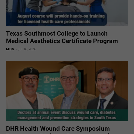
Texas Southmost College to Launch
Medical Aesthetics Certificate Program
MDN
-
Jul 16, 2026
DHR Health Wound Care Symposium