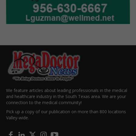
We feature articles about leading professionals in the medical
and healthcare industry in the South Texas area. We are your
connection to the medical community!
Pick up a copy of our publication on more than 800 locations
Valley-wide.