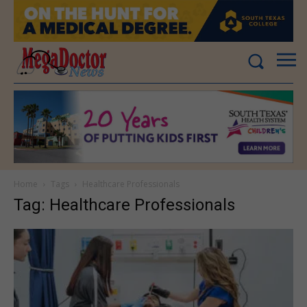
Home
Tags
Healthcare Professionals
Tag: Healthcare Professionals