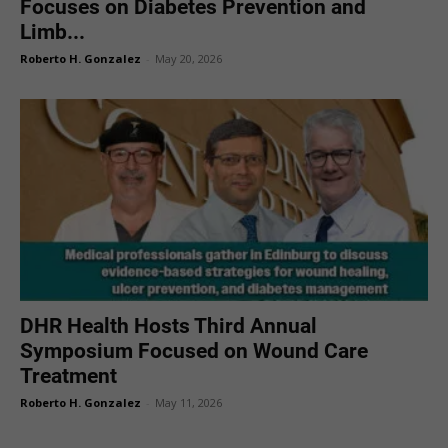
Focuses on Diabetes Prevention and
Limb...
Roberto H. Gonzalez
-
May 20, 2026
DHR Health Hosts Third Annual
Symposium Focused on Wound Care
Treatment
Roberto H. Gonzalez
-
May 11, 2026