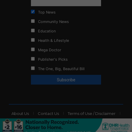
Top News
Community News
Education
Health & Lifestyle
Mega Doctor
Publisher's Picks
The One, Big, Beautiful Bill
About Us
Contact Us
Terms of Use / Disclaimer
Privacy Policy
Website Ads