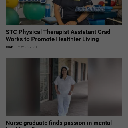
STC Physical Therapist Assistant Grad
Works to Promote Healthier Living
MDN
-
May 24, 2023
Nurse graduate finds passion in mental