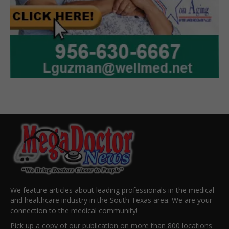
We feature articles about leading professionals in the medical
and healthcare industry in the South Texas area. We are your
connection to the medical community!
Pick up a copy of our publication on more than 800 locations