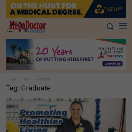
Home
Tags
Graduate
Tag: Graduate