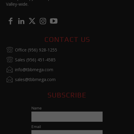
Valley-wide.
CONTACT US
Office (956) 928-1255
Sales (956) 451-4585
info@tbbmega.com
sales@tbbmega.com
SUBSCRIBE
Name
Email