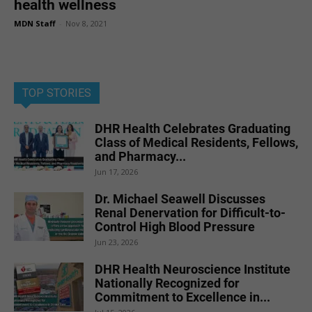
health wellness
MDN Staff
-
Nov 8, 2021
TOP STORIES
DHR Health Celebrates Graduating
Class of Medical Residents, Fellows,
and Pharmacy...
Jun 17, 2026
Dr. Michael Seawell Discusses
Renal Denervation for Difficult-to-
Control High Blood Pressure
Jun 23, 2026
DHR Health Neuroscience Institute
Nationally Recognized for
Commitment to Excellence in...