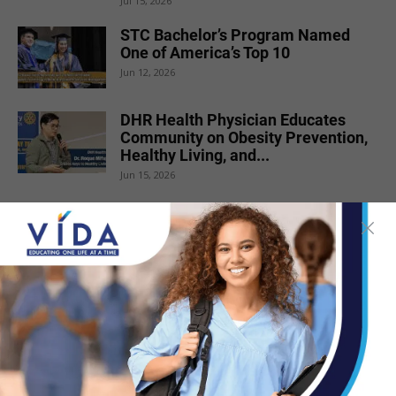
Jul 15, 2026
STC Bachelor’s Program Named
One of America’s Top 10
Jun 12, 2026
DHR Health Physician Educates
Community on Obesity Prevention,
Healthy Living, and...
Jun 15, 2026