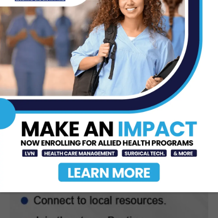
Texas Southmost College to Launch
Medical Aesthetics Certificate
Program
Jul 16, 2026