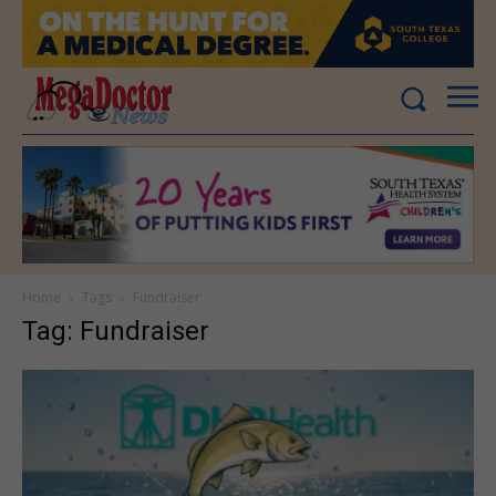
Home
Tags
Fundraiser
Tag: Fundraiser