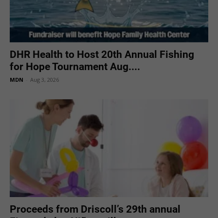
DHR Health to Host 20th Annual Fishing
for Hope Tournament Aug....
MDN
-
Aug 3, 2026
Proceeds from Driscoll’s 29th annual