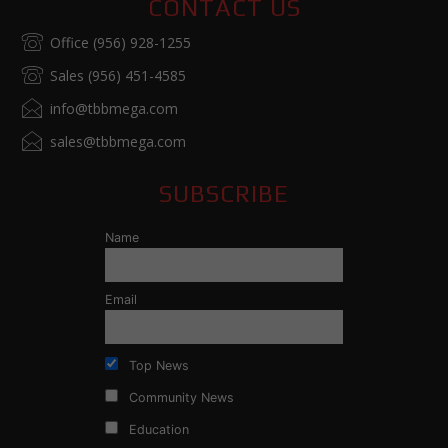
CONTACT US
Office (956) 928-1255
Sales (956) 451-4585
info@tbbmega.com
sales@tbbmega.com
SUBSCRIBE
Name
Email
Top News
Community News
Education