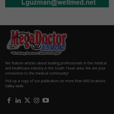
We feature articles about leading professionals in the medical
and healthcare industry in the South Texas area. We are your
connection to the medical community!
Pick up a copy of our publication on more than 800 locations
Valley-wide.