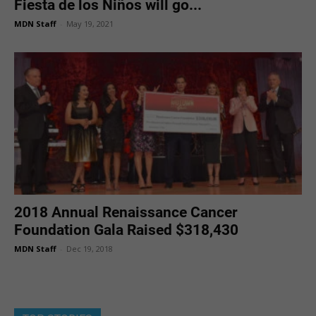
Fiesta de los Niños will go...
MDN Staff
-
May 19, 2021
2018 Annual Renaissance Cancer
Foundation Gala Raised $318,430
MDN Staff
-
Dec 19, 2018