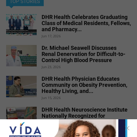
TOP STORIES
DHR Health Celebrates Graduating
Class of Medical Residents, Fellows,
and Pharmacy...
Jun 17, 2026
Dr. Michael Seawell Discusses
Renal Denervation for Difficult-to-
Control High Blood Pressure
Jun 23, 2026
DHR Health Physician Educates
Community on Obesity Prevention,
Healthy Living, and...
Jun 15, 2026
DHR Health Neuroscience Institute
Nationally Recognized for
Commitment to Excellence in...
Jul 15, 2026