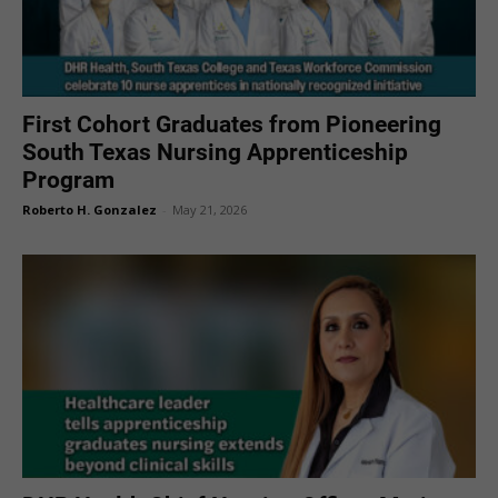
First Cohort Graduates from Pioneering
South Texas Nursing Apprenticeship
Program
Roberto H. Gonzalez
-
May 21, 2026