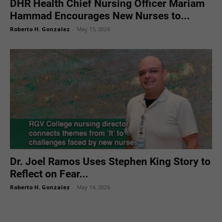
DHR Health Chief Nursing Officer Mariam
Hammad Encourages New Nurses to...
Roberto H. Gonzalez
-
May 15, 2026
Dr. Joel Ramos Uses Stephen King Story to
Reflect on Fear...
Roberto H. Gonzalez
-
May 14, 2026