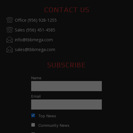
CONTACT US
Office (956) 928-1255
Sales (956) 451-4585
info@tbbmega.com
sales@tbbmega.com
SUBSCRIBE
Name
Email
Top News
Community News