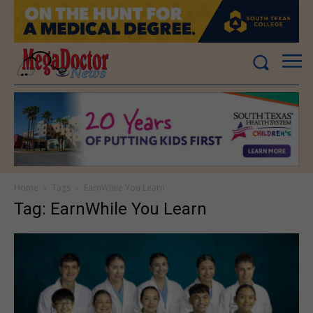
Home
Tags
EarnWhile You Learn
Tag: EarnWhile You Learn