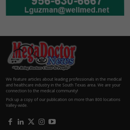
We feature articles about leading professionals in the medical
and healthcare industry in the South Texas area. We are your
connection to the medical community!
Pick up a copy of our publication on more than 800 locations
Valley-wide.