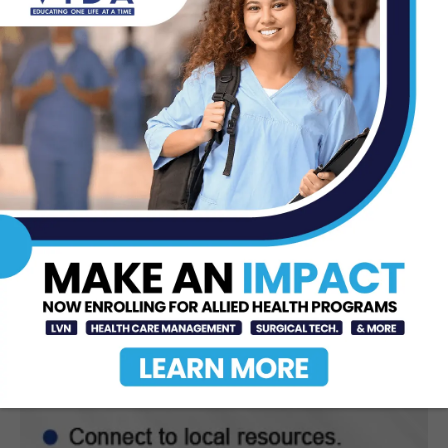
DHR Health Celebrates Graduating
Class of Medical Residents, Fellows,
and Pharmacy...
Jun 17, 2026