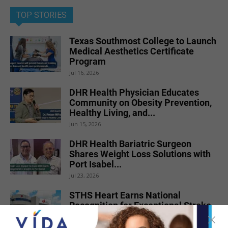
TOP STORIES
Texas Southmost College to Launch
Medical Aesthetics Certificate
Program
Jul 16, 2026
DHR Health Physician Educates
Community on Obesity Prevention,
Healthy Living, and...
Jun 15, 2026
DHR Health Bariatric Surgeon
Shares Weight Loss Solutions with
Port Isabel...
Jul 23, 2026
STHS Heart Earns National
Recognition for Exceptional Stroke
Care
Jul 7, 2026