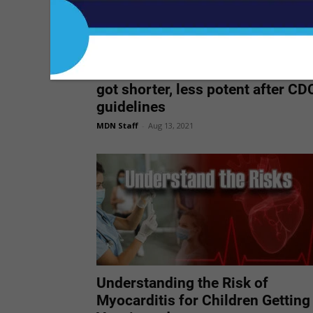
First-time opioid prescriptions
got shorter, less potent after CD
guidelines
MDN Staff
-
Aug 13, 2021
Understanding the Risk of
Myocarditis for Children Getting