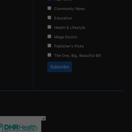
Community News
Education
Health & Lifestyle
Mega Doctor
Publisher's Picks
The One, Big, Beautiful Bill
×