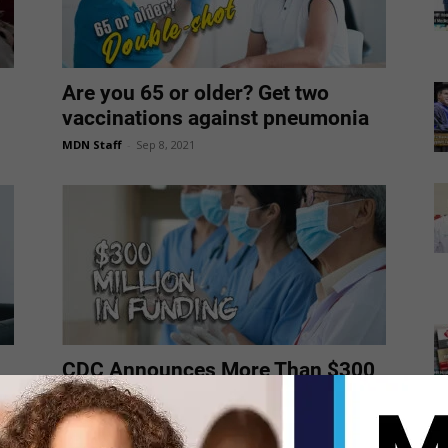
Are you 65 or older? Get two
vaccinations against pneumonia
MDN Staff
-
Sep 8, 2021
CDC Announces More Than $300
Million in Funding to Support
Community...
MDN Staff
-
Sep 6, 2021