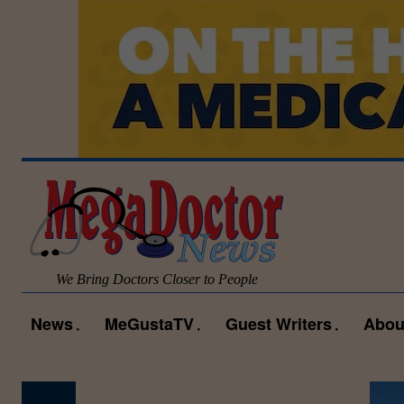
We Bring Doctors Closer to People
News
MeGustaTV
Guest Writers
Abou