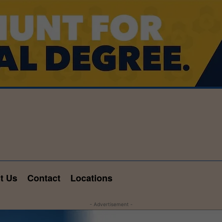
t Us
Contact
Locations
- Advertisement -