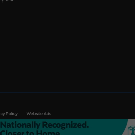
acy Policy
Website Ads