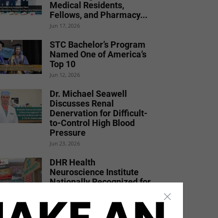
Medical Residents,
Fellows, and Pharmacy...
Jun 17, 2026
STC Bachelor’s Program
Named One of America’s
Top 10
Jun 12, 2026
Dr. Michael Seawell
Discusses Renal
Denervation for Difficult-
to-Control High Blood
Pressure
Jun 23, 2026
DHR Health
Neuroscience Institute
Nationally Recognized for
Commitment to
Excellence in...
Jul 15, 2026