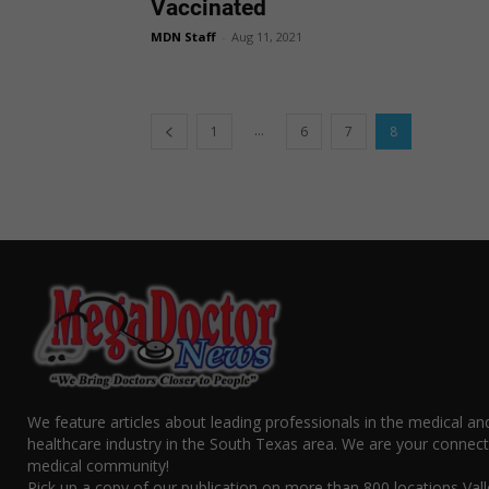
Vaccinated
MDN Staff
-
Aug 11, 2021
...
1
6
7
8
We feature articles about leading professionals in the medical an
healthcare industry in the South Texas area. We are your connect
medical community!
Pick up a copy of our publication on more than 800 locations Vall