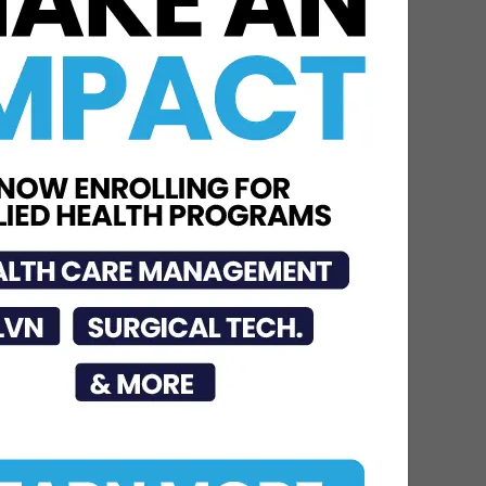
DHR Health Physician
Educates Community on
Obesity Prevention,
Healthy Living, and...
Jun 15, 2026