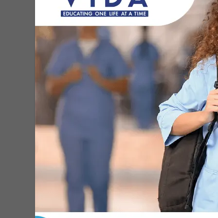
MDN Staff
-
Sep 6, 2021
St. Jude and leading cancer
centers urge vaccination to
protect against...
MDN Staff
-
Aug 31, 2021