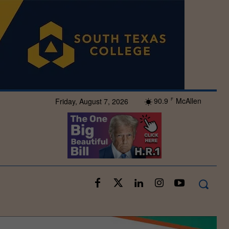
90.9
McAllen
Friday, August 7, 2026
F