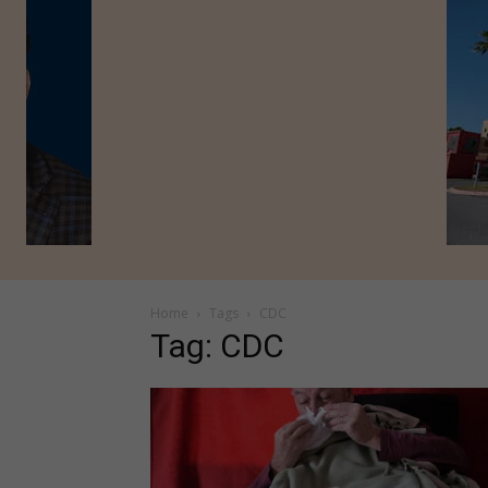
Home
Tags
CDC
Tag: CDC