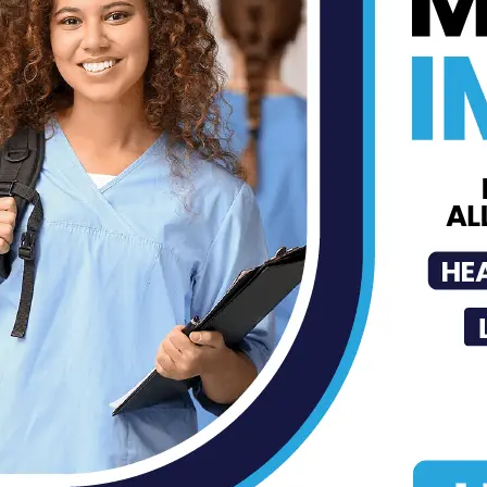
Back to School Immunization
Check List
MDN Staff
-
Aug 26, 2021