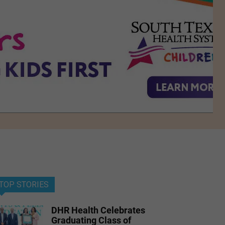
TOP STORIES
DHR Health Celebrates
Graduating Class of