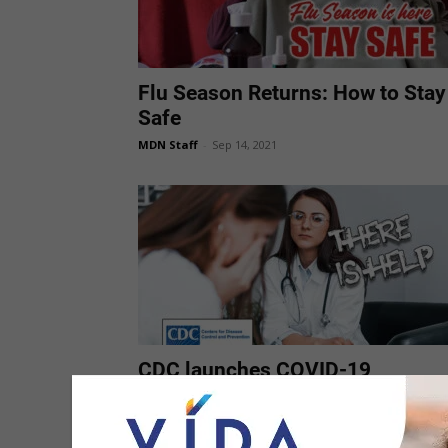
Flu Season Returns: How to Stay
Safe
MDN Staff
-
Sep 14, 2021
CDC launches COVID-19
resources for people with
intellectual and developmental
disabilities