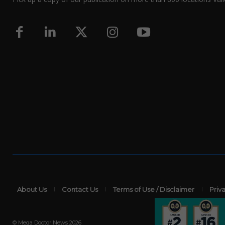
About Us
Contact Us
Terms of Use / Disclaimer
Priv
© Mega Doctor News 2026