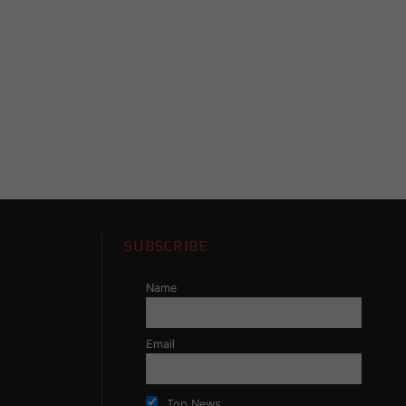
SUBSCRIBE
Name
Email
Top News