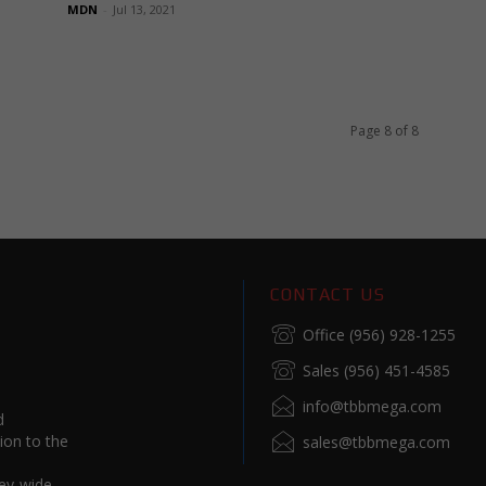
MDN
-
Jul 13, 2021
Page 8 of 8
CONTACT US
Office (956) 928-1255
Sales (956) 451-4585
info@tbbmega.com
d
ion to the
sales@tbbmega.com
ey-wide.