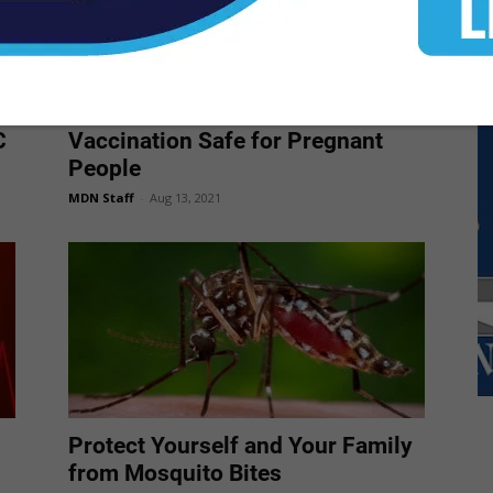
New CDC Data: COVID-19
C
Vaccination Safe for Pregnant
People
MDN Staff
-
Aug 13, 2021
Protect Yourself and Your Family
from Mosquito Bites