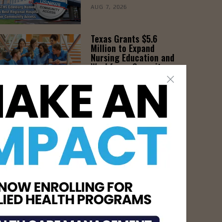
AUG 7, 2026
Texas Grants $5.6
Million to Expand
Nursing Education and
Workforce Capacity
AUG 7, 2026
- Advertisement -