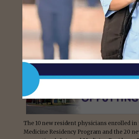
“This marks a significant milestone in our
medical education and community healthcar
Institutional Official and Chief Academic O
cohort of family medicine and internal medi
group of talented and dedicated individua
academic achievements and a passion for m
- Advert
The 10 new resident physicians enrolled i
Medicine Residency Program and the 20 new 