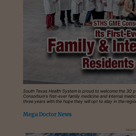
South Texas Health System is proud to welcome the 30 ph
Consortium’s first-ever family medicine and internal medi
three years with the hope they will opt to stay in the regi
Mega Doctor News
- Advert