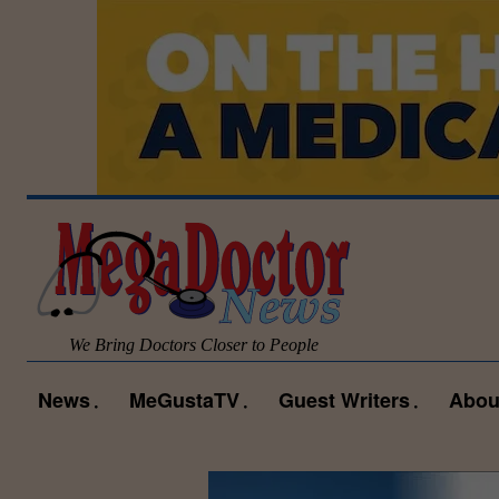
We Bring Doctors Closer to People
News
MeGustaTV
Guest Writers
Abou