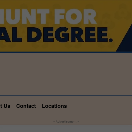
t Us
Contact
Locations
- Advertisement -