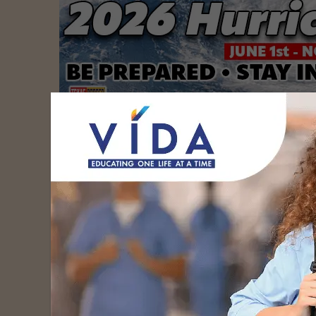
South Texas Health System officially laun
help recruit, educate and retain the Rio Gr
to help combat the critical physician short
underserved communities.
On July 1, South Texas Health System will be
physicians begin their residency training at 
the STHS GME Consortium’s first-ever coho
medicine residents.