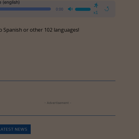
e (english)
Use
0:00
Up/Down
x1
Arrow
keys
o Spanish or other 102 languages!
to
increase
or
decrease
volume.
- Advertisement -
LATEST NEWS