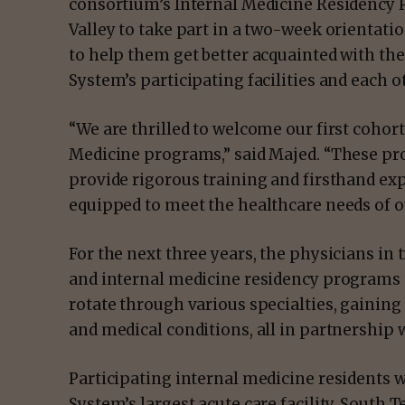
consortium’s Internal Medicine Residency P
Valley to take part in a two-week orientat
to help them get better acquainted with th
System’s participating facilities and each o
“We are thrilled to welcome our first cohort
Medicine programs,” said Majed. “These pr
provide rigorous training and firsthand exp
equipped to meet the healthcare needs of 
For the next three years, the physicians in 
and internal medicine residency programs
rotate through various specialties, gaining
and medical conditions, all in partnership
Participating internal medicine residents w
System’s largest acute care facility, South