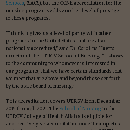
Schools
, (SACS), but the CCNE accreditation for the
nursing programs adds another level of prestige
to those programs.
“I think it gives us a level of parity with other
programs in the United States that are also
nationally accredited,” said Dr. Carolina Huerta,
director of the UTRGV School of Nursing. “It shows
to the community, to whomever is interested in
our programs, that we have certain standards that
we meet that are above and beyond those set forth
by the state board of nursing.”
This accreditation covers UTRGV from December
2015 through 2021. The
School of Nursing
in the
UTRGV College of Health Affairs is eligible for
another five-year accreditation once it completes