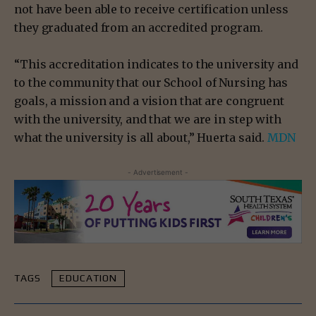
not have been able to receive certification unless
they graduated from an accredited program.
“This accreditation indicates to the university and
to the community that our School of Nursing has
goals, a mission and a vision that are congruent
with the university, and that we are in step with
what the university is all about,” Huerta said.
MDN
- Advertisement -
TAGS
EDUCATION