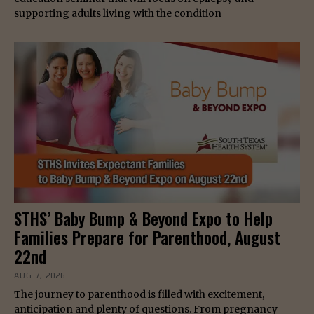
supporting adults living with the condition
STHS’ Baby Bump & Beyond Expo to Help
Families Prepare for Parenthood, August
22nd
AUG 7, 2026
The journey to parenthood is filled with excitement,
anticipation and plenty of questions. From pregnancy