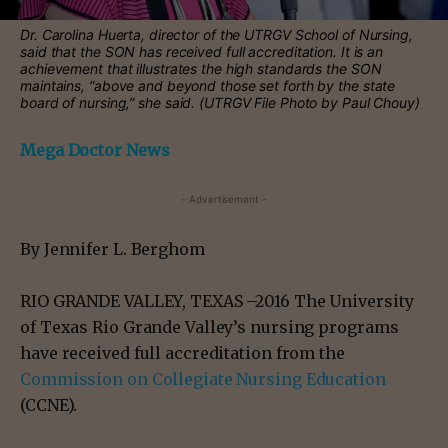
Dr. Carolina Huerta, director of the UTRGV School of Nursing,
said that the SON has received full accreditation. It is an
achievement that illustrates the high standards the SON
maintains, “above and beyond those set forth by the state
board of nursing,” she said. (UTRGV File Photo by Paul Chouy)
Mega Doctor News
- Advertisement -
By Jennifer L. Berghom
RIO GRANDE VALLEY, TEXAS –2016 The University
of Texas Rio Grande Valley’s nursing programs
have received full accreditation from the
Commission on Collegiate Nursing Education
(CCNE).