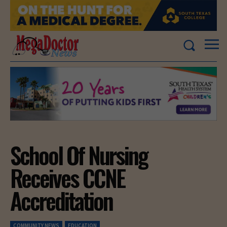
School Of Nursing
Receives CCNE
Accreditation
COMMUNITY NEWS
EDUCATION