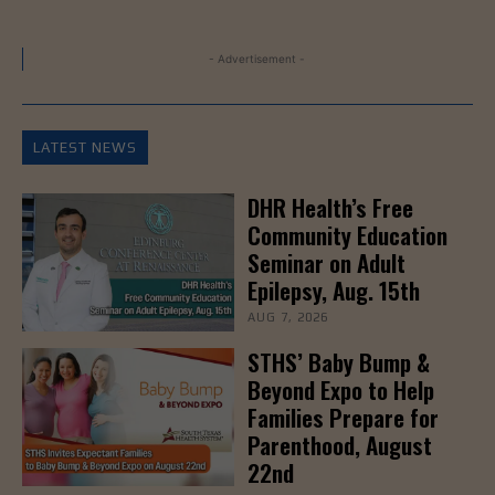
- Advertisement -
LATEST NEWS
DHR Health’s Free
Community Education
Seminar on Adult
Epilepsy, Aug. 15th
AUG 7, 2026
STHS’ Baby Bump &
Beyond Expo to Help
Families Prepare for
Parenthood, August
22nd