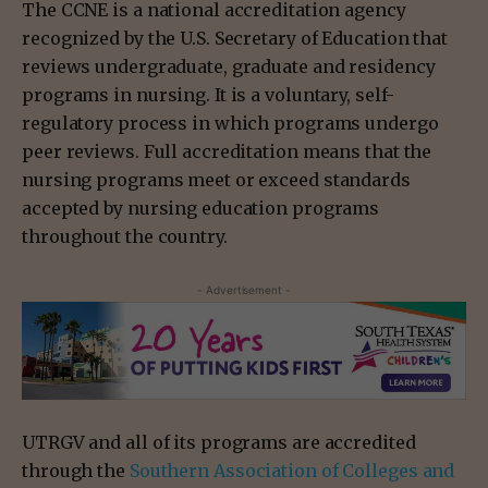
The CCNE is a national accreditation agency
recognized by the U.S. Secretary of Education that
reviews undergraduate, graduate and residency
programs in nursing. It is a voluntary, self-
regulatory process in which programs undergo
peer reviews. Full accreditation means that the
nursing programs meet or exceed standards
accepted by nursing education programs
throughout the country.
- Advertisement -
UTRGV and all of its programs are accredited
through the
Southern Association of Colleges and