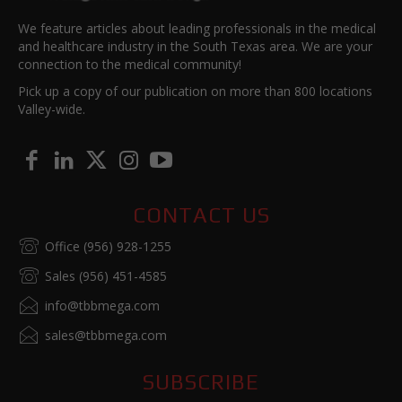
We feature articles about leading professionals in the medical
and healthcare industry in the South Texas area. We are your
connection to the medical community!
Pick up a copy of our publication on more than 800 locations
Valley-wide.
CONTACT US
Office (956) 928-1255
Sales (956) 451-4585
info@tbbmega.com
sales@tbbmega.com
SUBSCRIBE