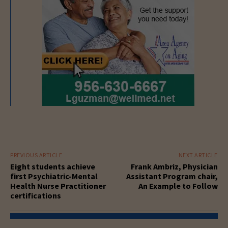
PREVIOUS ARTICLE
NEXT ARTICLE
Eight students achieve
Frank Ambriz, Physician
first Psychiatric-Mental
Assistant Program chair,
Health Nurse Practitioner
An Example to Follow
certifications