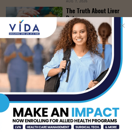
AUG 7, 2026
The Truth About Liver
Detoxes
AUG 7, 2026
STHS Edinburg Named a
Best Regional Hospital
for Community Access
AUG 7, 2026
Texas Grants $5.6
Million to Expand
Nursing Education and
Workforce Capacity
AUG 7, 2026