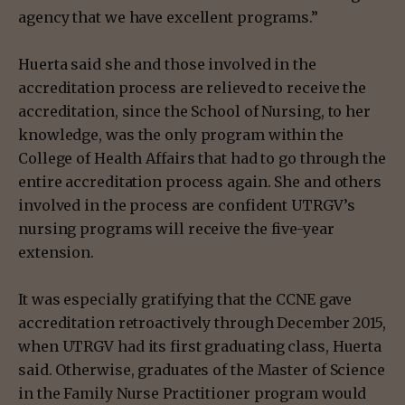
agency that we have excellent programs.”
Huerta said she and those involved in the
accreditation process are relieved to receive the
accreditation, since the School of Nursing, to her
knowledge, was the only program within the
College of Health Affairs that had to go through the
entire accreditation process again. She and others
involved in the process are confident UTRGV’s
nursing programs will receive the five-year
extension.
It was especially gratifying that the CCNE gave
accreditation retroactively through December 2015,
when UTRGV had its first graduating class, Huerta
said. Otherwise, graduates of the Master of Science
in the Family Nurse Practitioner program would