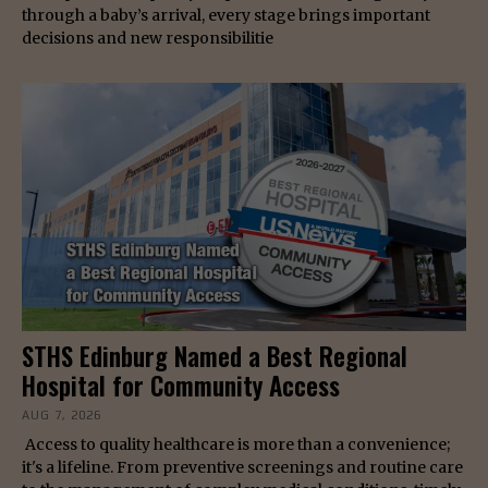
through a baby’s arrival, every stage brings important
decisions and new responsibilitie
STHS Edinburg Named a Best Regional
Hospital for Community Access
AUG 7, 2026
Access to quality healthcare is more than a convenience;
it's a lifeline. From preventive screenings and routine care