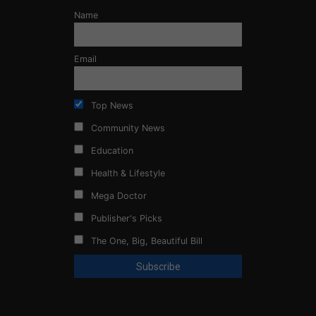
Name
Email
Top News
Community News
Education
Health & Lifestyle
Mega Doctor
Publisher's Picks
The One, Big, Beautiful Bill