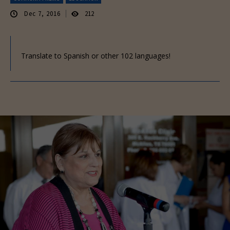
Dec 7, 2016
212
Translate to Spanish or other 102 languages!