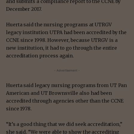
and submits a compliance report to the CCNE by
December 2017.
Huerta said the nursing programs at UTRGV
legacy institution UTPA had been accredited by the
CCNE since 1998. However, because UTRGV is a
new institution, it had to go through the entire
accreditation process again.
- Advertisement -
Huerta said legacy nursing programs from UT Pan
American and UT Brownsville also had been
accredited through agencies other than the CCNE
since 1978.
“It’s a good thing that we did seek accreditation,”
she said. “We were able to show the accrediting