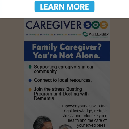
- Advertisement -