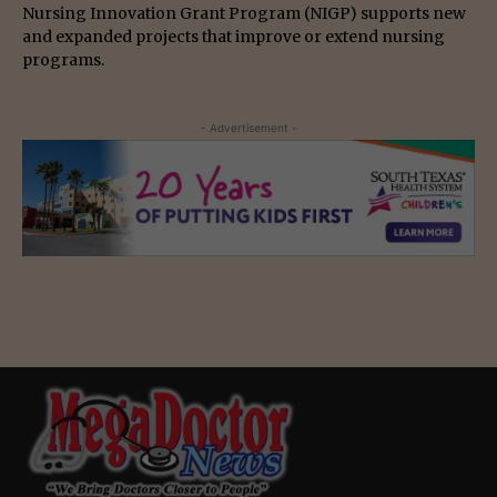
Nursing Innovation Grant Program (NIGP) supports new
and expanded projects that improve or extend nursing
programs.
- Advertisement -