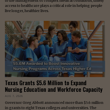
to the management of complex medical conditions, timely
access to healthcare plays a critical role in helping people
live longer, healthier lives.
Texas Grants $5.6 Million to Expand
Nursing Education and Workforce Capacity
AUG 7, 2026
Governor Greg Abbott announced more than $5.6 million
in grants to eight Texas colleges and universities. The