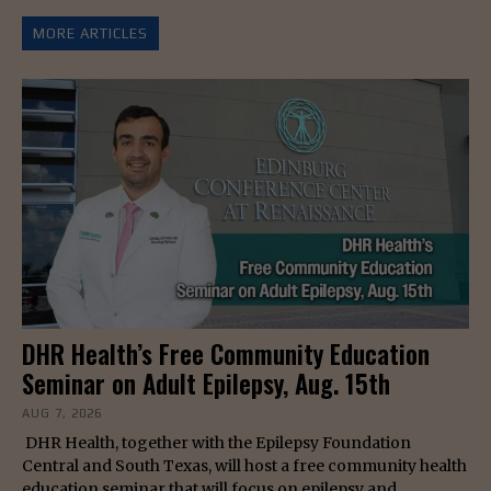
MORE ARTICLES
DHR Health’s Free Community Education
Seminar on Adult Epilepsy, Aug. 15th
AUG 7, 2026
DHR Health, together with the Epilepsy Foundation
Central and South Texas, will host a free community health
education seminar that will focus on epilepsy and