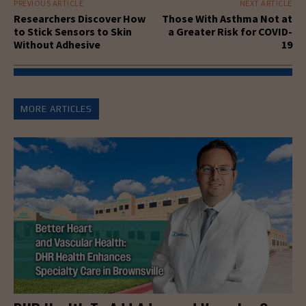
PREVIOUS ARTICLE
NEXT ARTICLE
Researchers Discover How
Those With Asthma Not at
to Stick Sensors to Skin
a Greater Risk for COVID-
Without Adhesive
19
MORE ARTICLES