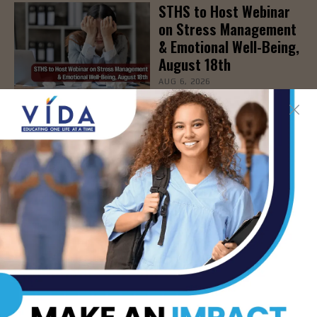
STHS to Host Webinar
on Stress Management
& Emotional Well-Being,
August 18th
AUG 6, 2026
- Advertisement -