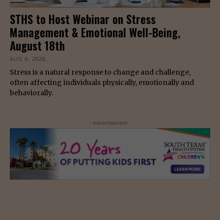
STHS to Host Webinar on Stress
Management & Emotional Well-Being,
August 18th
AUG 6, 2026
Stress is a natural response to change and challenge,
often affecting individuals physically, emotionally and
behaviorally.
- Advertisement -