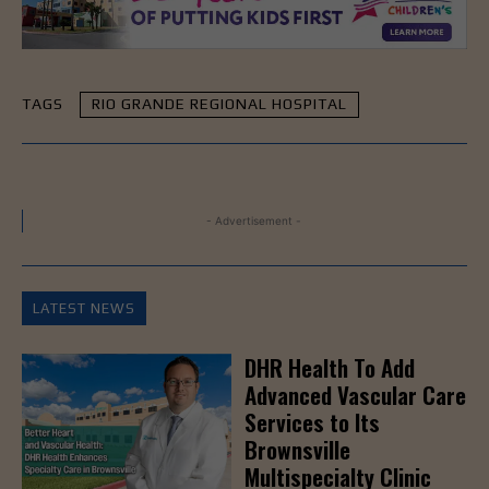
TAGS
RIO GRANDE REGIONAL HOSPITAL
- Advertisement -
LATEST NEWS
DHR Health To Add
Advanced Vascular Care
Services to Its
Brownsville
Multispecialty Clinic