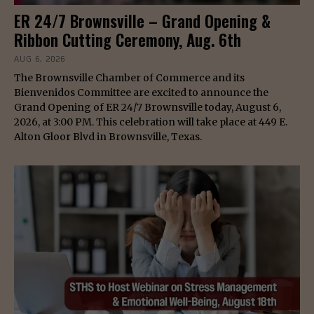
ER 24/7 Brownsville – Grand Opening &
Ribbon Cutting Ceremony, Aug. 6th
AUG 6, 2026
The Brownsville Chamber of Commerce and its
Bienvenidos Committee are excited to announce the
Grand Opening of ER 24/7 Brownsville today, August 6,
2026, at 3:00 PM. This celebration will take place at 449 E.
Alton Gloor Blvd in Brownsville, Texas.