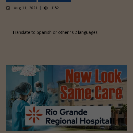
Aug 11, 2021
1152
Translate to Spanish or other 102 languages!