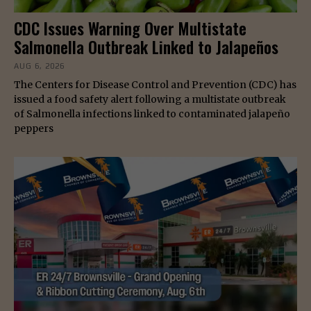
CDC Issues Warning Over Multistate
Salmonella Outbreak Linked to Jalapeños
AUG 6, 2026
The Centers for Disease Control and Prevention (CDC) has
issued a food safety alert following a multistate outbreak
of Salmonella infections linked to contaminated jalapeño
peppers