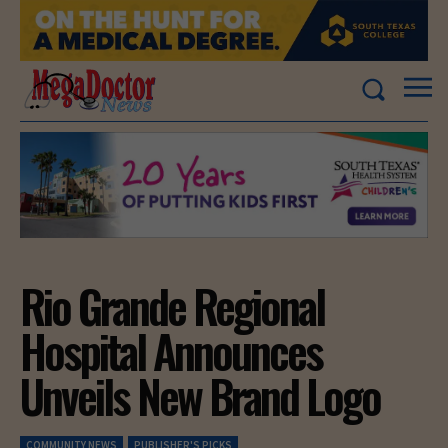
Rio Grande Regional
Hospital Announces
Unveils New Brand Logo
COMMUNITY NEWS
PUBLISHER'S PICKS