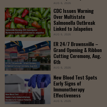
AUG 6, 2026
CDC Issues Warning
Over Multistate
Salmonella Outbreak
Linked to Jalapeños
AUG 6, 2026
ER 24/7 Brownsville –
Grand Opening & Ribbon
Cutting Ceremony, Aug.
6th
AUG 6, 2026
New Blood Test Spots
Early Signs of
Immunotherapy
Effectiveness
AUG 6, 2026