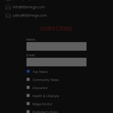
info@tbbmega.com
sales@tbbmega.com
SUBSCRIBE
Name
Email
Top News
Community News
Education
Health & Lifestyle
Mega Doctor
Publisher's Picks