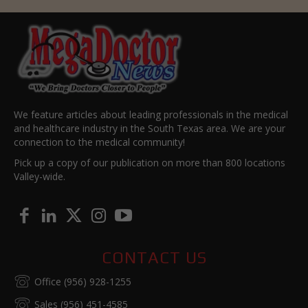
We feature articles about leading professionals in the medical
and healthcare industry in the South Texas area. We are your
connection to the medical community!
Pick up a copy of our publication on more than 800 locations
Valley-wide.
CONTACT US
Office (956) 928-1255
Sales (956) 451-4585