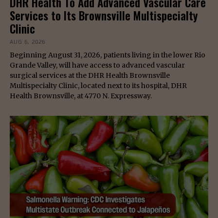
DHR Health To Add Advanced Vascular Care
Services to Its Brownsville Multispecialty
Clinic
AUG 6, 2026
Beginning August 31, 2026, patients living in the lower Rio
Grande Valley, will have access to advanced vascular
surgical services at the DHR Health Brownsville
Multispecialty Clinic, located next to its hospital, DHR
Health Brownsville, at 4770 N. Expressway.