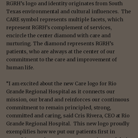
RGRH’s logo and identity originates from South
Texas environmental and cultural influences. The
CARE symbol represents multiple facets, which
represent RGRH’s complement of services,
encircle the center diamond with care and
nurturing. The diamond represents RGRH’s
patients, who are always at the center of our
commitment to the care and improvement of
human life.
“I am excited about the new Care logo for Rio
Grande Regional Hospital as it connects our
mission, our brand and reinforces our continuous
commitment to remain principled, strong,
committed and caring, said Cris Rivera, CEO at Rio
Grande Regional Hospital. This new logo proudly
exemplifies how we put our patients first in