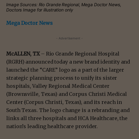
Image Sources: Rio Grande Regional, Mega Doctor News,
Doctors Image for illustration only
Mega Doctor News
- Advertisement -
McALLEN, TX
– Rio Grande Regional Hospital
(RGRH) announced today a new brand identity and
launched the “CARE” logo as a part of the larger
strategic planning process to unify its sister
hospitals, Valley Regional Medical Center
(Brownsville, Texas) and Corpus Christi Medical
Center (Corpus Christi, Texas), and its reach in
South Texas. The logo change is a rebranding and
links all three hospitals and HCA Healthcare, the
nation’s leading healthcare provider.