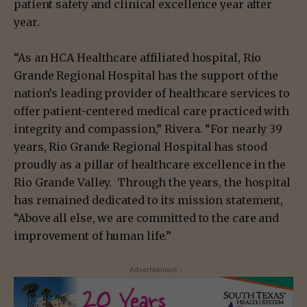
patient safety and clinical excellence year after
year.
“As an HCA Healthcare affiliated hospital, Rio
Grande Regional Hospital has the support of the
nation’s leading provider of healthcare services to
offer patient-centered medical care practiced with
integrity and compassion,” Rivera. “For nearly 39
years, Rio Grande Regional Hospital has stood
proudly as a pillar of healthcare excellence in the
Rio Grande Valley. Through the years, the hospital
has remained dedicated to its mission statement,
“Above all else, we are committed to the care and
improvement of human life.”
- Advertisement -