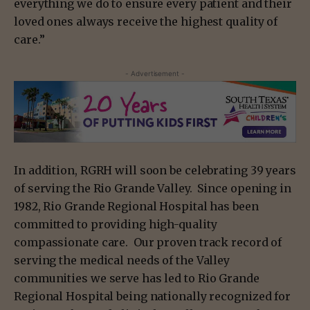
everything we do to ensure every patient and their
loved ones always receive the highest quality of
care.”
- Advertisement -
In addition, RGRH will soon be celebrating 39 years
of serving the Rio Grande Valley. Since opening in
1982, Rio Grande Regional Hospital has been
committed to providing high-quality
compassionate care. Our proven track record of
serving the medical needs of the Valley
communities we serve has led to Rio Grande
Regional Hospital being nationally recognized for