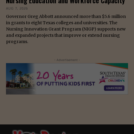
Nursing Education and Workforce Capacity
AUG 7, 2026
Governor Greg Abbott announced more than $5.6 million
in grants to eight Texas colleges and universities. The
Nursing Innovation Grant Program (NIGP) supports new
and expanded projects that improve or extend nursing
programs.
- Advertisement -