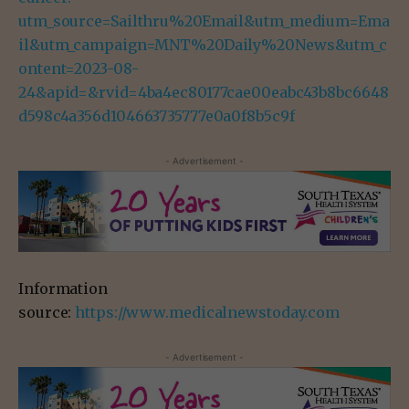
utm_source=Sailthru%20Email&utm_medium=Ema
il&utm_campaign=MNT%20Daily%20News&utm_c
ontent=2023-08-
24&apid=&rvid=4ba4ec80177cae00eabc43b8bc6648
d598c4a356d104663735777e0a0f8b5c9f
- Advertisement -
Information
source:
https://www.medicalnewstoday.com
- Advertisement -