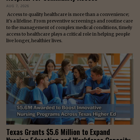
AUG 7, 2026
Access to quality healthcare is more than a convenience;
it's a lifeline. From preventive screenings and routine care
to the management of complex medical conditions, timely
access to healthcare plays a critical role in helping people
live longer, healthier lives.
Texas Grants $5.6 Million to Expand