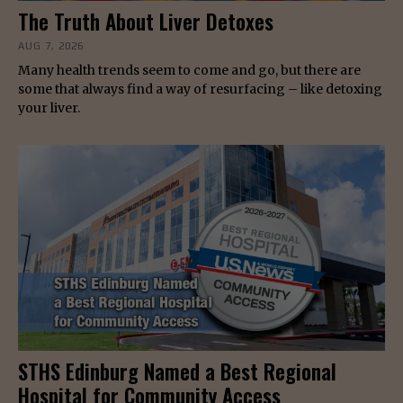
The Truth About Liver Detoxes
AUG 7, 2026
Many health trends seem to come and go, but there are
some that always find a way of resurfacing – like detoxing
your liver.
STHS Edinburg Named a Best Regional
Hospital for Community Access