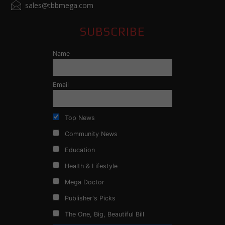
sales@tbbmega.com
SUBSCRIBE
Name
Email
Top News
Community News
Education
Health & Lifestyle
Mega Doctor
Publisher's Picks
The One, Big, Beautiful Bill