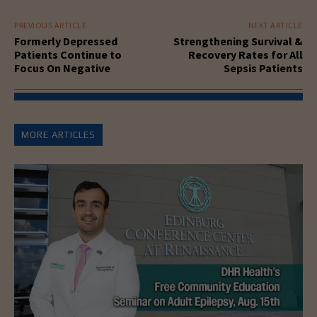
PREVIOUS ARTICLE
NEXT ARTICLE
Formerly Depressed
Strengthening Survival &
Patients Continue to
Recovery Rates for All
Focus On Negative
Sepsis Patients
MORE ARTICLES