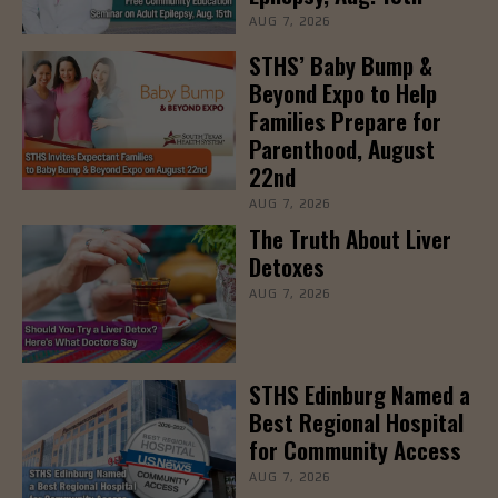
AUG 7, 2026
STHS’ Baby Bump &
Beyond Expo to Help
Families Prepare for
Parenthood, August
22nd
AUG 7, 2026
The Truth About Liver
Detoxes
AUG 7, 2026
STHS Edinburg Named a
Best Regional Hospital
for Community Access
AUG 7, 2026