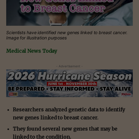
Scientists have identified new genes linked to breast cancer.
Image for illustration purposes
Medical News Today
- Advertisement -
Researchers analyzed genetic data to identify
new genes linked to breast cancer.
They found several new genes that may be
linked to the condition.