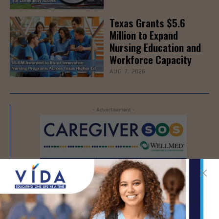
Texas Grants $5.6
Million to Expand
Nursing Education and
Workforce Capacity
AUG 7, 2026
- Advertisement -