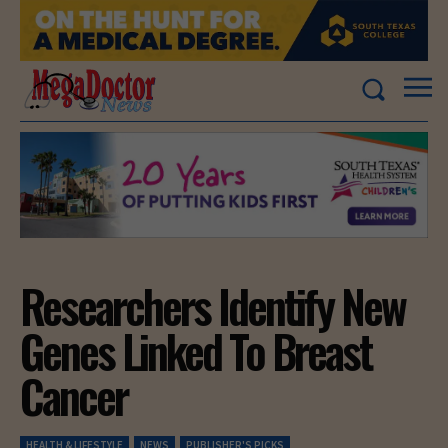
Researchers Identify New
Genes Linked To Breast
Cancer
HEALTH & LIFESTYLE
NEWS
PUBLISHER'S PICKS