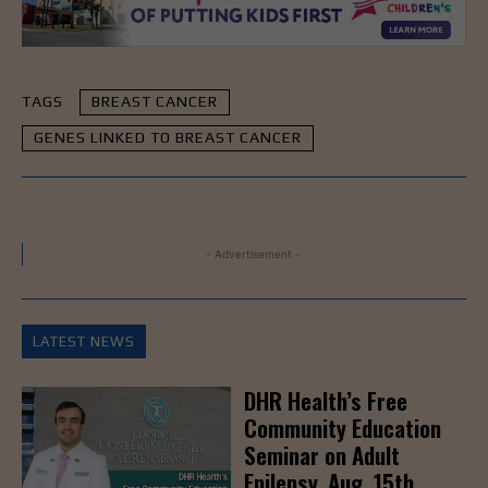
TAGS
BREAST CANCER
GENES LINKED TO BREAST CANCER
- Advertisement -
LATEST NEWS
DHR Health’s Free
Community Education
Seminar on Adult
Epilepsy, Aug. 15th