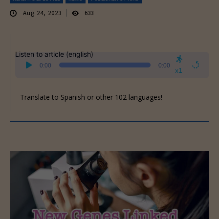
Aug 24, 2023
633
Listen to article (english)
Audio
0:00
0:00
Player
x1
Translate to Spanish or other 102 languages!