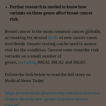
Further research is needed to know how
variants on these genes affect breast cancer
risk.
Breast cancer is the most common cancer globally,
accounting for around
12.5%
of new cancer cases
worldwide. Genetic testing can be used to assess
risk for the condition. Current tests consider risk
variants on a small number of
genes,
including
BRCA1
,
BRCA2
, and
PALB2
.
Follow the link below to read the full story on
Medical News Today:
https://www.medicalnewstoday.com/articles/resea
rchers-identify-new-genes-linked-to-breast-
cancer?