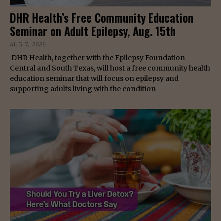
DHR Health’s Free Community Education
Seminar on Adult Epilepsy, Aug. 15th
AUG 7, 2026
DHR Health, together with the Epilepsy Foundation
Central and South Texas, will host a free community health
education seminar that will focus on epilepsy and
supporting adults living with the condition