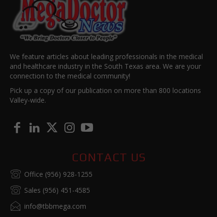
We feature articles about leading professionals in the medical
and healthcare industry in the South Texas area. We are your
connection to the medical community!
Pick up a copy of our publication on more than 800 locations
Valley-wide.
CONTACT US
Office (956) 928-1255
Sales (956) 451-4585
info@tbbmega.com