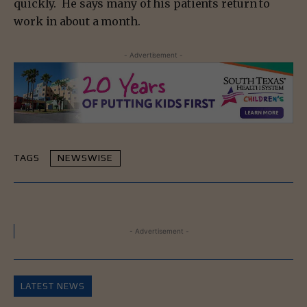
quickly. He says many of his patients return to
work in about a month.
- Advertisement -
TAGS
NEWSWISE
- Advertisement -
LATEST NEWS