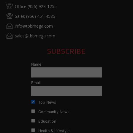
Office (956) 928-1255
Sales (956) 451-4585
info@tbbmega.com
sales@tbbmega.com
SUBSCRIBE
Name
Email
Top News
Community News
Education
Health & Lifestyle