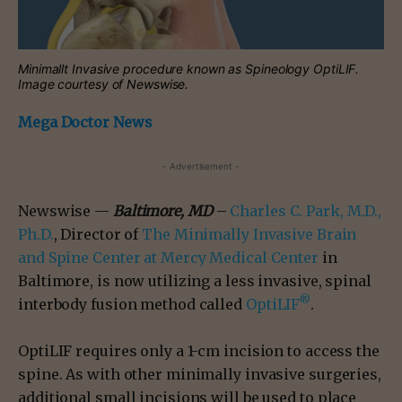
Minimallt Invasive procedure known as Spineology OptiLIF.
Image courtesy of Newswise.
Mega Doctor News
- Advertisement -
Newswise —
Baltimore, MD
–
Charles C. Park, M.D.,
Ph.D.
, Director of
The Minimally Invasive Brain
and Spine Center at Mercy Medical Center
in
Baltimore, is now utilizing a less invasive, spinal
®
interbody fusion method called
OptiLIF
.
OptiLIF requires only a 1-cm incision to access the
spine. As with other minimally invasive surgeries,
additional small incisions will be used to place