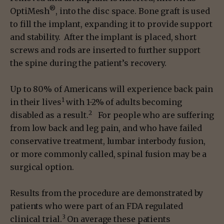
®
OptiMesh
, into the disc space. Bone graft is used
to fill the implant, expanding it to provide support
and stability. After the implant is placed, short
screws and rods are inserted to further support
the spine during the patient’s recovery.
Up to 80% of Americans will experience back pain
1
in their lives
with 1-2% of adults becoming
2
disabled as a result.
For people who are suffering
from low back and leg pain, and who have failed
conservative treatment, lumbar interbody fusion,
or more commonly called, spinal fusion may be a
surgical option.
Results from the procedure are demonstrated by
patients who were part of an FDA regulated
3
clinical trial.
On average these patients