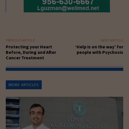
PREVIOUS ARTICLE
NEXT ARTICLE
Protecting your Heart
‘Help is on the way’ for
Before, During and After
people with Psychosis
Cancer Treatment
MORE ARTICLES