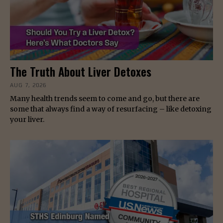
The Truth About Liver Detoxes
AUG 7, 2026
Many health trends seem to come and go, but there are
some that always find a way of resurfacing – like detoxing
your liver.