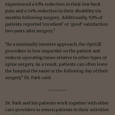
experienced a 63% reduction in their low back
pain and a 54% reduction in their disability six
months following surgery. Additionally, 92% of
patients reported ‘excellent’ or ‘good’ satisfaction
3
two years after surgery.
“As a minimally invasive approach, the OptiLIF
procedure is less impactful on the patient and
reduces operating times relative to other types of
spine surgery. As a result, patients can often leave
the hospital the same or the following day of their
surgery,” Dr. Park said.
- Advertisement -
Dr. Park and his patients work together with other
care providers to return patients to their activities