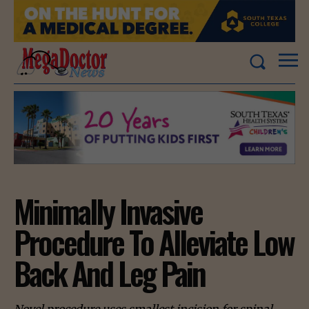
Minimally Invasive
Procedure To Alleviate Low
Back And Leg Pain
Novel procedure uses smallest incision for spinal