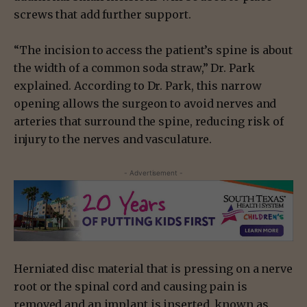
screws that add further support.
“The incision to access the patient’s spine is about
the width of a common soda straw,” Dr. Park
explained. According to Dr. Park, this narrow
opening allows the surgeon to avoid nerves and
arteries that surround the spine, reducing risk of
injury to the nerves and vasculature.
- Advertisement -
Herniated disc material that is pressing on a nerve
root or the spinal cord and causing pain is
removed and an implant is inserted, known as