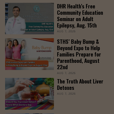
DHR Health’s Free
Community Education
Seminar on Adult
Epilepsy, Aug. 15th
AUG 7, 2026
STHS’ Baby Bump &
Beyond Expo to Help
Families Prepare for
Parenthood, August
22nd
AUG 7, 2026
The Truth About Liver
Detoxes
AUG 7, 2026