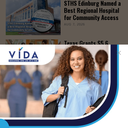
STHS Edinburg Named a
Best Regional Hospital
for Community Access
AUG 7, 2026
Texas Grants $5.6
Million to Expand
Nursing Education and
Workforce Capacity
AUG 7, 2026
- Advertisement -