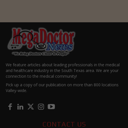
We feature articles about leading professionals in the medical
and healthcare industry in the South Texas area. We are your
connection to the medical community!
Pick up a copy of our publication on more than 800 locations
Valley-wide.
CONTACT US