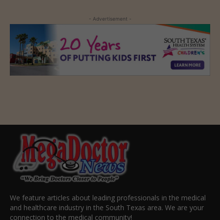
- Advertisement -
We feature articles about leading professionals in the medical
and healthcare industry in the South Texas area. We are your
connection to the medical community!