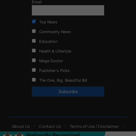
Email
Top News
Community News
Education
Health & Lifestyle
Mega Doctor
Publisher's Picks
The One, Big, Beautiful Bill
About Us
Contact Us
Terms of Use / Disclaimer