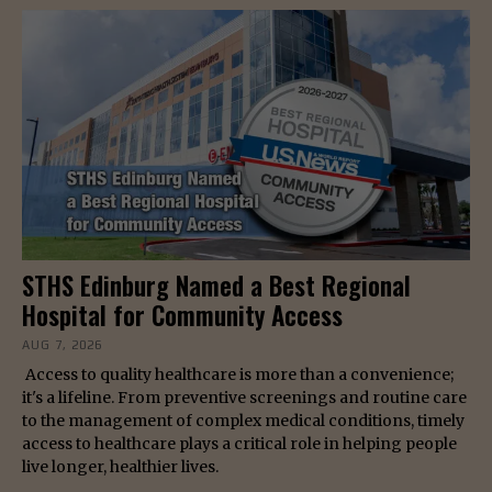
STHS Edinburg Named a Best Regional
Hospital for Community Access
AUG 7, 2026
Access to quality healthcare is more than a convenience;
it's a lifeline. From preventive screenings and routine care
to the management of complex medical conditions, timely
access to healthcare plays a critical role in helping people
live longer, healthier lives.