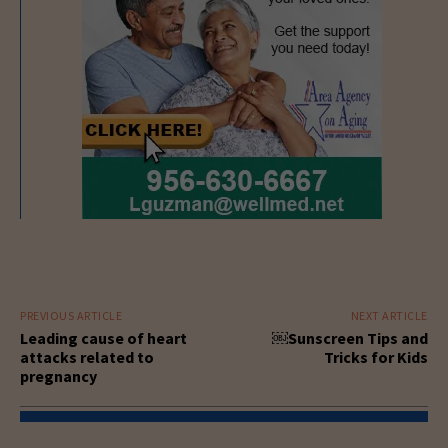
PREVIOUS ARTICLE
NEXT ARTICLE
Leading cause of heart
￼Sunscreen Tips and
attacks related to
Tricks for Kids
pregnancy