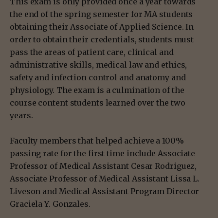
This exam is only provided once a year towards
the end of the spring semester for MA students
obtaining their Associate of Applied Science. In
order to obtain their credentials, students must
pass the areas of patient care, clinical and
administrative skills, medical law and ethics,
safety and infection control and anatomy and
physiology. The exam is a culmination of the
course content students learned over the two
years.
Faculty members that helped achieve a 100%
passing rate for the first time include Associate
Professor of Medical Assistant Cesar Rodriguez,
Associate Professor of Medical Assistant Lissa L.
Liveson and Medical Assistant Program Director
Graciela Y. Gonzales.