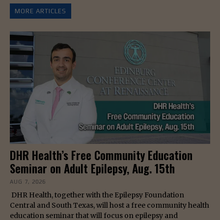
MORE ARTICLES
DHR Health’s Free Community Education
Seminar on Adult Epilepsy, Aug. 15th
AUG 7, 2026
DHR Health, together with the Epilepsy Foundation
Central and South Texas, will host a free community health
education seminar that will focus on epilepsy and