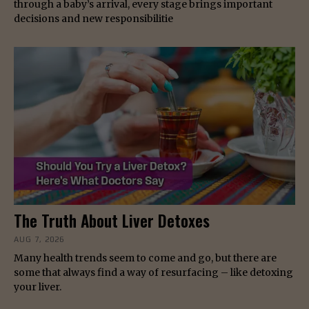
through a baby’s arrival, every stage brings important
decisions and new responsibilitie
The Truth About Liver Detoxes
AUG 7, 2026
Many health trends seem to come and go, but there are
some that always find a way of resurfacing – like detoxing
your liver.