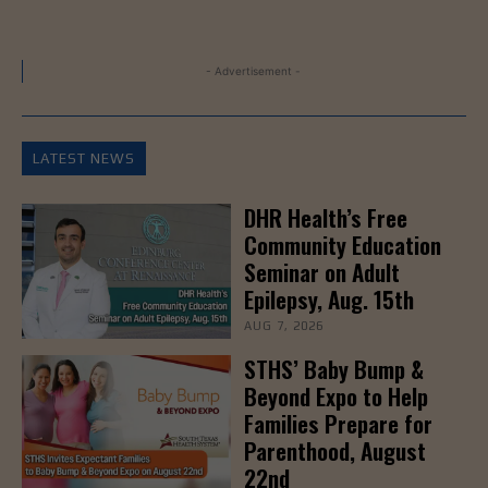
- Advertisement -
LATEST NEWS
DHR Health’s Free
Community Education
Seminar on Adult
Epilepsy, Aug. 15th
AUG 7, 2026
STHS’ Baby Bump &
Beyond Expo to Help
Families Prepare for
Parenthood, August
22nd