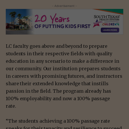
- Advertisement -
LC faculty goes above and beyond to prepare
students in their respective fields with quality
education in any scenario to make a difference in
our community. Our institution prepares students
in careers with promising futures, and instructors
share their extended knowledge that instills
passion in the field. The program already has
100% employability and now a 100% passage
rate.
“The students achieving a 100% passage rate
speaks for their tenacity and resilience to succeed