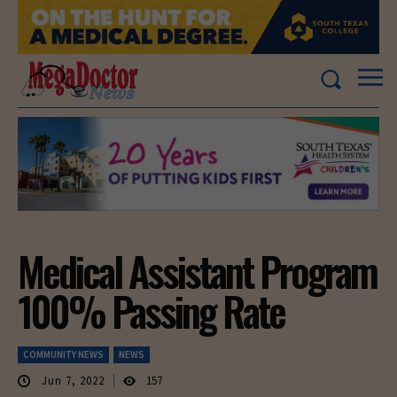
Medical Assistant Program
100% Passing Rate
COMMUNITY NEWS
NEWS
Jun 7, 2022
157