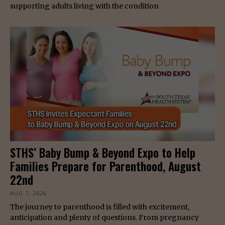
supporting adults living with the condition
STHS’ Baby Bump & Beyond Expo to Help
Families Prepare for Parenthood, August
22nd
AUG 7, 2026
The journey to parenthood is filled with excitement,
anticipation and plenty of questions. From pregnancy