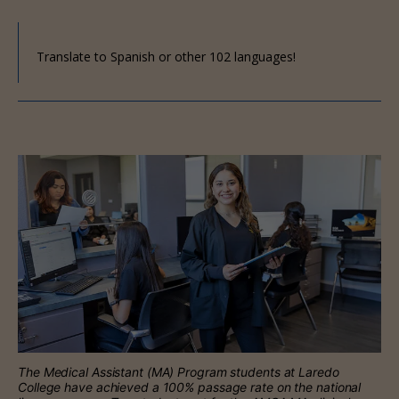
Translate to Spanish or other 102 languages!
The Medical Assistant (MA) Program students at Laredo
College have achieved a 100% passage rate on the national