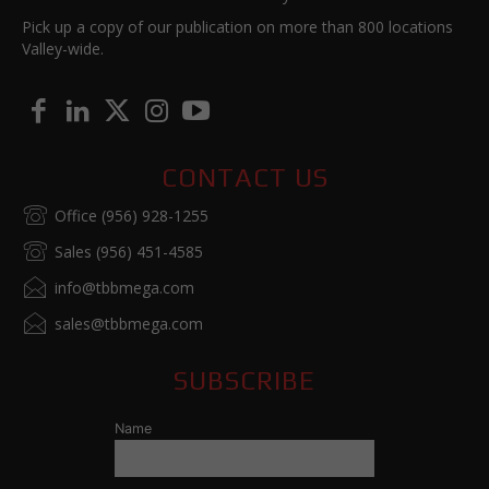
Pick up a copy of our publication on more than 800 locations
Valley-wide.
CONTACT US
Office (956) 928-1255
Sales (956) 451-4585
info@tbbmega.com
sales@tbbmega.com
SUBSCRIBE
Name