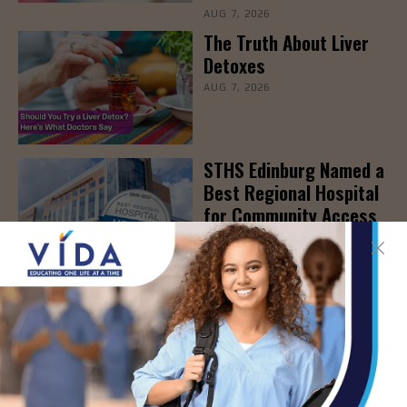
AUG 7, 2026
The Truth About Liver
Detoxes
AUG 7, 2026
STHS Edinburg Named a
Best Regional Hospital
for Community Access
AUG 7, 2026
Texas Grants $5.6
Million to Expand
Nursing Education and
Workforce Capacity
AUG 7, 2026