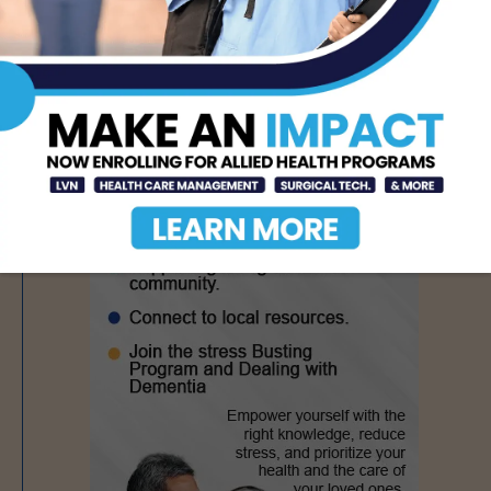
- Advertisement -