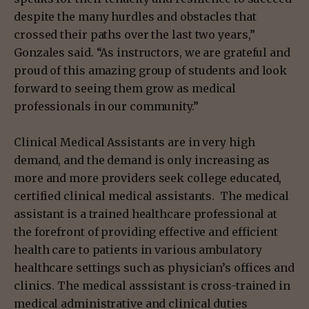
despite the many hurdles and obstacles that
crossed their paths over the last two years,”
Gonzales said. “As instructors, we are grateful and
proud of this amazing group of students and look
forward to seeing them grow as medical
professionals in our community.”
Clinical Medical Assistants are in very high
demand, and the demand is only increasing as
more and more providers seek college educated,
certified clinical medical assistants. The medical
assistant is a trained healthcare professional at
the forefront of providing effective and efficient
health care to patients in various ambulatory
healthcare settings such as physician’s offices and
clinics. The medical asssistant is cross-trained in
medical administrative and clinical duties