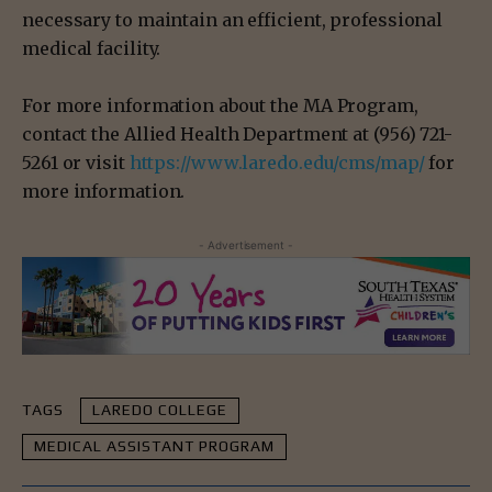
necessary to maintain an efficient, professional
medical facility.
For more information about the MA Program,
contact the Allied Health Department at (956) 721-
5261 or visit
https://www.laredo.edu/cms/map/
for
more information.
- Advertisement -
TAGS
LAREDO COLLEGE
MEDICAL ASSISTANT PROGRAM