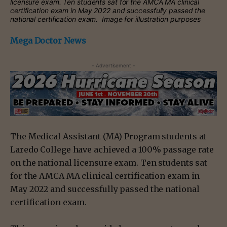
licensure exam. Ten students sat for the AMCA MA clinical
certification exam in May 2022 and successfully passed the
national certification exam. Image for illustration purposes
Mega Doctor News
- Advertisement -
The Medical Assistant (MA) Program students at
Laredo College have achieved a 100% passage rate
on the national licensure exam. Ten students sat
for the AMCA MA clinical certification exam in
May 2022 and successfully passed the national
certification exam.