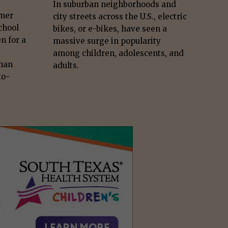
In suburban neighborhoods and
mmer
city streets across the U.S., electric
chool
bikes, or e-bikes, have seen a
n for a
massive surge in popularity
among children, adolescents, and
than
adults.
to-