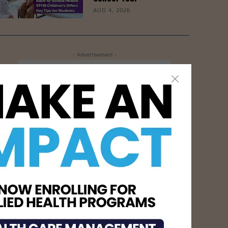
AUG 4, 2026
- Advertisement -