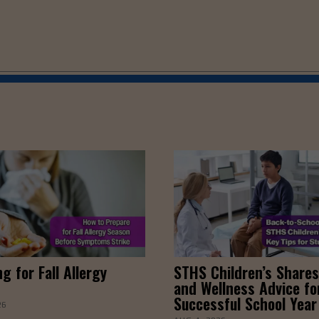
g for Fall Allergy
STHS Children’s Shares
and Wellness Advice fo
Successful School Year
26