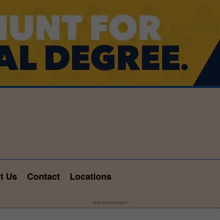
t Us
Contact
Locations
- Advertisement -