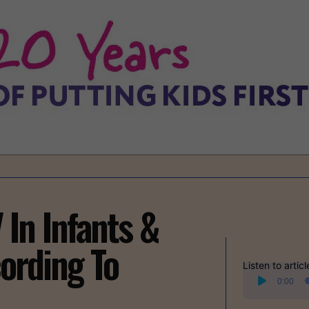
In Infants &
ording To
Listen to articl
Audio
0:00
Player