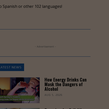
keys
o Spanish or other 102 languages!
to
increase
or
decrease
volume.
- Advertisement -
LATEST NEWS
How Energy Drinks Can
Mask the Dangers of
Alcohol
AUG 5, 2026