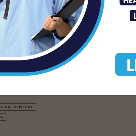
ewstoday.com
isement -
SV PREVENTION
EN