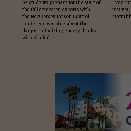
As students prepare for the start of
Even th
the fall semester, experts with
just yet,
the New Jersey Poison Control
start thi
Center are warning about the
dangers of mixing energy drinks
with alcohol.