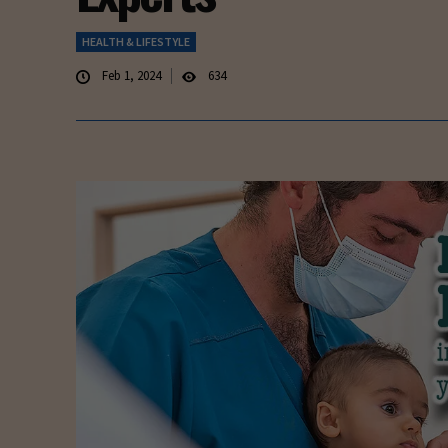
HEALTH & LIFESTYLE
Feb 1, 2024
634