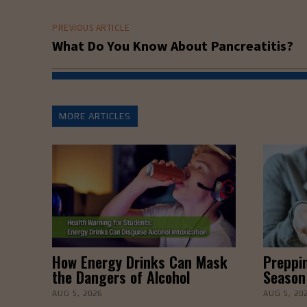
PREVIOUS ARTICLE
What Do You Know About Pancreatitis?
MORE ARTICLES
How Energy Drinks Can Mask
Preppin
the Dangers of Alcohol
Season
AUG 5, 2026
AUG 5, 20