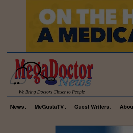
We Bring Doctors Closer to People
News
MeGustaTV
Guest Writers
Abou