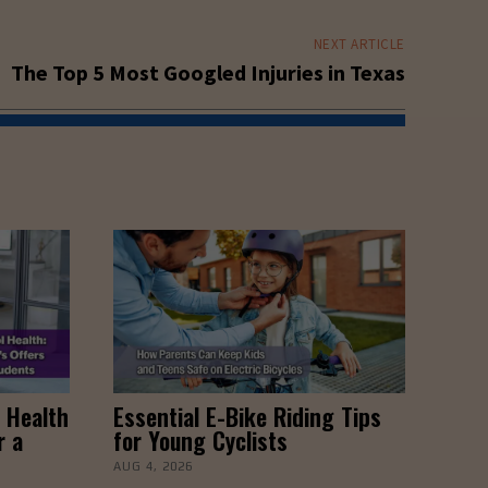
NEXT ARTICLE
The Top 5 Most Googled Injuries in Texas
 Health
Essential E-Bike Riding Tips
r a
for Young Cyclists
AUG 4, 2026