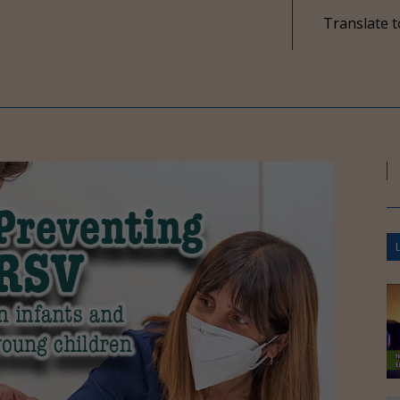
Translate t