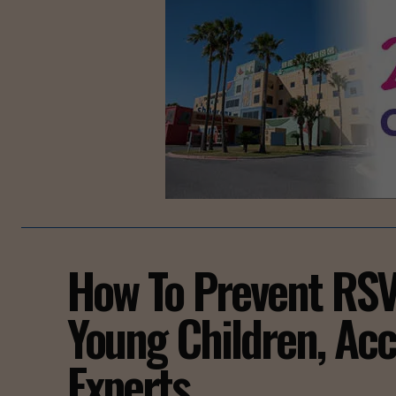
How To Prevent RSV 
Young Children, Acc
Experts