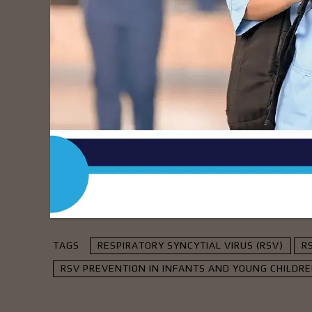
Information Source:
https://www.medicaln
- Advert
TAGS
RESPIRATORY SYNCYTIAL VIRUS (RSV)
R
RSV PREVENTION IN INFANTS AND YOUNG CHILDR