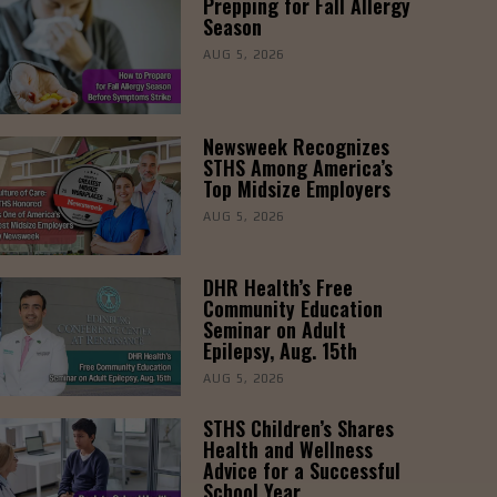
Prepping for Fall Allergy
Season
AUG 5, 2026
Newsweek Recognizes
STHS Among America’s
Top Midsize Employers
AUG 5, 2026
DHR Health’s Free
Community Education
Seminar on Adult
Epilepsy, Aug. 15th
AUG 5, 2026
STHS Children’s Shares
Health and Wellness
Advice for a Successful
School Year