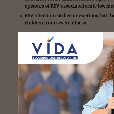
episodes of RSV-associated acute lower r
RSV infection can become serious, but th
children from severe illness.
Respiratory syncytial virus (RSV)
commonly 
as a
runny nose
and cough.
Follow the link below to Medical News Today 
https://www.medicalnewstoday.com/article
- Advert