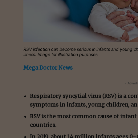
RSV infection can become serious in infants and young chi
illness. Image for illustration purposes
Mega Doctor News
- Advert
Respiratory syncytial virus (RSV) is a c
symptoms in infants, young children, and
RSV is the most common cause of infant
countries.
In 2019, about 1.4 million infants ages 0