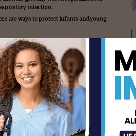
espiratory infection.
ere are ways to protect infants and young
presents with cold-like symptoms, such
to read the full story:
s/rsv-prevention-infants-young-children
isement -