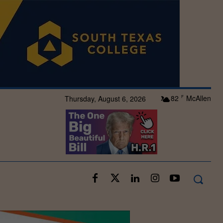
82
McAllen
Thursday, August 6, 2026
F