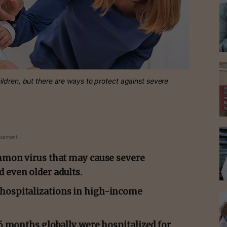
ldren, but there are ways to protect against severe
isement -
ommon virus that may cause severe
 even older adults.
 hospitalizations in high-income
–6 months globally were hospitalized for