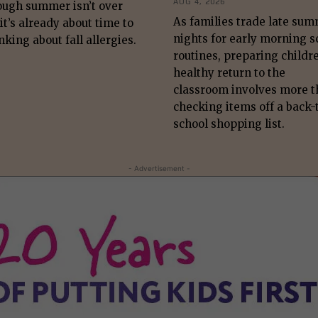
AUG 4, 2026
ough summer isn’t over
As families trade late su
 it’s already about time to
nights for early morning s
nking about fall allergies.
routines, preparing childre
healthy return to the
classroom involves more 
checking items off a back-
school shopping list.
- Advertisement -