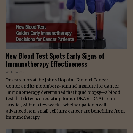
New Blood Test Spots Early Signs of
Immunotherapy Effectiveness
AUG 6, 2026
Researchers at the Johns Hopkins Kimmel Cancer
Center and its Bloomberg~Kimmel Institute for Cancer
Immunotherapy determined that liquid biopsy—a blood
test that detects circulating tumor DNA (ctDNA)—can
predict, within a few weeks, whether patients with
advanced non-small cell lung cancer are benefiting from
immunotherapy.