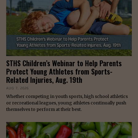
STHS Children’s Webinar to Help Parents
Protect Young Athletes from Sports-
Related Injuries, Aug. 19th
AUG 7, 2026
Whether competing in youth sports, high school athletics
or recreational leagues, young athletes continually push
themselves to perform at their best.