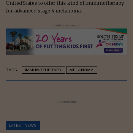
United States to offer this kind of immunotherapy
for advanced stage 4 melanoma.
- Advertisement -
TAGS
IMMUNOTHERAPY
MELANOMA
- Advertisement -
LATEST NEWS