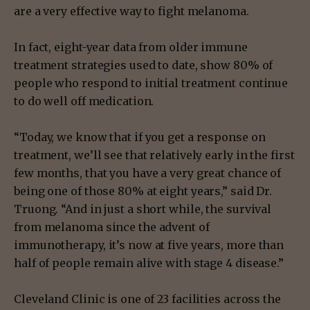
are a very effective way to fight melanoma.
In fact, eight-year data from older immune
treatment strategies used to date, show 80% of
people who respond to initial treatment continue
to do well off medication.
“Today, we know that if you get a response on
treatment, we’ll see that relatively early in the first
few months, that you have a very great chance of
being one of those 80% at eight years,” said Dr.
Truong. “And in just a short while, the survival
from melanoma since the advent of
immunotherapy, it’s now at five years, more than
half of people remain alive with stage 4 disease.”
Cleveland Clinic is one of 23 facilities across the