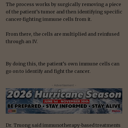
The process works by surgically removing a piece
of the patient’s tumor and then identifying specific
cancer-fighting immune cells from it.
From there, the cells are multiplied and reinfused
through an IV.
By doing this, the patient’s own immune cells can
go on to identify and fight the cancer.
- Advertisement -
Dr. Truong said immunotherapy-based treatments