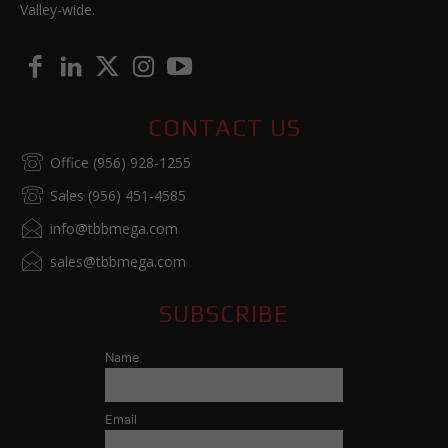
Valley-wide.
CONTACT US
Office (956) 928-1255
Sales (956) 451-4585
info@tbbmega.com
sales@tbbmega.com
SUBSCRIBE
Name
Email