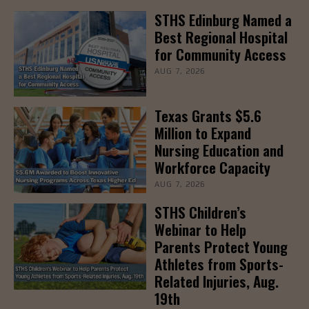
STHS Edinburg Named a
Best Regional Hospital
for Community Access
AUG 7, 2026
Texas Grants $5.6
Million to Expand
Nursing Education and
Workforce Capacity
AUG 7, 2026
STHS Children’s
Webinar to Help
Parents Protect Young
Athletes from Sports-
Related Injuries, Aug.
19th