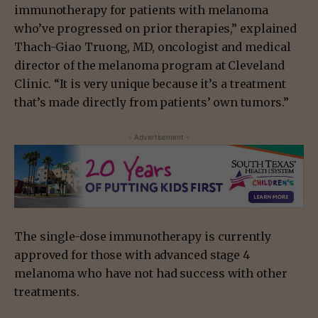
immunotherapy for patients with melanoma
who’ve progressed on prior therapies,” explained
Thach-Giao Truong, MD, oncologist and medical
director of the melanoma program at Cleveland
Clinic. “It is very unique because it’s a treatment
that’s made directly from patients’ own tumors.”
- Advertisement -
The single-dose immunotherapy is currently
approved for those with advanced stage 4
melanoma who have not had success with other
treatments.