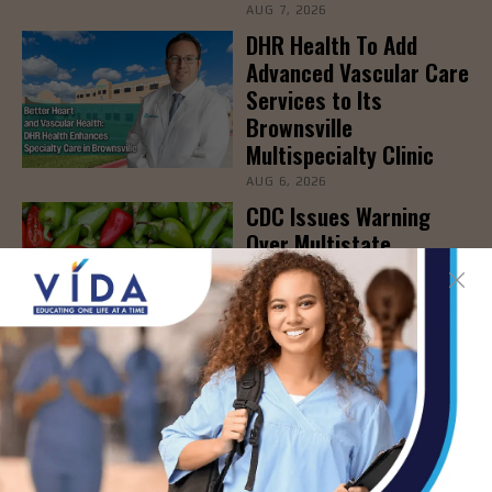
AUG 7, 2026
DHR Health To Add
Advanced Vascular Care
Services to Its
Brownsville
Multispecialty Clinic
AUG 6, 2026
CDC Issues Warning
Over Multistate
Salmonella Outbreak
Linked to Jalapeños
AUG 6, 2026
- Advertisement -