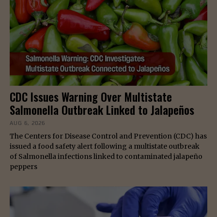
CDC Issues Warning Over Multistate
Salmonella Outbreak Linked to Jalapeños
AUG 6, 2026
The Centers for Disease Control and Prevention (CDC) has
issued a food safety alert following a multistate outbreak
of Salmonella infections linked to contaminated jalapeño
peppers