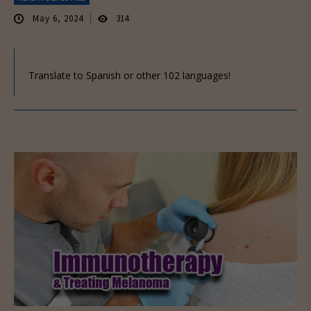
May 6, 2024
314
Translate to Spanish or other 102 languages!