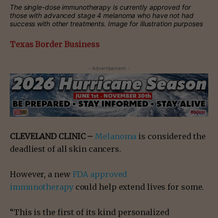
The single-dose immunotherapy is currently approved for
those with advanced stage 4 melanoma who have not had
success with other treatments. Image for illustration purposes
Texas Border Business
- Advertisement -
CLEVELAND CLINIC –
Melanoma
is considered the
deadliest of all skin cancers.
However, a new
FDA approved
immunotherapy
could help extend lives for some.
“This is the first of its kind personalized