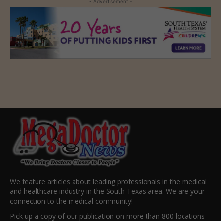
- Advertisement -
We feature articles about leading professionals in the medical
and healthcare industry in the South Texas area. We are your
connection to the medical community!
Pick up a copy of our publication on more than 800 locations