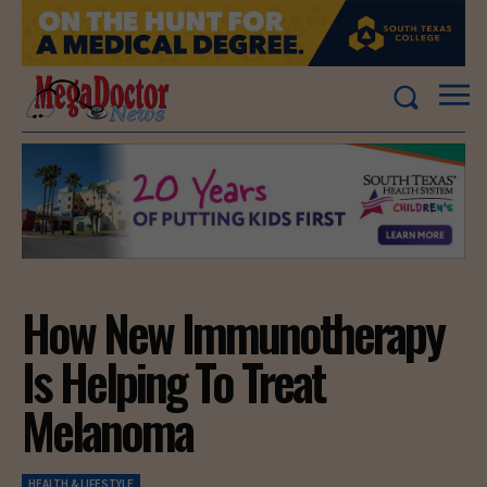
How New Immunotherapy
Is Helping To Treat
Melanoma
HEALTH & LIFESTYLE