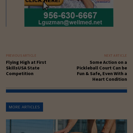
PREVIOUS ARTICLE
NEXT ARTICLE
Flying High at First
Some Action on a
SkillsUSA State
Pickleball Court Can be
Competition
Fun & Safe, Even With a
Heart Condition
MORE ARTICLES