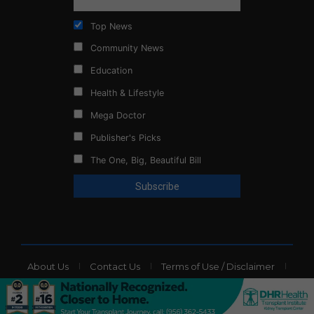
Top News
Community News
Education
Health & Lifestyle
Mega Doctor
Publisher's Picks
The One, Big, Beautiful Bill
About Us
Contact Us
Terms of Use / Disclaimer
Privacy Policy
Website Ads