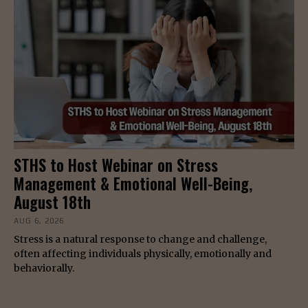
STHS to Host Webinar on Stress
Management & Emotional Well-Being,
August 18th
AUG 6, 2026
Stress is a natural response to change and challenge,
often affecting individuals physically, emotionally and
behaviorally.