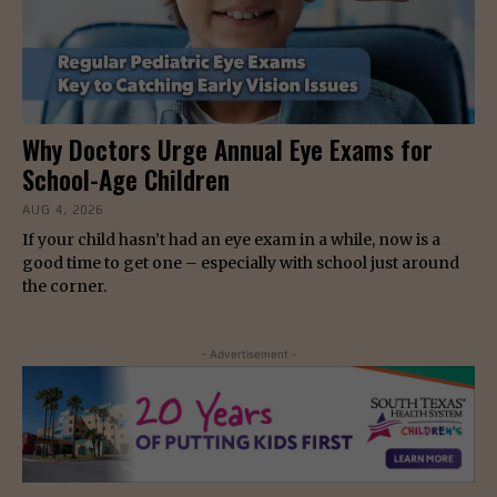
Why Doctors Urge Annual Eye Exams for
School-Age Children
AUG 4, 2026
If your child hasn’t had an eye exam in a while, now is a
good time to get one – especially with school just around
the corner.
- Advertisement -