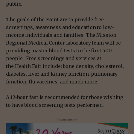
public.
The goals of the event are to provide free
screenings, awareness and education to low-
income individuals and families. The Mission
Regional Medical Center laboratory team will be
providing master blood tests to the first 500
people. Free screenings and services at
the Health Fair include: bone density, cholesterol,
diabetes, liver and kidney function, pulmonary
function, flu vaccines, and much more.
A 12-hour fast is recommended for those wishing
to have blood screening tests performed.
- Advertisement -