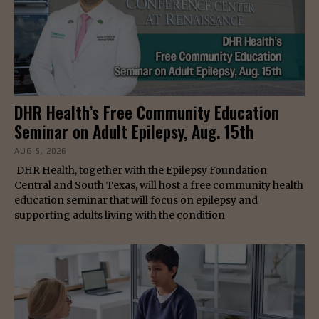
DHR Health’s Free Community Education
Seminar on Adult Epilepsy, Aug. 15th
AUG 5, 2026
DHR Health, together with the Epilepsy Foundation
Central and South Texas, will host a free community health
education seminar that will focus on epilepsy and
supporting adults living with the condition