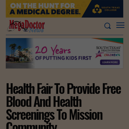
Health Fair To Provide Free
Blood And Health
Screenings To Mission
Community