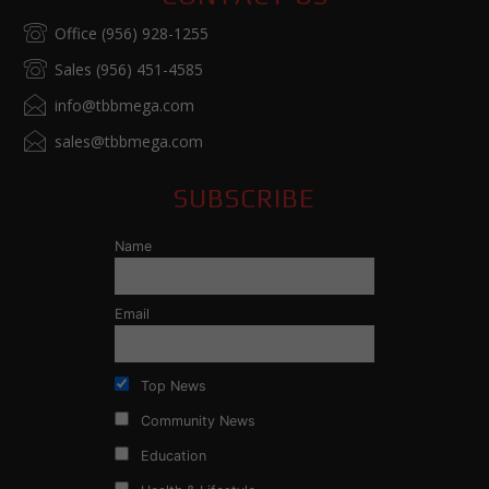
Office (956) 928-1255
Sales (956) 451-4585
info@tbbmega.com
sales@tbbmega.com
SUBSCRIBE
Name
Email
Top News
Community News
Education