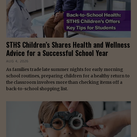
STHS Children’s Shares Health and Wellness
Advice for a Successful School Year
AUG 4, 2026
As families trade late summer nights for early morning
school routines, preparing children for a healthy return to
the classroom involves more than checking items off a
back-to-school shopping list.