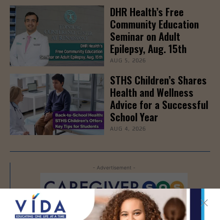
DHR Health’s Free
Community Education
Seminar on Adult
Epilepsy, Aug. 15th
AUG 5, 2026
STHS Children’s Shares
Health and Wellness
Advice for a Successful
School Year
AUG 4, 2026
- Advertisement -