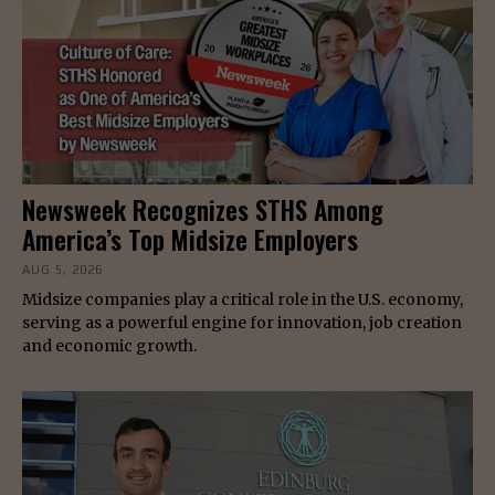
Newsweek Recognizes STHS Among
America’s Top Midsize Employers
AUG 5, 2026
Midsize companies play a critical role in the U.S. economy,
serving as a powerful engine for innovation, job creation
and economic growth.