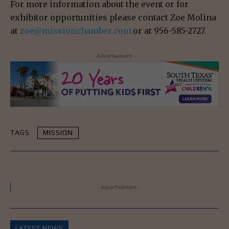
For more information about the event or for
exhibitor opportunities please contact Zoe Molina
at
zoe@missionchamber.com
or at
956-585-2727
.
- Advertisement -
TAGS
MISSION
- Advertisement -
LATEST NEWS