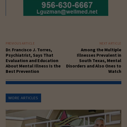
PREVIOUS ARTICLE
NEXT ARTICLE
Dr. Francisco J. Torres,
Among the Multiple
Psychiatrist, Says That
Illnesses Prevalent in
Evaluation and Education
South Texas, Mental
About Mental Illness Is the
Disorders and Also Ones to
Best Prevention
Watch
MORE ARTICLES