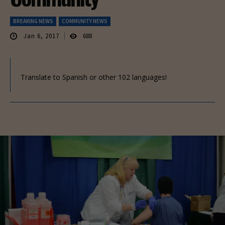
BREAKING NEWS
COMMUNITY NEWS
Jan 6, 2017
688
Translate to Spanish or other 102 languages!