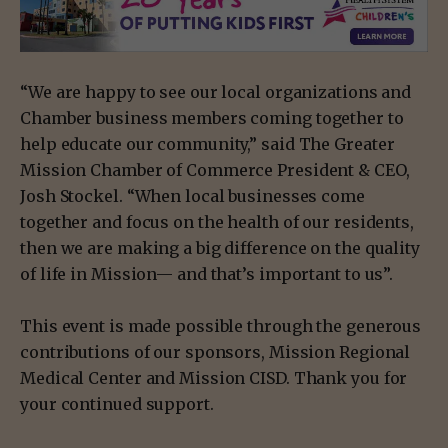
“We are happy to see our local organizations and
Chamber business members coming together to
help educate our community,” said The Greater
Mission Chamber of Commerce President & CEO,
Josh Stockel. “When local businesses come
together and focus on the health of our residents,
then we are making a big difference on the quality
of life in Mission— and that’s important to us”.
This event is made possible through the generous
contributions of our sponsors, Mission Regional
Medical Center and Mission CISD. Thank you for
your continued support.