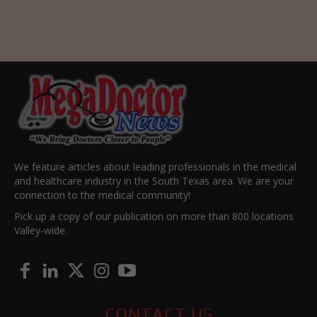
We feature articles about leading professionals in the medical
and healthcare industry in the South Texas area. We are your
connection to the medical community!
Pick up a copy of our publication on more than 800 locations
Valley-wide.
CONTACT US