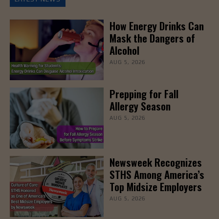
How Energy Drinks Can
Mask the Dangers of
Alcohol
AUG 5, 2026
Prepping for Fall
Allergy Season
AUG 5, 2026
Newsweek Recognizes
STHS Among America’s
Top Midsize Employers
AUG 5, 2026