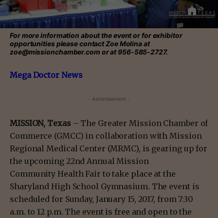
For more information about the event or for exhibitor
opportunities please contact Zoe Molina at
zoe@missionchamber.com or at 956-585-2727.
Mega Doctor News
- Advertisement -
MISSION, Texas
– The Greater Mission Chamber of
Commerce (GMCC) in collaboration with Mission
Regional Medical Center (MRMC), is gearing up for
the upcoming 22nd Annual Mission
Community Health Fair to take place at the
Sharyland High School Gymnasium. The event is
scheduled for Sunday, January 15, 2017, from 7:30
a.m. to 12 p.m. The event is free and open to the