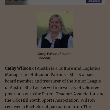
Cathy Wilson (Source
LinkedIn)
Cathy Wilson
of Austin is a Culture and Logistics
Manager for Holtzman Partners. She is a past
board member and treasurer of the Junior League
of Austin. She has served in a variety of volunteer
positions with the Parent-Teacher Association and
the Oak Hill Youth Sports Association. Wilson
received a Bachelor of Journalism from The