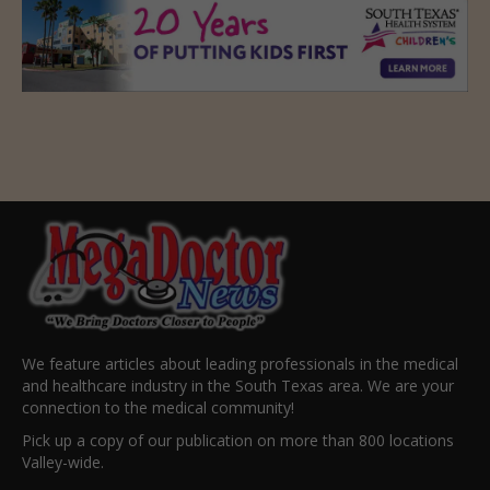
We feature articles about leading professionals in the medical
and healthcare industry in the South Texas area. We are your
connection to the medical community!
Pick up a copy of our publication on more than 800 locations
Valley-wide.