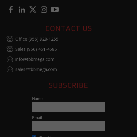
CONTACT US
Office (956) 928-1255
Sales (956) 451-4585
info@tbbmega.com
sales@tbbmega.com
SUBSCRIBE
Name
Email