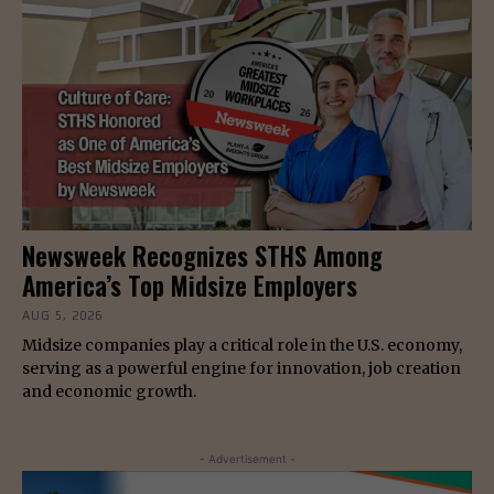
Newsweek Recognizes STHS Among
America’s Top Midsize Employers
AUG 5, 2026
Midsize companies play a critical role in the U.S. economy,
serving as a powerful engine for innovation, job creation
and economic growth.
- Advertisement -