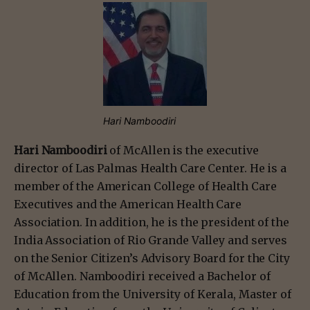
Hari Namboodiri
Hari Namboodiri
of McAllen is the executive
director of Las Palmas Health Care Center. He is a
member of the American College of Health Care
Executives and the American Health Care
Association. In addition, he is the president of the
India Association of Rio Grande Valley and serves
on the Senior Citizen’s Advisory Board for the City
of McAllen. Namboodiri received a Bachelor of
Education from the University of Kerala, Master of