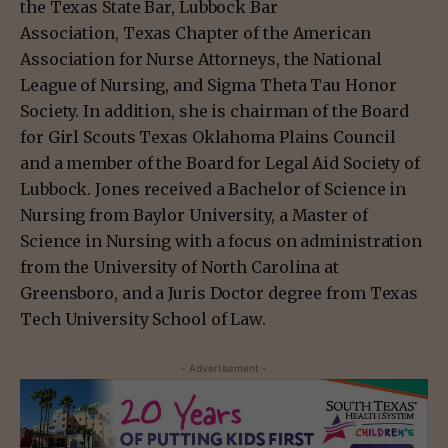
the Texas State Bar, Lubbock Bar
Association, Texas Chapter of the American
Association for Nurse Attorneys, the National
League of Nursing, and Sigma Theta Tau Honor
Society. In addition, she is chairman of the Board
for Girl Scouts Texas Oklahoma Plains Council
and a member of the Board for Legal Aid Society of
Lubbock. Jones received a Bachelor of Science in
Nursing from Baylor University, a Master of
Science in Nursing with a focus on administration
from the University of North Carolina at
Greensboro, and a Juris Doctor degree from Texas
Tech University School of Law.
- Advertisement -