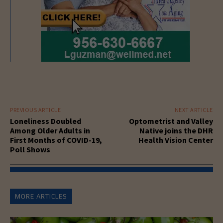
PREVIOUS ARTICLE
NEXT ARTICLE
Loneliness Doubled
Optometrist and Valley
Among Older Adults in
Native joins the DHR
First Months of COVID-19,
Health Vision Center
Poll Shows
MORE ARTICLES