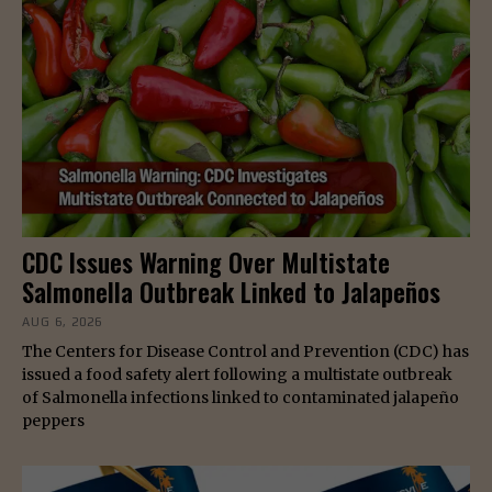
CDC Issues Warning Over Multistate
Salmonella Outbreak Linked to Jalapeños
AUG 6, 2026
The Centers for Disease Control and Prevention (CDC) has
issued a food safety alert following a multistate outbreak
of Salmonella infections linked to contaminated jalapeño
peppers