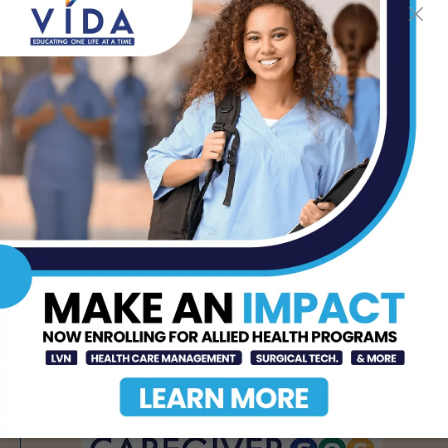
Immunotherapy
Effectiveness
AUG 6, 2026
STHS to Host Webinar
on Stress Management
& Emotional Well-Being,
August 18th
AUG 6, 2026
How Energy Drinks Can
Mask the Dangers of
Alcohol
AUG 5, 2026
- Advertisement -