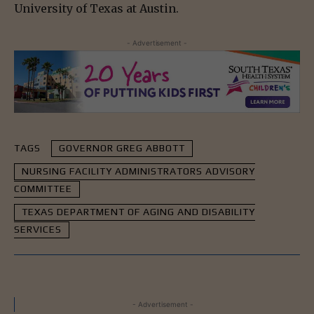
University of Texas at Austin.
- Advertisement -
TAGS
GOVERNOR GREG ABBOTT
NURSING FACILITY ADMINISTRATORS ADVISORY
COMMITTEE
TEXAS DEPARTMENT OF AGING AND DISABILITY
SERVICES
- Advertisement -