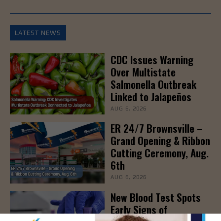
LATEST NEWS
CDC Issues Warning
Over Multistate
Salmonella Outbreak
Linked to Jalapeños
AUG 6, 2026
ER 24/7 Brownsville –
Grand Opening & Ribbon
Cutting Ceremony, Aug.
6th
AUG 6, 2026
New Blood Test Spots
Early Signs of