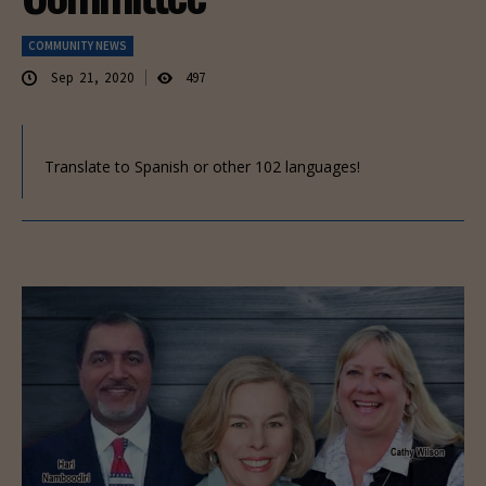
COMMUNITY NEWS
Sep 21, 2020
497
Translate to Spanish or other 102 languages!