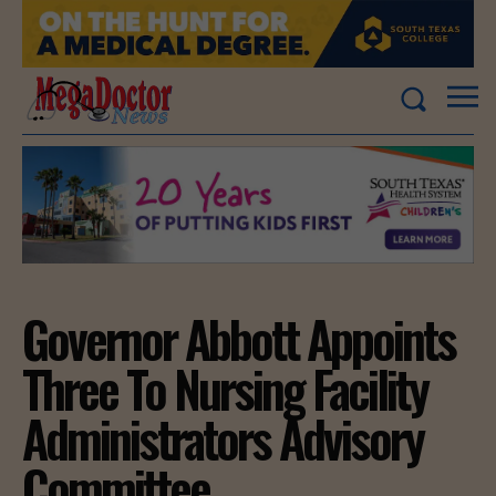
Governor Abbott Appoints
Three To Nursing Facility
Administrators Advisory
Committee