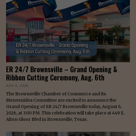
ER 24/7 Brownsville – Grand Opening &
Ribbon Cutting Ceremony, Aug. 6th
AUG 6, 2026
The Brownsville Chamber of Commerce and its
Bienvenidos Committee are excited to announce the
Grand Opening of ER 24/7 Brownsville today, August 6,
2026, at 3:00 PM. This celebration will take place at 449 E.
Alton Gloor Blvd in Brownsville, Texas.