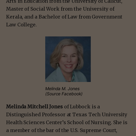
Arts in Education from the University of Calicut,
Master of Social Work from the University of
Kerala, and a Bachelor of Law from Government
Law College.
Melinda M. Jones
(Source Facebook)
Melinda Mitchell Jones
of Lubbock is a
Distinguished Professor at Texas Tech University
Health Sciences Center’s School of Nursing. She is
a member of the bar of the U.S. Supreme Court,