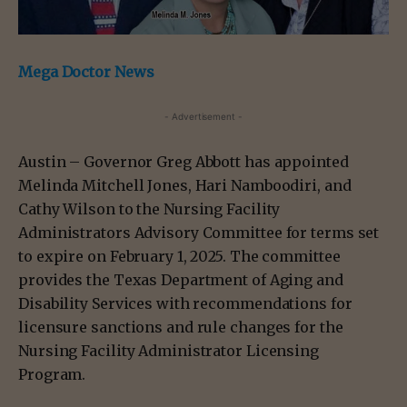
Mega Doctor News
- Advertisement -
Austin – Governor Greg Abbott has appointed
Melinda Mitchell Jones, Hari Namboodiri, and
Cathy Wilson to the Nursing Facility
Administrators Advisory Committee for terms set
to expire on February 1, 2025. The committee
provides the Texas Department of Aging and
Disability Services with recommendations for
licensure sanctions and rule changes for the
Nursing Facility Administrator Licensing
Program.