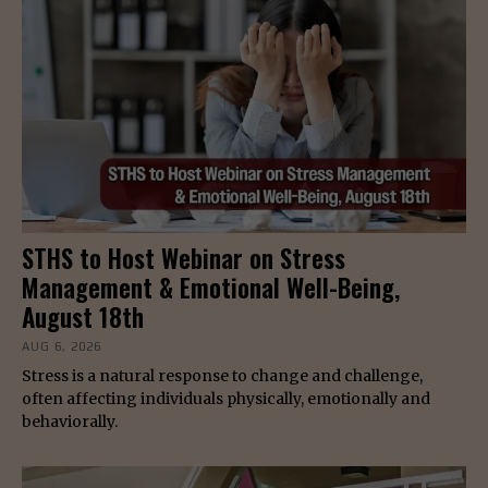
STHS to Host Webinar on Stress
Management & Emotional Well-Being,
August 18th
AUG 6, 2026
Stress is a natural response to change and challenge,
often affecting individuals physically, emotionally and
behaviorally.