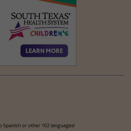
o Spanish or other 102 languages!