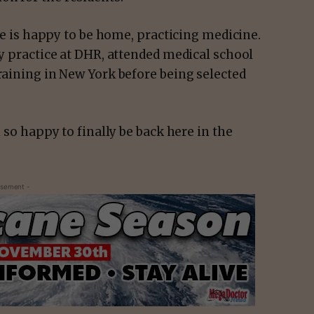
 she is happy to be home, practicing medicine.
ly practice at DHR, attended medical school
training in New York before being selected
m so happy to finally be back here in the
isement -