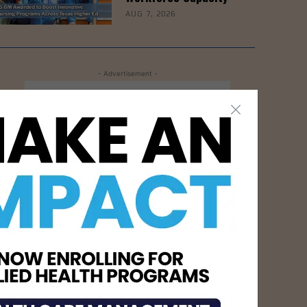
AUG 7, 2026
- Advertisement -