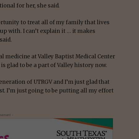
onal for her, she said.
unity to treat all of my family that lives
up with. I can’t explain it … it makes
said.
nal medicine at Valley Baptist Medical Center
is glad to be a part of Valley history now.
t generation of UTRGV and I’m just glad that
t. I’m just going to be putting all my effort
isement -