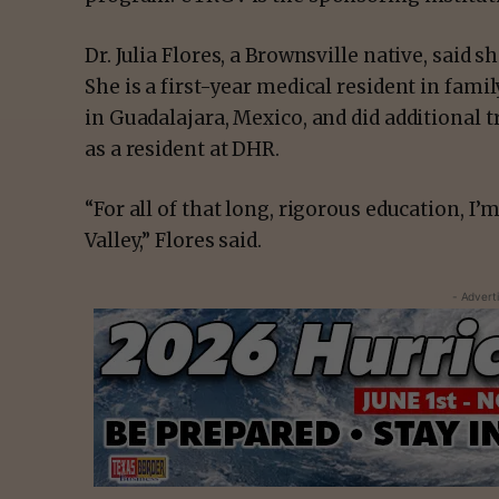
Dr. Julia Flores, a Brownsville native, said
She is a first-year medical resident in fami
in Guadalajara, Mexico, and did additional 
as a resident at DHR.
“For all of that long, rigorous education, I’
Valley,” Flores said.
- Advert