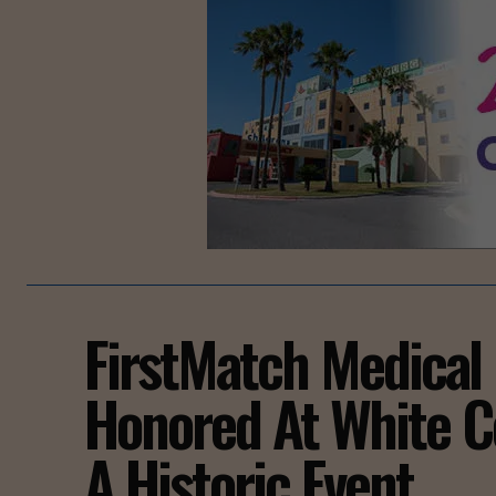
FirstMatch Medical
Honored At White C
A Historic Event