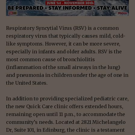
Respiratory Syncytial Virus (RSV) is a common
respiratory virus that typically causes mild, cold-
like symptoms. However, it can be more severe,
especially in infants and older adults. RSV is the
most common cause of bronchiolitis
(inflammation of the small airways in the lung)
and pneumonia in children under the age of one in
the United States.
In addition to providing specialized pediatric care,
the new Quick Care clinic offers extended hours,
remaining open until 11 p.m., to accommodate the
community’s needs. Located at 2821 Michelangelo
Dr, Suite 101, in Edinburg, the clinic is a testament