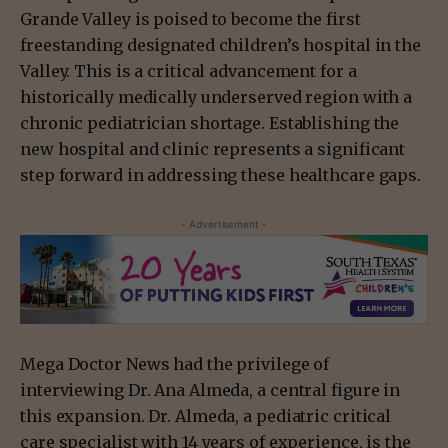
Grande Valley is poised to become the first
freestanding designated children’s hospital in the
Valley. This is a critical advancement for a
historically medically underserved region with a
chronic pediatrician shortage. Establishing the
new hospital and clinic represents a significant
step forward in addressing these healthcare gaps.
- Advertisement -
Mega Doctor News had the privilege of
interviewing Dr. Ana Almeda, a central figure in
this expansion. Dr. Almeda, a pediatric critical
care specialist with 14 years of experience, is the