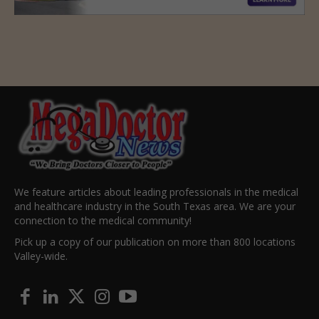
We feature articles about leading professionals in the medical
and healthcare industry in the South Texas area. We are your
connection to the medical community!
Pick up a copy of our publication on more than 800 locations
Valley-wide.