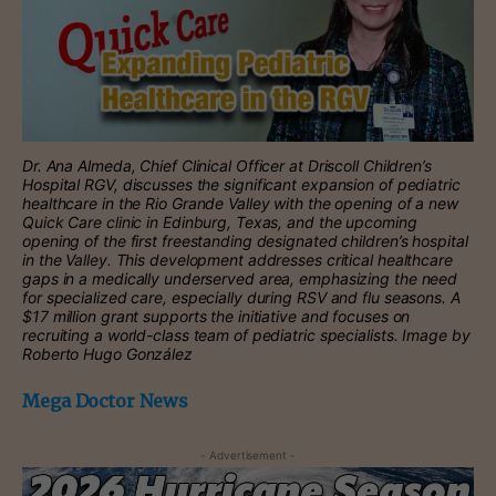
Dr. Ana Almeda, Chief Clinical Officer at Driscoll Children’s
Hospital RGV, discusses the significant expansion of pediatric
healthcare in the Rio Grande Valley with the opening of a new
Quick Care clinic in Edinburg, Texas, and the upcoming
opening of the first freestanding designated children’s hospital
in the Valley. This development addresses critical healthcare
gaps in a medically underserved area, emphasizing the need
for specialized care, especially during RSV and flu seasons. A
$17 million grant supports the initiative and focuses on
recruiting a world-class team of pediatric specialists. Image by
Roberto Hugo González
Mega Doctor News
- Advertisement -