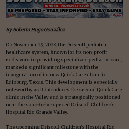
By Roberto Hugo González
On November 29, 2023, the Driscoll pediatric
healthcare system, known for its non-profit
endeavors in providing specialized pediatric care,
marked a significant milestone with the
inauguration of its new Quick Care clinic in
Edinburg, Texas. This development is especially
noteworthy as it introduces the second Quick Care
clinic in the Valley and is strategically positioned
near the soon-to-be-opened Driscoll Children’s
Hospital Rio Grande Valley.
The upcoming Driscoll Children’s Hospital Rio