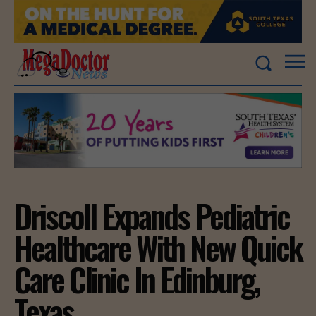
Driscoll Expands Pediatric
Healthcare With New Quick
Care Clinic In Edinburg,
Texas