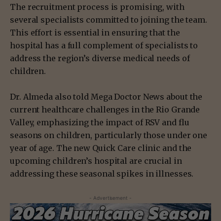
The recruitment process is promising, with
several specialists committed to joining the team.
This effort is essential in ensuring that the
hospital has a full complement of specialists to
address the region’s diverse medical needs of
children.
Dr. Almeda also told Mega Doctor News about the
current healthcare challenges in the Rio Grande
Valley, emphasizing the impact of RSV and flu
seasons on children, particularly those under one
year of age. The new Quick Care clinic and the
upcoming children’s hospital are crucial in
addressing these seasonal spikes in illnesses.
- Advertisement -