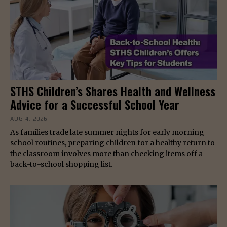
STHS Children’s Shares Health and Wellness
Advice for a Successful School Year
AUG 4, 2026
As families trade late summer nights for early morning
school routines, preparing children for a healthy return to
the classroom involves more than checking items off a
back-to-school shopping list.