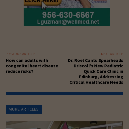
PREVIOUS ARTICLE
NEXT ARTICLE
How can adults with
Dr. Roel Cantu Spearheads
congenital heart disease
Driscoll’s New Pediatric
reduce risks?
Quick Care Clinic in
Edinburg, Addressing
Critical Healthcare Needs
MORE ARTICLES