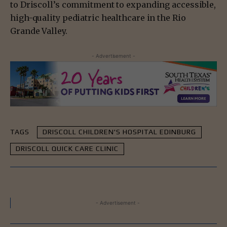
to Driscoll’s commitment to expanding accessible,
high-quality pediatric healthcare in the Rio
Grande Valley.
- Advertisement -
TAGS
DRISCOLL CHILDREN'S HOSPITAL EDINBURG
DRISCOLL QUICK CARE CLINIC
- Advertisement -