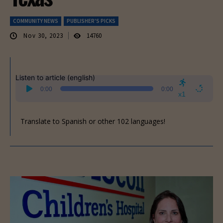
COMMUNITY NEWS
PUBLISHER'S PICKS
Nov 30, 2023
14760
Listen to article (english)
Audio
0:00
0:00
Player
x1
Translate to Spanish or other 102 languages!