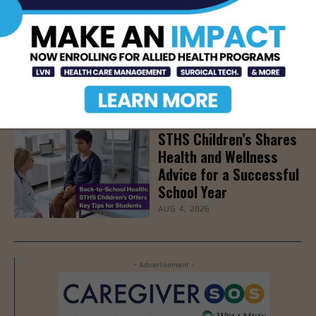
DHR Health’s Free
Community Education
Seminar on Adult
Epilepsy, Aug. 15th
AUG 5, 2026
STHS Children’s Shares
Health and Wellness
Advice for a Successful
School Year
AUG 4, 2026
- Advertisement -