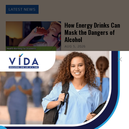
LATEST NEWS
How Energy Drinks Can
Mask the Dangers of
Alcohol
AUG 5, 2026
Prepping for Fall
Allergy Season
AUG 5, 2026
Newsweek Recognizes
STHS Among America’s
Top Midsize Employers
AUG 5, 2026