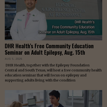
DHR Health’s Free Community Education
Seminar on Adult Epilepsy, Aug. 15th
AUG 5, 2026
DHR Health, together with the Epilepsy Foundation
Central and South Texas, will host a free community health
education seminar that will focus on epilepsy and
supporting adults living with the condition