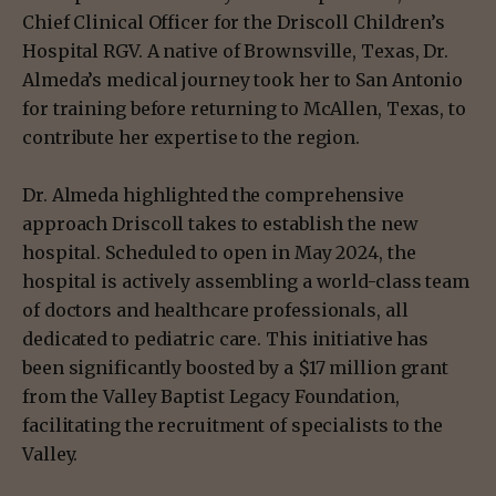
Chief Clinical Officer for the Driscoll Children’s
Hospital RGV. A native of Brownsville, Texas, Dr.
Almeda’s medical journey took her to San Antonio
for training before returning to McAllen, Texas, to
contribute her expertise to the region.
Dr. Almeda highlighted the comprehensive
approach Driscoll takes to establish the new
hospital. Scheduled to open in May 2024, the
hospital is actively assembling a world-class team
of doctors and healthcare professionals, all
dedicated to pediatric care. This initiative has
been significantly boosted by a $17 million grant
from the Valley Baptist Legacy Foundation,
facilitating the recruitment of specialists to the
Valley.