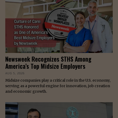
Newsweek Recognizes STHS Among
America’s Top Midsize Employers
AUG 5, 2026
Midsize companies play a critical role in the U.S. economy,
serving as a powerful engine for innovation, job creation
and economic growth.