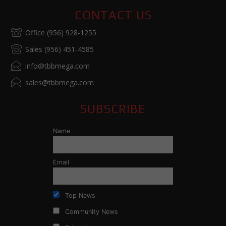
CONTACT US
Office (956) 928-1255
Sales (956) 451-4585
info@tbbmega.com
sales@tbbmega.com
SUBSCRIBE
Name
Email
Top News
Community News