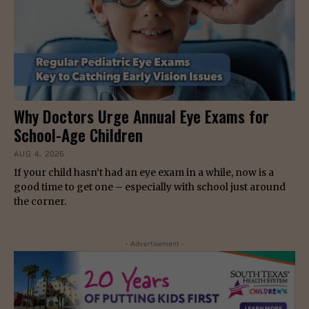
Why Doctors Urge Annual Eye Exams for
School-Age Children
AUG 4, 2026
If your child hasn’t had an eye exam in a while, now is a
good time to get one – especially with school just around
the corner.
- Advertisement -