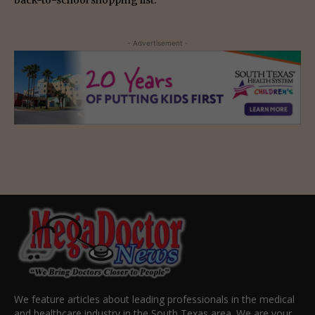
- Advertisement -
We feature articles about leading professionals in the medical
and healthcare industry in the South Texas area. We are your