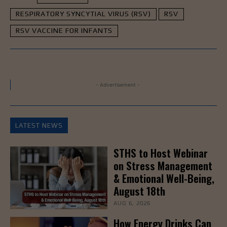
RESPIRATORY SYNCYTIAL VIRUS (RSV)
RSV
RSV VACCINE FOR INFANTS
- Advertisement -
LATEST NEWS
STHS to Host Webinar
on Stress Management
& Emotional Well-Being,
August 18th
AUG 6, 2026
How Energy Drinks Can