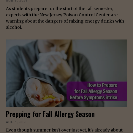
AUG 5, 2026
As students prepare for the start of the fall semester,
experts with the New Jersey Poison Control Center are
warning about the dangers of mixing energy drinks with
alcohol.
Prepping for Fall Allergy Season
AUG 5, 2026
Even though summer isn’t over just yet, it’s already about