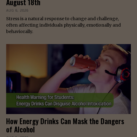
August 18th
AUG 6, 2026
Stress is a natural response to change and challenge,
often affecting individuals physically, emotionally and
behaviorally.
How Energy Drinks Can Mask the Dangers
of Alcohol