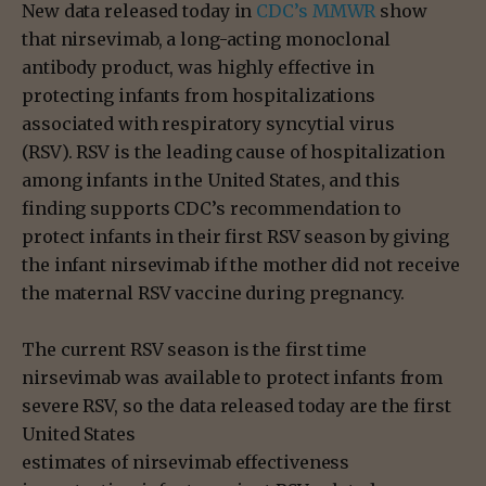
New data released today in
CDC’s MMWR
show
that nirsevimab, a long-acting monoclonal
antibody product, was highly effective in
protecting infants from hospitalizations
associated with respiratory syncytial virus
(RSV). RSV is the leading cause of hospitalization
among infants in the United States, and this
finding supports CDC’s recommendation to
protect infants in their first RSV season by giving
the infant nirsevimab if the mother did not receive
the maternal RSV vaccine during pregnancy.
The current RSV season is the first time
nirsevimab was available to protect infants from
severe RSV, so the data released today are the first
United States
estimates of nirsevimab effectiveness