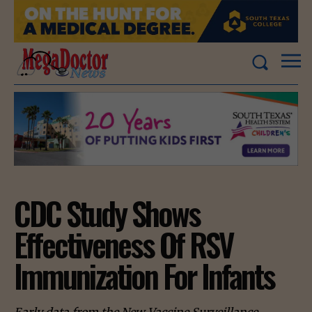
CDC Study Shows
Effectiveness Of RSV
Immunization For Infants
Early data from the New Vaccine Surveillance