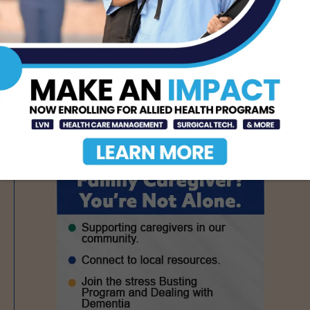
Seminar on Adult
Epilepsy, Aug. 15th
AUG 5, 2026
- Advertisement -