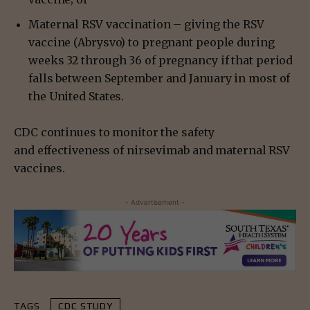
Maternal RSV vaccination – giving the RSV
vaccine (Abrysvo) to pregnant people during
weeks 32 through 36 of pregnancy if that period
falls between September and January in most of
the United States.
CDC continues to monitor the safety
and effectiveness of nirsevimab and maternal RSV
vaccines.
- Advertisement -
TAGS
CDC STUDY