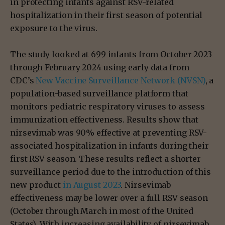
in protecting infants against RSV-related
hospitalization in their first season of potential
exposure to the virus.
The study looked at 699 infants from October 2023
through February 2024 using early data from
CDC’s
New Vaccine Surveillance Network (NVSN)
, a
population-based surveillance platform that
monitors pediatric respiratory viruses to assess
immunization effectiveness. Results show that
nirsevimab was 90% effective at preventing RSV-
associated hospitalization in infants during their
first RSV season. These results reflect a shorter
surveillance period due to the introduction of this
new product
in August 2023
. Nirsevimab
effectiveness may be lower over a full RSV season
(October through March in most of the United
States). With increasing availability of nirsevimab