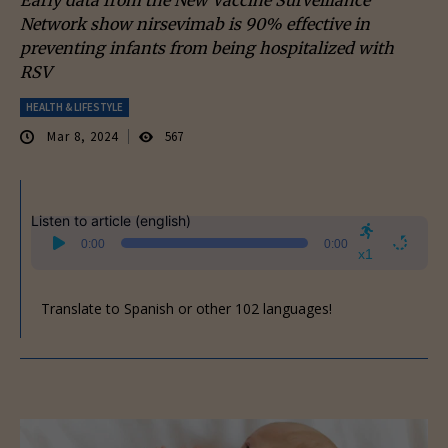
Network show nirsevimab is 90% effective in
preventing infants from being hospitalized with
RSV
HEALTH & LIFESTYLE
Mar 8, 2024
567
Listen to article (english)
Audio
0:00
0:00
Player
x1
Translate to Spanish or other 102 languages!