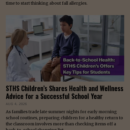
time to start thinking about fall allergies.
STHS Children’s Shares Health and Wellness
Advice for a Successful School Year
AUG 4, 2026
As families trade late summer nights for early morning
school routines, preparing children for a healthy return to
the classroom involves more than checking items off a
back-to-school shopping list.