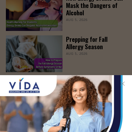
Mask the Dangers of
Alcohol
AUG 5, 2026
Prepping for Fall
Allergy Season
AUG 5, 2026
Newsweek Recognizes
STHS Among America’s
Top Midsize Employers
AUG 5, 2026
DHR Health’s Free
Community Education