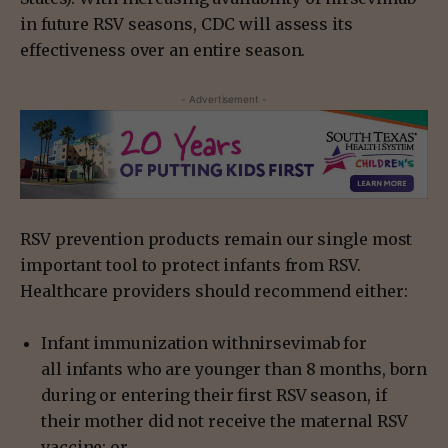
in future RSV seasons, CDC will assess its
effectiveness over an entire season.
- Advertisement -
RSV prevention products remain our single most
important tool to protect infants from RSV.
Healthcare providers should recommend either:
Infant immunization withnirsevimab for
all infants who are younger than 8 months, born
during or entering their first RSV season, if
their mother did not receive the maternal RSV
vaccine; or