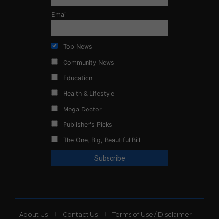
Email
Top News
Community News
Education
Health & Lifestyle
Mega Doctor
Publisher's Picks
The One, Big, Beautiful Bill
About Us
Contact Us
Terms of Use / Disclaimer