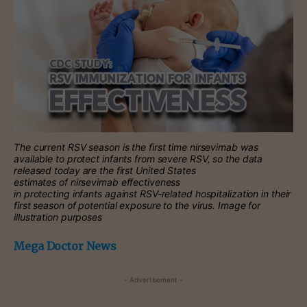
The current RSV season is the first time nirsevimab was
available to protect infants from severe RSV, so the data
released today are the first United States
estimates of nirsevimab effectiveness
in protecting infants against RSV-related hospitalization in their
first season of potential exposure to the virus. Image for
illustration purposes
Mega Doctor News
- Advertisement -