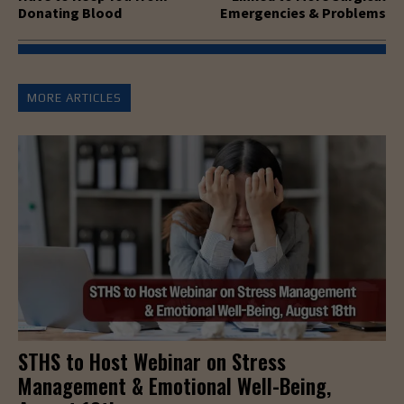
Donating Blood
Emergencies & Problems
MORE ARTICLES
STHS to Host Webinar on Stress
Management & Emotional Well-Being,