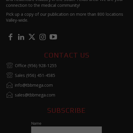
connection to the medical community!
Pick up a copy of our publication on more than 800 locations
Valley-wide.
CONTACT US
Office (956) 928-1255
Sales (956) 451-4585
info@tbbmega.com
sales@tbbmega.com
SUBSCRIBE
Name