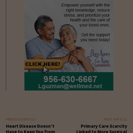
PREVIOUS ARTICLE
NEXT ARTICLE
Heart Disease Doesn’t
Primary Care Scarcity
Have to Keep You from
Linked to More Surgical