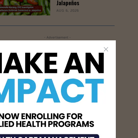
Jalapeños
AUG 6, 2026
- Advertisement -