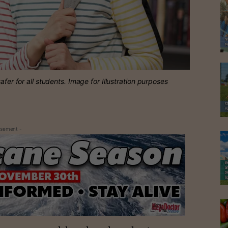
afer for all students. Image for Illustration purposes
isement -