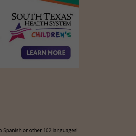
o Spanish or other 102 languages!