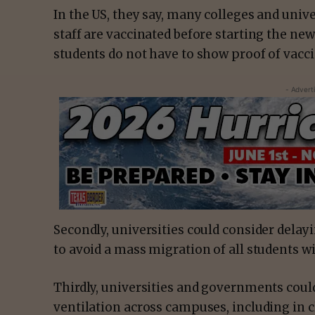
In the US, they say, many colleges and unive
staff are vaccinated before starting the ne
students do not have to show proof of vac
- Advert
Secondly, universities could consider dela
to avoid a mass migration of all students w
Thirdly, universities and governments could
ventilation across campuses, including in