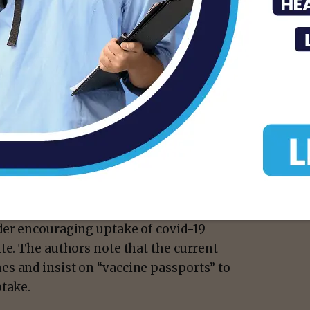
 are just as present due to the Delta variant
ch is estimated to be twice as
train and which could make students ill and
ersities.
they recommend that could minimize the
der encouraging uptake of covid-19
te. The authors note that the current
s and insist on “vaccine passports” to
ptake.