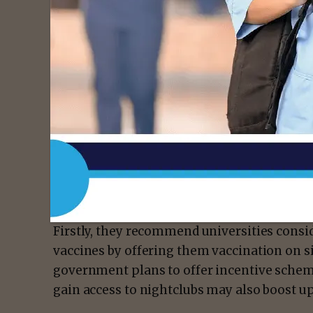
In addition, this year, the potential dangers
– dominant in both in the UK and USA – whi
transmissible as the original coronavirus s
drive infection in communities around univ
Therefore, the authors set out five steps 
risks.
Firstly, they recommend universities consi
vaccines by offering them vaccination on si
government plans to offer incentive scheme
gain access to nightclubs may also boost u