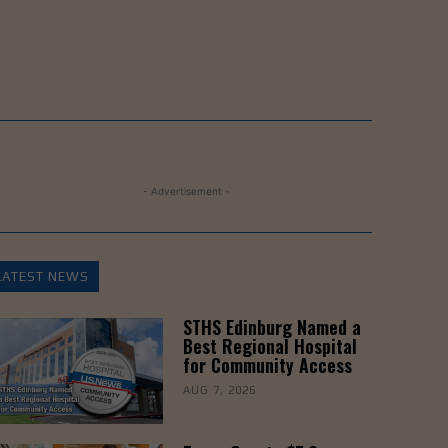
- Advertisement -
LATEST NEWS
STHS Edinburg Named a
Best Regional Hospital
for Community Access
AUG 7, 2026