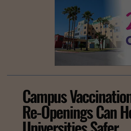
Campus Vaccinatio
Re-Openings Can H
Universities Safer