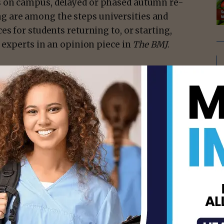
s on campus, delayed or phased autumn re-
g are among the steps universities and
s for students returning to, or starting,
h experts in an opinion piece in
The BMJ
.
UK and Gavin Yamey from Duke Global
ut five steps that universities could take to
ause when universities re-opened in the
ps were taken, and this led to outbreaks of
 halls of residence into lockdown.
isement -