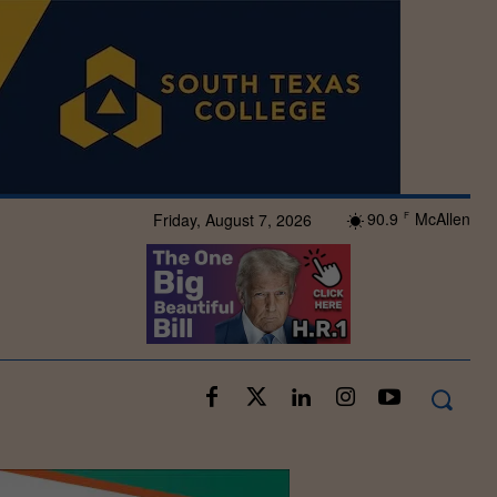
90.9
McAllen
Friday, August 7, 2026
F