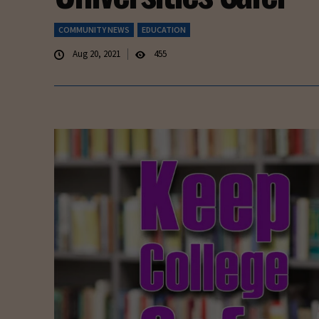
COMMUNITY NEWS
EDUCATION
Aug 20, 2021
455