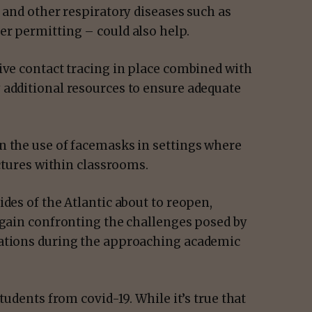
9 and other respiratory diseases such as
er permitting – could also help.
ive contact tracing in place combined with
 additional resources to ensure adequate
n the use of facemasks in settings where
ectures within classrooms.
ides of the Atlantic about to reopen,
again confronting the challenges posed by
rations during the approaching academic
tudents from covid-19. While it’s true that