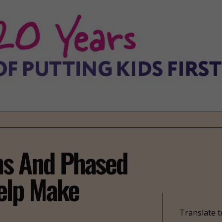
ns And Phased
elp Make
Translate t