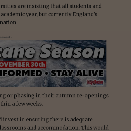
rsities are insisting that all students and
w academic year, but currently England’s
cination.
isement -
ying or phasing in their autumn re-openings
ithin a few weeks.
 invest in ensuring there is adequate
 classrooms and accommodation. This would