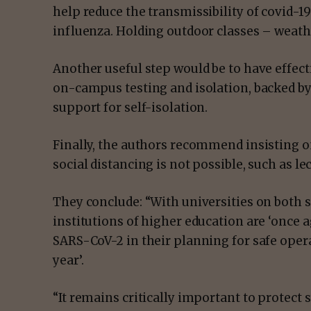
help reduce the transmissibility of covid-1
influenza. Holding outdoor classes – weath
Another useful step would be to have effect
on-campus testing and isolation, backed by
support for self-isolation.
Finally, the authors recommend insisting o
social distancing is not possible, such as l
They conclude: “With universities on both s
institutions of higher education are ‘once 
SARS-CoV-2 in their planning for safe ope
year’.
“It remains critically important to protect s