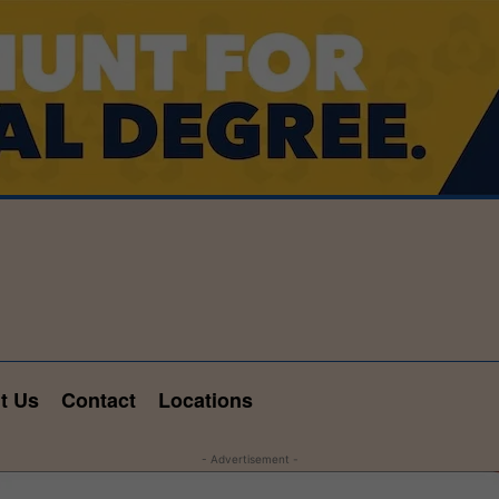
t Us
Contact
Locations
- Advertisement -