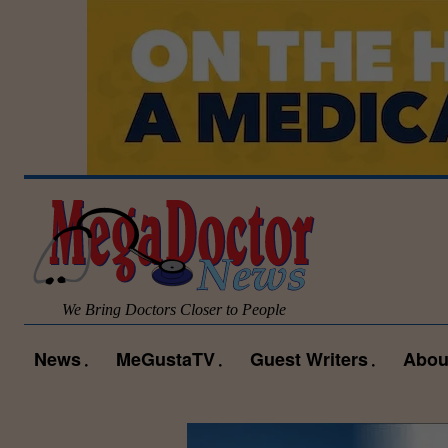
We Bring Doctors Closer to People
News
MeGustaTV
Guest Writers
Abou