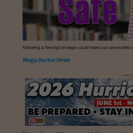
Following a few logical steps could make our universities s
Mega Doctor News
- Advert