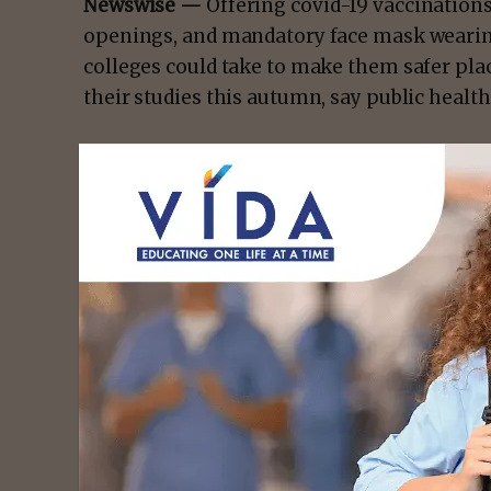
Newswise —
Offering covid-19 vaccination
openings, and mandatory face mask wearin
colleges could take to make them safer place
their studies this autumn, say public healt
Simon Williams from Swansea University, 
Health Institute in North Carolina, USA set o
ensure their students are better protected.
There is a need for action, they argue, bec
autumn of 2020, not enough preparatory ste
the coronavirus that forced entire flats and
- Advert