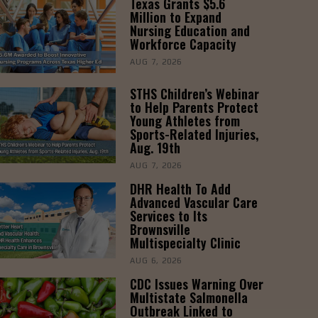
Texas Grants $5.6
Million to Expand
Nursing Education and
Workforce Capacity
AUG 7, 2026
STHS Children’s Webinar
to Help Parents Protect
Young Athletes from
Sports-Related Injuries,
Aug. 19th
AUG 7, 2026
DHR Health To Add
Advanced Vascular Care
Services to Its
Brownsville
Multispecialty Clinic
AUG 6, 2026
CDC Issues Warning Over
Multistate Salmonella
Outbreak Linked to