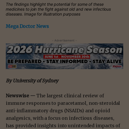
The findings highlight the potential for some of these
medicines to join the fight against old and new infectious
diseases. Image for illustration purposes
Mega Doctor News
- Advertisement -
By
University of Sydney
Newswise —
The largest clinical review of
immune responses to paracetamol, non-steroidal
anti-inflammatory drugs (NSAIDs) and opioid
analgesics, with a focus on infectious diseases,
has provided insights into unintended impacts of