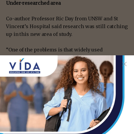
Under-researched area
Co-author Professor Ric Day from UNSW and St
Vincent’s Hospital said research was still catching
up in this new area of study.
“One of the problems is that widely used
medicines –such as paracetamol, nonsteroidal
anti-inflammatory drugs like ibuprofen, and
corticosteroids such as prednisone – have been
around for decades and in the past we didn’t tend
to consider their impacts on the immune system
because it has been an under-recognized area.
“From community use to hospital and acute care,
these classes of pain and fever medications are
among the most popular drugs worldwide but we