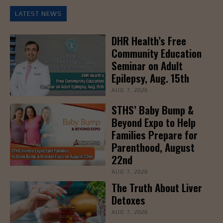
LATEST NEWS
DHR Health’s Free
Community Education
Seminar on Adult
Epilepsy, Aug. 15th
AUG 7, 2026
STHS’ Baby Bump &
Beyond Expo to Help
Families Prepare for
Parenthood, August
22nd
AUG 7, 2026
The Truth About Liver
Detoxes
AUG 7, 2026