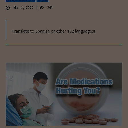
Mar 1, 2022
246
Translate to Spanish or other 102 languages!