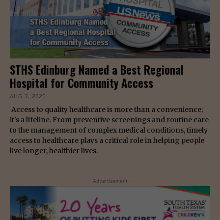
STHS Edinburg Named a Best Regional
Hospital for Community Access
AUG 7, 2026
Access to quality healthcare is more than a convenience;
it's a lifeline. From preventive screenings and routine care
to the management of complex medical conditions, timely
access to healthcare plays a critical role in helping people
live longer, healthier lives.
- Advertisement -