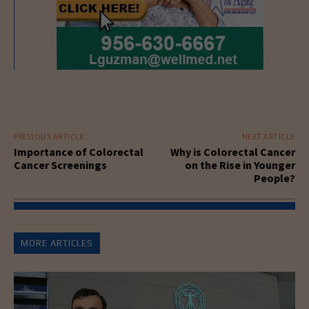
PREVIOUS ARTICLE
NEXT ARTICLE
Importance of Colorectal
Why is Colorectal Cancer
Cancer Screenings
on the Rise in Younger
People?
MORE ARTICLES