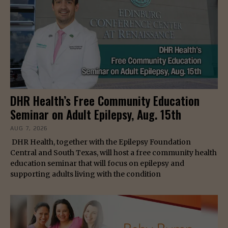
DHR Health’s Free Community Education
Seminar on Adult Epilepsy, Aug. 15th
AUG 7, 2026
DHR Health, together with the Epilepsy Foundation
Central and South Texas, will host a free community health
education seminar that will focus on epilepsy and
supporting adults living with the condition