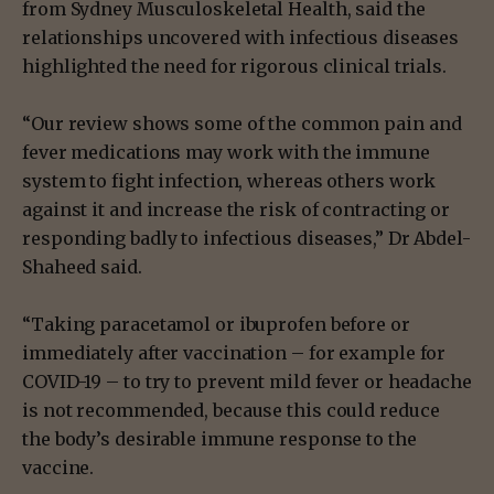
from Sydney Musculoskeletal Health, said the
relationships uncovered with infectious diseases
highlighted the need for rigorous clinical trials.
“Our review shows some of the common pain and
fever medications may work with the immune
system to fight infection, whereas others work
against it and increase the risk of contracting or
responding badly to infectious diseases,” Dr Abdel-
Shaheed said.
“Taking paracetamol or ibuprofen before or
immediately after vaccination – for example for
COVID-19 – to try to prevent mild fever or headache
is not recommended, because this could reduce
the body’s desirable immune response to the
vaccine.