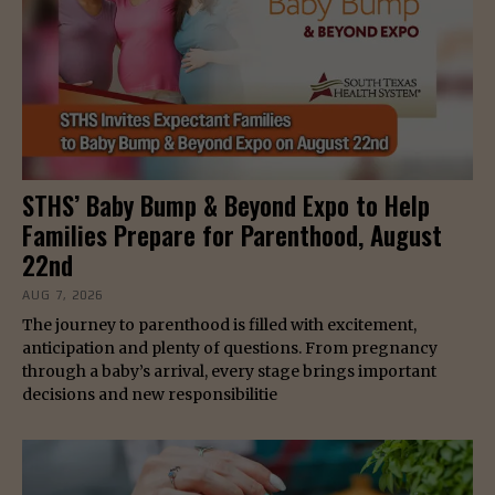
STHS’ Baby Bump & Beyond Expo to Help
Families Prepare for Parenthood, August
22nd
AUG 7, 2026
The journey to parenthood is filled with excitement,
anticipation and plenty of questions. From pregnancy
through a baby’s arrival, every stage brings important
decisions and new responsibilitie