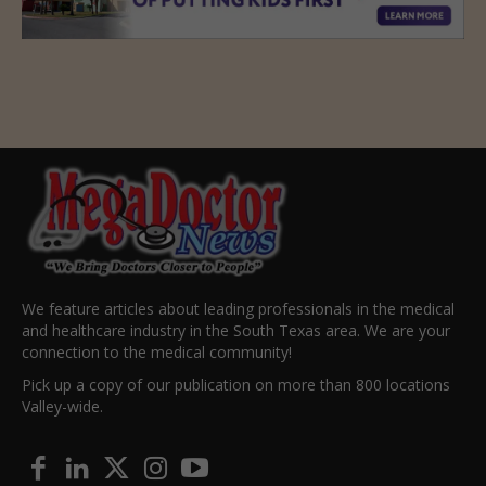
We feature articles about leading professionals in the medical
and healthcare industry in the South Texas area. We are your
connection to the medical community!
Pick up a copy of our publication on more than 800 locations
Valley-wide.