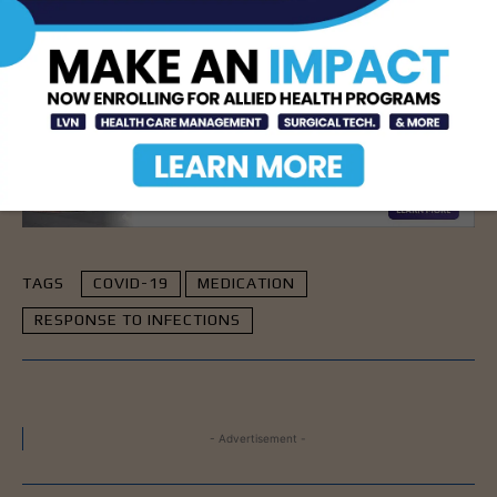
need to consider the significant impact these can
have on our immune system and our response to
infectious diseases, including COVID-19.”
- Advertisement -
TAGS
COVID-19
MEDICATION
RESPONSE TO INFECTIONS
- Advertisement -