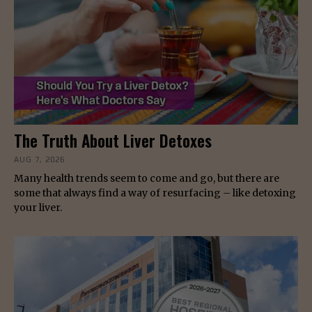
The Truth About Liver Detoxes
AUG 7, 2026
Many health trends seem to come and go, but there are
some that always find a way of resurfacing – like detoxing
your liver.