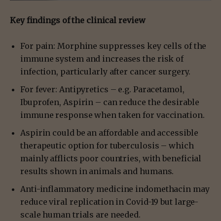
Key findings of the clinical review
For pain: Morphine suppresses key cells of the
immune system and increases the risk of
infection, particularly after cancer surgery.
For fever: Antipyretics – e.g. Paracetamol,
Ibuprofen, Aspirin – can reduce the desirable
immune response when taken for vaccination.
Aspirin could be an affordable and accessible
therapeutic option for tuberculosis – which
mainly afflicts poor countries, with beneficial
results shown in animals and humans.
Anti-inflammatory medicine indomethacin may
reduce viral replication in Covid-19 but large-
scale human trials are needed.