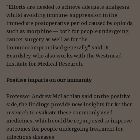
“Efforts are needed to achieve adequate analgesia
whilst avoiding immune-suppression in the
immediate postoperative period caused by opioids
such as morphine — both for people undergoing
cancer surgery as well as for the
immunocompromised generally,” said Dr
Beardsley, who also works with the Westmead
Institute for Medical Research.
Positive impacts on our immunity
Professor Andrew McLachlan said on the positive
side, the findings provide new insights for further
research to evaluate these commonly used
medicines, which could be repurposed to improve
outcomes for people undergoing treatment for
infectious diseases.