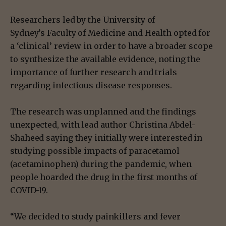
Researchers led by the University of
Sydney’s Faculty of Medicine and Health opted for
a ‘clinical’ review in order to have a broader scope
to synthesize the available evidence, noting the
importance of further research and trials
regarding infectious disease responses.
The research was unplanned and the findings
unexpected, with lead author Christina Abdel-
Shaheed saying they initially were interested in
studying possible impacts of paracetamol
(acetaminophen) during the pandemic, when
people hoarded the drug in the first months of
COVID-19.
“We decided to study painkillers and fever