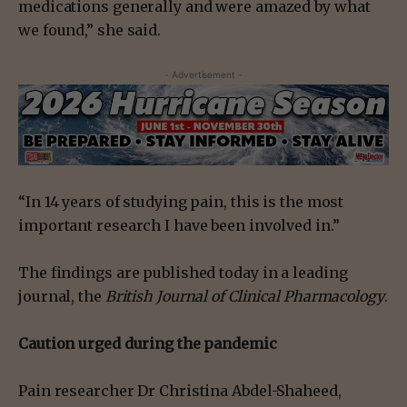
medications generally and were amazed by what
we found,” she said.
- Advertisement -
“In 14 years of studying pain, this is the most
important research I have been involved in.”
The findings are published today in a leading
journal, the
British Journal of Clinical Pharmacology
.
Caution urged during the pandemic
Pain researcher Dr Christina Abdel-Shaheed,