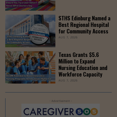
STHS Edinburg Named a
Best Regional Hospital
for Community Access
AUG 7, 2026
Texas Grants $5.6
Million to Expand
Nursing Education and
Workforce Capacity
AUG 7, 2026
- Advertisement -