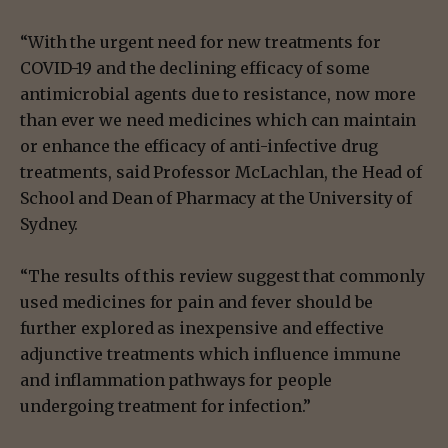
“With the urgent need for new treatments for
COVID-19 and the declining efficacy of some
antimicrobial agents due to resistance, now more
than ever we need medicines which can maintain
or enhance the efficacy of anti-infective drug
treatments, said Professor McLachlan, the Head of
School and Dean of Pharmacy at the University of
Sydney.
“The results of this review suggest that commonly
used medicines for pain and fever should be
further explored as inexpensive and effective
adjunctive treatments which influence immune
and inflammation pathways for people
undergoing treatment for infection.”