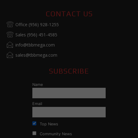
CONTACT US
Office (956) 928-1255
Sales (956) 451-4585
info@tbbmega.com
sales@tbbmega.com
SUBSCRIBE
Name
Email
Top News
Community News