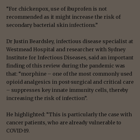
“For chickenpox, use of ibuprofen is not
recommended as it might increase the risk of
secondary bacterial skin infections.”
Dr Justin Beardsley, infectious disease specialist at
Westmead Hospital and researcher with Sydney
Institute for Infectious Diseases, said an important
finding of this review during the pandemic was
that: “morphine – one of the most commonly used
opioid analgesics in post-surgical and critical care
– suppresses key innate immunity cells, thereby
increasing the risk of infection”.
He highlighted: “This is particularly the case with
cancer patients, who are already vulnerable to
COVID-19.