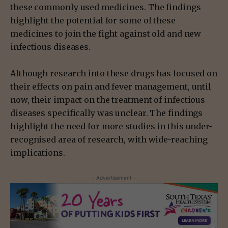
these commonly used medicines. The findings
highlight the potential for some of these
medicines to join the fight against old and new
infectious diseases.
Although research into these drugs has focused on
their effects on pain and fever management, until
now, their impact on the treatment of infectious
diseases specifically was unclear. The findings
highlight the need for more studies in this under-
recognised area of research, with wide-reaching
implications.
- Advertisement -