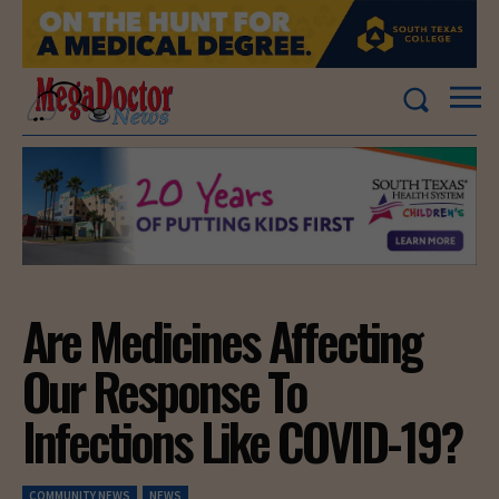
Are Medicines Affecting
Our Response To
Infections Like COVID-19?
COMMUNITY NEWS
NEWS