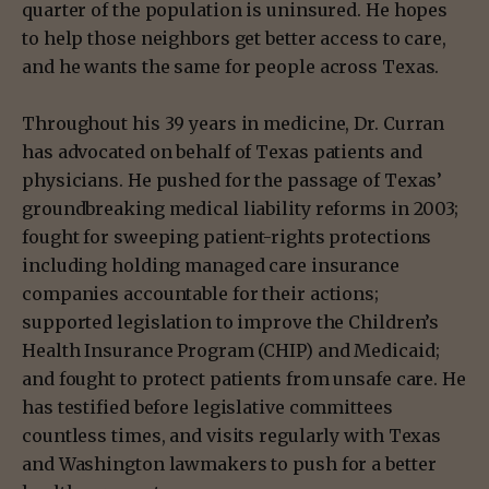
quarter of the population is uninsured. He hopes
to help those neighbors get better access to care,
and he wants the same for people across Texas.
Throughout his 39 years in medicine, Dr. Curran
has advocated on behalf of Texas patients and
physicians. He pushed for the passage of Texas’
groundbreaking medical liability reforms in 2003;
fought for sweeping patient-rights protections
including holding managed care insurance
companies accountable for their actions;
supported legislation to improve the Children’s
Health Insurance Program (CHIP) and Medicaid;
and fought to protect patients from unsafe care. He
has testified before legislative committees
countless times, and visits regularly with Texas
and Washington lawmakers to push for a better