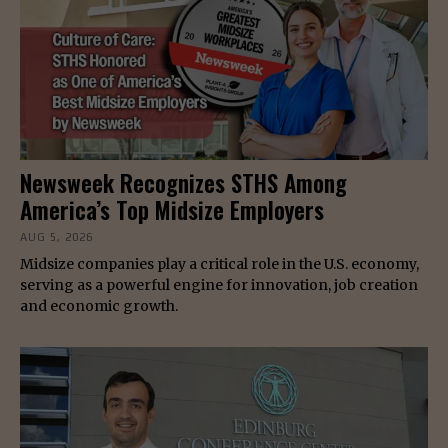
Newsweek Recognizes STHS Among
America’s Top Midsize Employers
AUG 5, 2026
Midsize companies play a critical role in the U.S. economy,
serving as a powerful engine for innovation, job creation
and economic growth.