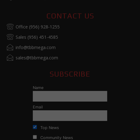
CONTACT US
Office (956) 928-1255
Sales (956) 451-4585
info@tbbmega.com
sales@tbbmega.com
SUBSCRIBE
Name
Email
Top News
Community News