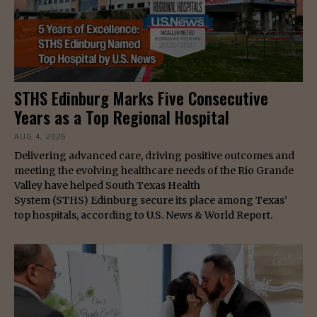
STHS Edinburg Marks Five Consecutive
Years as a Top Regional Hospital
AUG 4, 2026
Delivering advanced care, driving positive outcomes and
meeting the evolving healthcare needs of the Rio Grande
Valley have helped South Texas Health
System (STHS) Edinburg secure its place among Texas’
top hospitals, according to U.S. News & World Report.