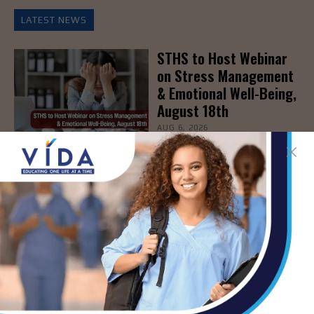
LATEST NEWS
STHS to Host Webinar
on Stress Management
& Emotional Well-Being,
August 18th
AUG 6, 2026
How Energy Drinks Can
Mask the Dangers of
Alcohol
AUG 5, 2026
Prepping for Fall
Allergy Season
AUG 5, 2026