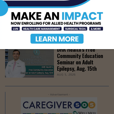
Newsweek Recognizes
STHS Among America’s
Top Midsize Employers
AUG 5, 2026
DHR Health’s Free
Community Education
Seminar on Adult
Epilepsy, Aug. 15th
AUG 5, 2026
- Advertisement -