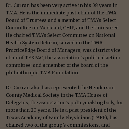
Dr. Curran has been very active in his 38 years in
TMA. He is the immediate past-chair of the TMA
Board of Trustees and a member of TMA’s Select
Committee on Medicaid, CHIP, and the Uninsured.
He chaired TMA’s Select Committee on National
Health System Reform, served on the TMA
PracticeEdge Board of Managers; was district vice
chair of TEXPAC, the association’s political action
committee; and a member of the board of the
philanthropic TMA Foundation.
Dr. Curran also has represented the Henderson
County Medical Society in the TMA House of
Delegates, the association’s policymaking body, for
more than 20 years. He is a past president of the
Texas Academy of Family Physicians (TAFP); has
chaired two of the group’s commissions, and