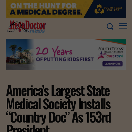
America’s Largest State
Medical Society Installs
“Country Doc” As 153rd
President