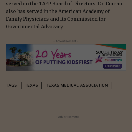
served on the TAFP Board of Directors. Dr. Curran
also has served in the American Academy of
Family Physicians and its Commission for
Governmental Advocacy.
- Advertisement -
TAGS
TEXAS
TEXAS MEDICAL ASSOCIATION
- Advertisement -