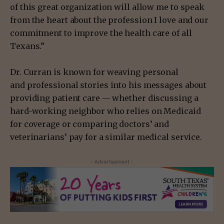
of this great organization will allow me to speak
from the heart about the profession I love and our
commitment to improve the health care of all
Texans.”
Dr. Curran is known for
weaving personal
and
professional stories into his messages about
providing patient care — whether discussing a
hard-working neighbor who relies on Medicaid
for coverage or comparing doctors’ and
veterinarians’ pay for a similar medical service.
- Advertisement -