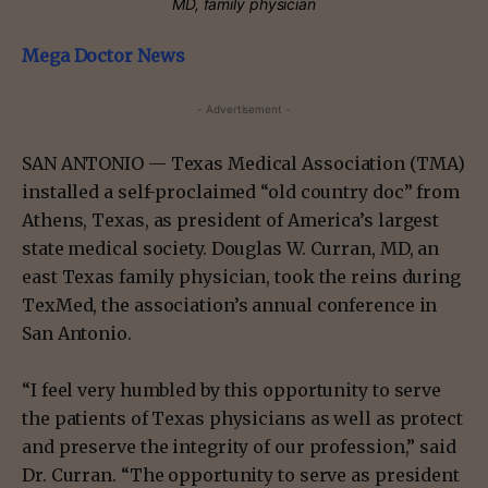
MD, family physician
Mega Doctor News
- Advertisement -
SAN ANTONIO — Texas Medical Association (TMA)
installed a self-proclaimed “old country doc” from
Athens, Texas, as president of America’s largest
state medical society. Douglas W. Curran, MD, an
east Texas family physician, took the reins during
TexMed, the association’s annual conference in
San Antonio.
“I feel very humbled by this opportunity to serve
the patients of Texas physicians as well as protect
and preserve the integrity of our profession,” said
Dr. Curran. “The opportunity to serve as president