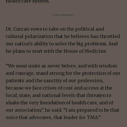
health care system.
- Advertisement -
Dr. Curran vows to take on the political and
cultural polarization that he believes has throttled
our nation’s ability to solve the big problems. And
he plans to start with the House of Medicine.
“We must unite as never before, and with wisdom
and courage, stand strong for the protection of our
patients and the sanctity of our profession,
because we face crises of cost and access at the
local, state, and national levels that threaten to
shake the very foundation of health care, and of
our association,” he said. “I am prepared to be that
voice that advocates, that leader for TMA.”