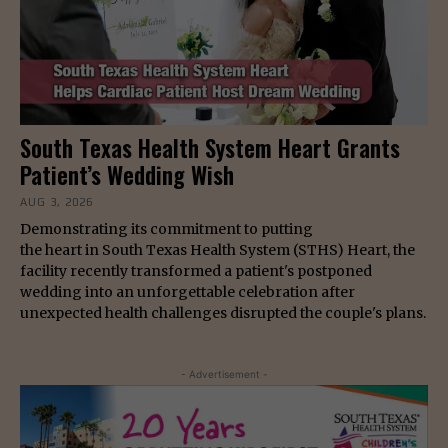
South Texas Health System Heart Grants
Patient’s Wedding Wish
AUG 3, 2026
Demonstrating its commitment to putting
the heart in South Texas Health System (STHS) Heart, the
facility recently transformed a patient's postponed
wedding into an unforgettable celebration after
unexpected health challenges disrupted the couple's plans.
- Advertisement -