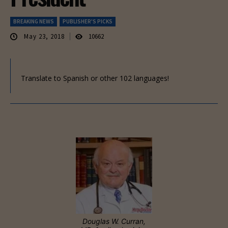
BREAKING NEWS
PUBLISHER'S PICKS
May 23, 2018
10662
Translate to Spanish or other 102 languages!
Douglas W. Curran,