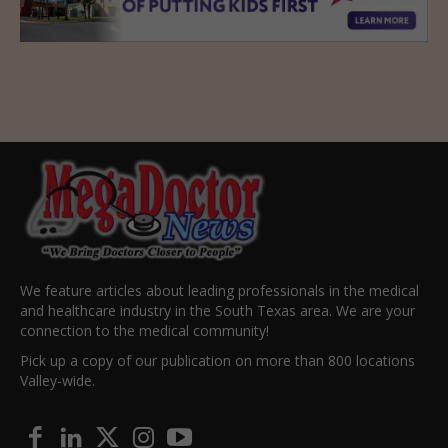
We feature articles about leading professionals in the medical
and healthcare industry in the South Texas area. We are your
connection to the medical community!
Pick up a copy of our publication on more than 800 locations
Valley-wide.