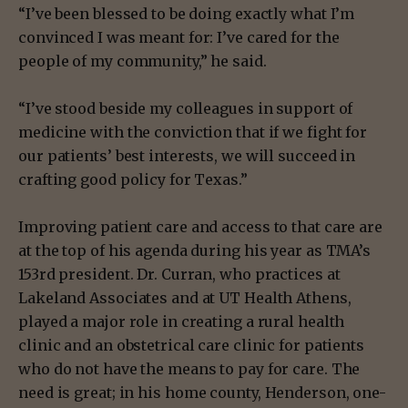
“I’ve been blessed to be doing exactly what I’m
convinced I was meant for: I’ve cared for the
people of my community,” he said.
“I’ve stood beside my colleagues in support of
medicine with the conviction that if we fight for
our patients’ best interests, we will succeed in
crafting good policy for Texas.”
Improving patient care and access to that care are
at the top of his agenda during his year as TMA’s
153rd president. Dr. Curran, who practices at
Lakeland Associates and at UT Health Athens,
played a major role in creating a rural health
clinic and an obstetrical care clinic for patients
who do not have the means to pay for care. The
need is great;
in his home county, Henderson, one-