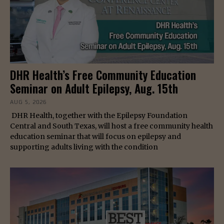
DHR Health’s Free Community Education
Seminar on Adult Epilepsy, Aug. 15th
AUG 5, 2026
DHR Health, together with the Epilepsy Foundation
Central and South Texas, will host a free community health
education seminar that will focus on epilepsy and
supporting adults living with the condition