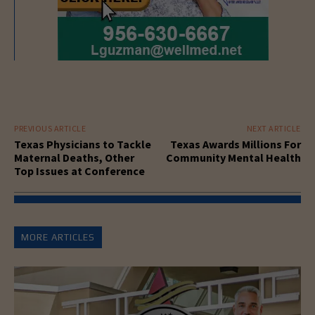
PREVIOUS ARTICLE
NEXT ARTICLE
Texas Physicians to Tackle
Texas Awards Millions For
Maternal Deaths, Other
Community Mental Health
Top Issues at Conference
MORE ARTICLES