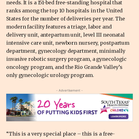
needs. It is a 151-bed free-standing hospital that
ranks among the top 10 hospitals in the United
States for the number of deliveries per year. The
modern facility features a triage, labor and
delivery unit, antepartum unit, level III neonatal
intensive care unit, newborn nursery, postpartum
department, gynecology department, minimally
invasive robotic surgery program, a gynecologic
oncology program, and the Rio Grande Valley’s
only gynecologic urology program.
- Advertisement -
“This is a very special place – this is a free-