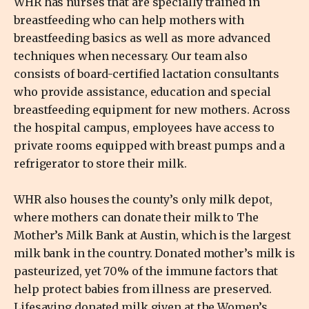
WHR has nurses that are specially trained in
breastfeeding who can help mothers with
breastfeeding basics as well as more advanced
techniques when necessary. Our team also
consists of board-certified lactation consultants
who provide assistance, education and special
breastfeeding equipment for new mothers. Across
the hospital campus, employees have access to
private rooms equipped with breast pumps and a
refrigerator to store their milk.
WHR also houses the county’s only milk depot,
where mothers can donate their milk to The
Mother’s Milk Bank at Austin, which is the largest
milk bank in the country. Donated mother’s milk is
pasteurized, yet 70% of the immune factors that
help protect babies from illness are preserved.
Lifesaving donated milk given at the Women’s