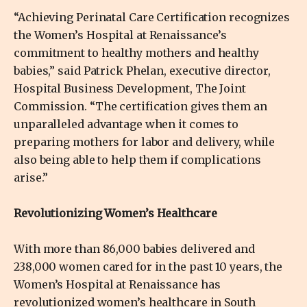
“Achieving Perinatal Care Certification recognizes
the Women’s Hospital at Renaissance’s
commitment to healthy mothers and healthy
babies,” said Patrick Phelan, executive director,
Hospital Business Development, The Joint
Commission. “The certification gives them an
unparalleled advantage when it comes to
preparing mothers for labor and delivery, while
also being able to help them if complications
arise.”
Revolutionizing Women’s Healthcare
With more than 86,000 babies delivered and
238,000 women cared for in the past 10 years, the
Women’s Hospital at Renaissance has
revolutionized women’s healthcare in South