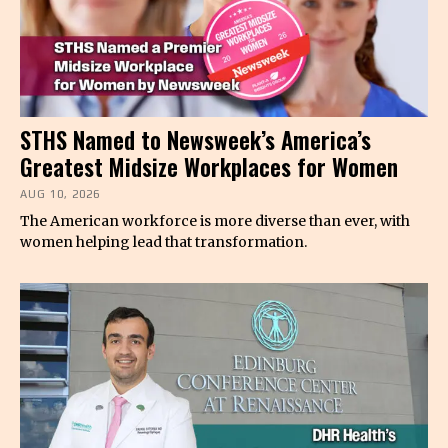
STHS Named to Newsweek’s America’s
Greatest Midsize Workplaces for Women
AUG 10, 2026
The American workforce is more diverse than ever, with
women helping lead that transformation.