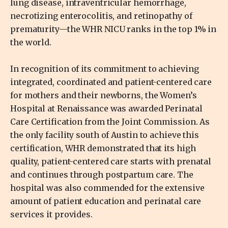
lung disease, intraventricular hemorrhage,
necrotizing enterocolitis, and retinopathy of
prematurity—the WHR NICU ranks in the top 1% in
the world.
In recognition of its commitment to achieving
integrated, coordinated and patient-centered care
for mothers and their newborns, the Women’s
Hospital at Renaissance was awarded Perinatal
Care Certification from the Joint Commission. As
the only facility south of Austin to achieve this
certification, WHR demonstrated that its high
quality, patient-centered care starts with prenatal
and continues through postpartum care. The
hospital was also commended for the extensive
amount of patient education and perinatal care
services it provides.