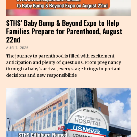
STHS’ Baby Bump & Beyond Expo to Help
Families Prepare for Parenthood, August
22nd
AUG 7, 2026
The journey to parenthood is filled with excitement,
anticipation and plenty of questions. From pregnancy
through a baby’s arrival, every stage brings important
decisions and new responsibilitie