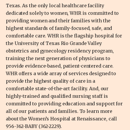
Texas. As the only local healthcare facility
dedicated solely to women, WHR is committed to
providing women and their families with the
highest standards of family-focused, safe, and
comfortable care. WHR is the flagship hospital for
the University of Texas Rio Grande Valley
obstetrics and gynecology residency program,
training the next generation of physicians to
provide evidence-based, patient-centered care.
WHR offers a wide array of services designed to
provide the highest quality of care in a
comfortable state-of-the-art facility. And, our
highly-trained and qualified nursing staff is
committed to providing education and support for
all of our patients and families. To learn more
about the Women’s Hospital at Renaissance, call
956-362-BABY (362-2229).