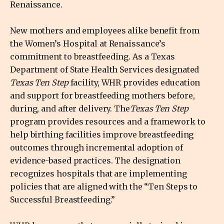
Renaissance.
New mothers and employees alike benefit from
the Women’s Hospital at Renaissance’s
commitment to breastfeeding. As a Texas
Department of State Health Services designated
Texas Ten Step
facility, WHR provides education
and support for breastfeeding mothers before,
during, and after delivery. The
Texas Ten Step
program provides resources and a framework to
help birthing facilities improve breastfeeding
outcomes through incremental adoption of
evidence-based practices. The designation
recognizes hospitals that are implementing
policies that are aligned with the “Ten Steps to
Successful Breastfeeding.”