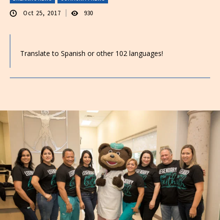
Oct 25, 2017
930
Translate to Spanish or other 102 languages!