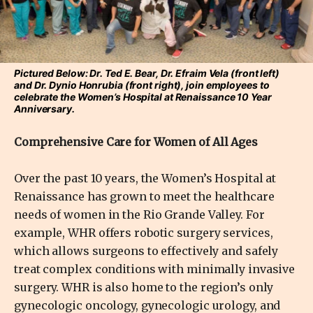
Pictured Below: Dr. Ted E. Bear, Dr. Efraim Vela (front left)
and Dr. Dynio Honrubia (front right), join employees to
celebrate the Women’s Hospital at Renaissance 10 Year
Anniversary.
Comprehensive Care for Women of All Ages
Over the past 10 years, the Women’s Hospital at
Renaissance has grown to meet the healthcare
needs of women in the Rio Grande Valley. For
example, WHR offers robotic surgery services,
which allows surgeons to effectively and safely
treat complex conditions with minimally invasive
surgery. WHR is also home to the region’s only
gynecologic oncology, gynecologic urology, and