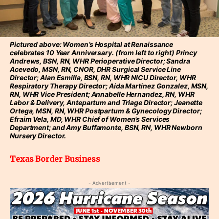
Pictured above: Women’s Hospital at Renaissance
celebrates 10 Year Anniversary. (from left to right) Princy
Andrews, BSN, RN, WHR Perioperative Director; Sandra
Acevedo, MSN, RN, CNOR, DHR Surgical Service Line
Director; Alan Esmilla, BSN, RN, WHR NICU Director, WHR
Respiratory Therapy Director; Aida Martinez Gonzalez, MSN,
RN, WHR Vice President; Annabelle Hernandez, RN, WHR
Labor & Delivery, Antepartum and Triage Director; Jeanette
Ortega, MSN, RN, WHR Postpartum & Gynecology Director;
Efraim Vela, MD, WHR Chief of Women’s Services
Department; and Amy Buffamonte, BSN, RN, WHR Newborn
Nursery Director.
Texas Border Business
- Advertisement -