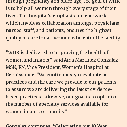
through pregnancy and older age, the goal of WHR
is to help all women through every stage of their
lives. The hospital’s emphasis on teamwork,
which involves collaboration amongst physicians,
nurses, staff, and patients, ensures the highest
quality of care for all women who enter the facility.
“WHR is dedicated to improving the health of
women and infants,” said Aida Martinez Gonzalez
MSN, RN, Vice President, Women’s Hospital at
Renaissance. “We continuously reevaluate our
practices and the care we provide to our patients
to assure we are delivering the latest evidence-
based practices. Likewise, our goal is to optimize
the number of specialty services available for
women in our community.”
Gonzalez continues, “Celebrating our 10 Year