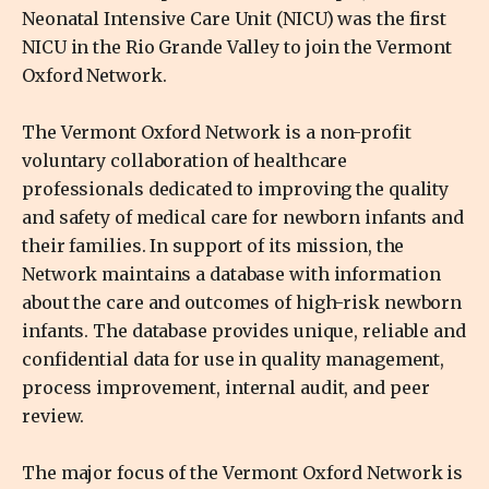
Neonatal Intensive Care Unit (NICU) was the first
NICU in the Rio Grande Valley to join the Vermont
Oxford Network.
The Vermont Oxford Network is a non-profit
voluntary collaboration of healthcare
professionals dedicated to improving the quality
and safety of medical care for newborn infants and
their families. In support of its mission, the
Network maintains a database with information
about the care and outcomes of high-risk newborn
infants. The database provides unique, reliable and
confidential data for use in quality management,
process improvement, internal audit, and peer
review.
The major focus of the Vermont Oxford Network is