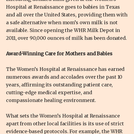
Hospital at Renaissance goes to babies in Texas
and all over the United States, providing them with
a safe alternative when mom’s own milk is not
available. Since opening the WHR Milk Depot in
2011, over 90,000 ounces of milk has been donated.
Award-Winning Care for Mothers and Babies
The Women’s Hospital at Renaissance has earned
numerous awards and accolades over the past 10
years, affirming its outstanding patient care,
cutting-edge medical expertise, and
compassionate healing environment.
What sets the Women’s Hospital at Renaissance
apart from other local facilities is its use of strict
evidence-based protocols. For example, the WHR