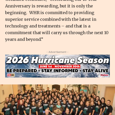
Anniversary is rewarding, but it is only the
beginning. WHR is committed to providing
superior service combined with the latest in
technology and treatments – and that is a
commitment that will carry us through the next 10
years and beyond.”
- Advertisement -