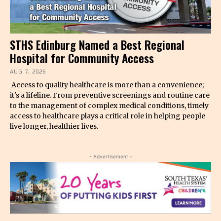
STHS Edinburg Named a Best Regional
Hospital for Community Access
AUG 7, 2026
Access to quality healthcare is more than a convenience;
it's a lifeline. From preventive screenings and routine care
to the management of complex medical conditions, timely
access to healthcare plays a critical role in helping people
live longer, healthier lives.
- Advertisement -