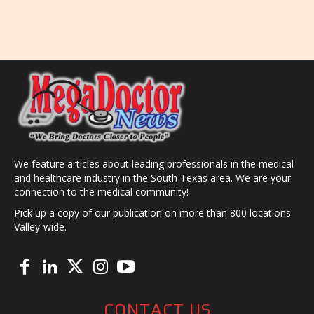
We feature articles about leading professionals in the medical
and healthcare industry in the South Texas area. We are your
connection to the medical community!
Pick up a copy of our publication on more than 800 locations
Valley-wide.
CONTACT US