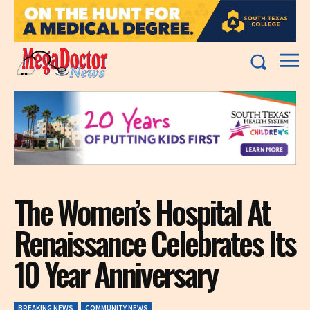
The Women’s Hospital At
Renaissance Celebrates Its
10 Year Anniversary
BREAKING NEWS
COMMUNITY NEWS