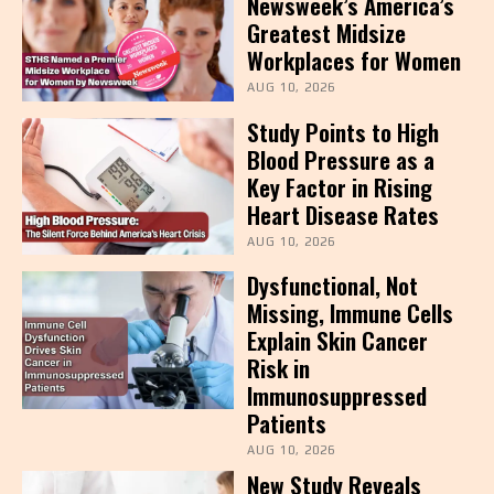
Newsweek’s America’s
Greatest Midsize
Workplaces for Women
AUG 10, 2026
Study Points to High
Blood Pressure as a
Key Factor in Rising
Heart Disease Rates
AUG 10, 2026
Dysfunctional, Not
Missing, Immune Cells
Explain Skin Cancer
Risk in
Immunosuppressed
Patients
AUG 10, 2026
New Study Reveals