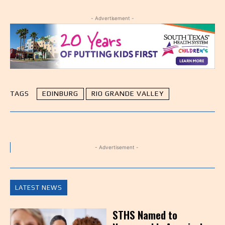
- Advertisement -
TAGS
EDINBURG
RIO GRANDE VALLEY
- Advertisement -
LATEST NEWS
STHS Named to