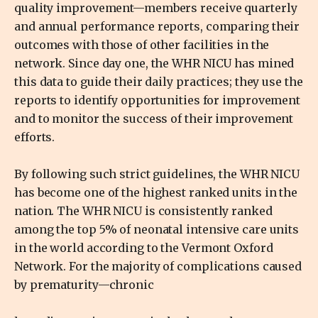
quality improvement—members receive quarterly
and annual performance reports, comparing their
outcomes with those of other facilities in the
network. Since day one, the WHR NICU has mined
this data to guide their daily practices; they use the
reports to identify opportunities for improvement
and to monitor the success of their improvement
efforts.
By following such strict guidelines, the WHR NICU
has become one of the highest ranked units in the
nation. The WHR NICU is consistently ranked
among the top 5% of neonatal intensive care units
in the world according to the Vermont Oxford
Network. For the majority of complications caused
by prematurity—chronic