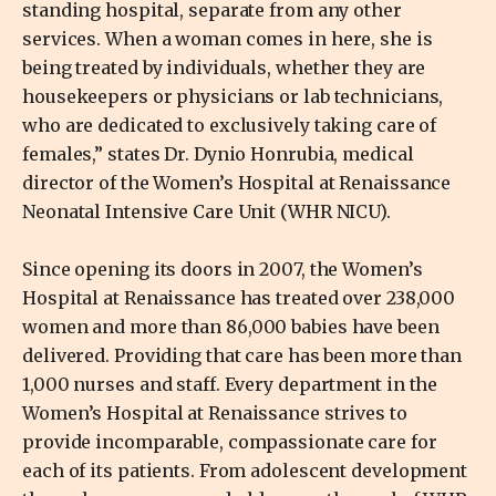
standing hospital, separate from any other
services. When a woman comes in here, she is
being treated by individuals, whether they are
housekeepers or physicians or lab technicians,
who are dedicated to exclusively taking care of
females,” states Dr. Dynio Honrubia, medical
director of the Women’s Hospital at Renaissance
Neonatal Intensive Care Unit (WHR NICU).
Since opening its doors in 2007, the Women’s
Hospital at Renaissance has treated over 238,000
women and more than 86,000 babies have been
delivered. Providing that care has been more than
1,000 nurses and staff. Every department in the
Women’s Hospital at Renaissance strives to
provide incomparable, compassionate care for
each of its patients. From adolescent development