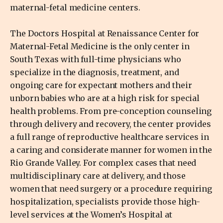
maternal-fetal medicine centers.
The Doctors Hospital at Renaissance Center for
Maternal-Fetal Medicine is the only center in
South Texas with full-time physicians who
specialize in the diagnosis, treatment, and
ongoing care for expectant mothers and their
unborn babies who are at a high risk for special
health problems. From pre-conception counseling
through delivery and recovery, the center provides
a full range of reproductive healthcare services in
a caring and considerate manner for women in the
Rio Grande Valley. For complex cases that need
multidisciplinary care at delivery, and those
women that need surgery or a procedure requiring
hospitalization, specialists provide those high-
level services at the Women’s Hospital at