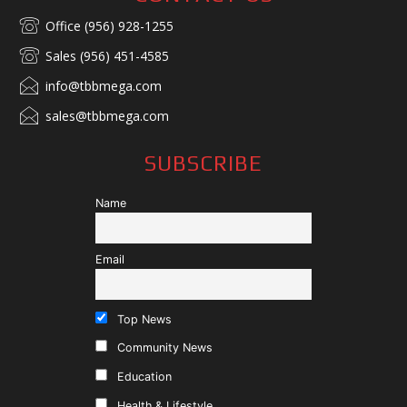
Office (956) 928-1255
Sales (956) 451-4585
info@tbbmega.com
sales@tbbmega.com
SUBSCRIBE
Name
Email
Top News
Community News
Education
Health & Lifestyle