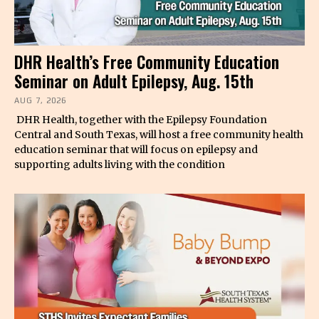
DHR Health’s Free Community Education
Seminar on Adult Epilepsy, Aug. 15th
AUG 7, 2026
DHR Health, together with the Epilepsy Foundation
Central and South Texas, will host a free community health
education seminar that will focus on epilepsy and
supporting adults living with the condition