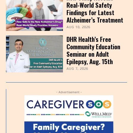
Real-World Safety
Findings for Latest
Alzheimer’s Treatment
AUG 10, 2026
DHR Health’s Free
Community Education
Seminar on Adult
Epilepsy, Aug. 15th
AUG 7, 2026
- Advertisement -