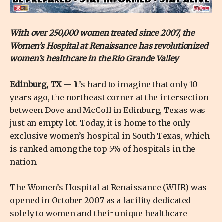
With over 250,000 women treated since 2007, the
Women’s Hospital at Renaissance has revolutionized
women’s healthcare in the Rio Grande Valley
Edinburg, TX
— It’s hard to imagine that only 10
years ago, the northeast corner at the intersection
between Dove and McColl in Edinburg, Texas was
just an empty lot. Today, it is home to the only
exclusive women’s hospital in South Texas, which
is ranked among the top 5% of hospitals in the
nation.
The Women’s Hospital at Renaissance (WHR) was
opened in October 2007 as a facility dedicated
solely to women and their unique healthcare