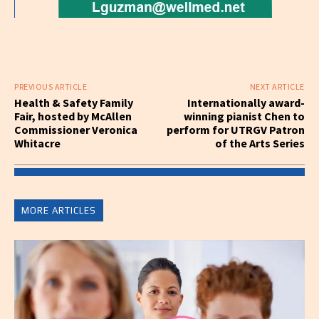
PREVIOUS ARTICLE
NEXT ARTICLE
Health & Safety Family
Internationally award-
Fair, hosted by McAllen
winning pianist Chen to
Commissioner Veronica
perform for UTRGV Patron
Whitacre
of the Arts Series
MORE ARTICLES