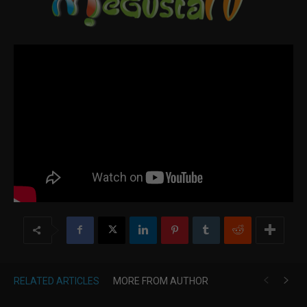
RELATED ARTICLES
MORE FROM AUTHOR