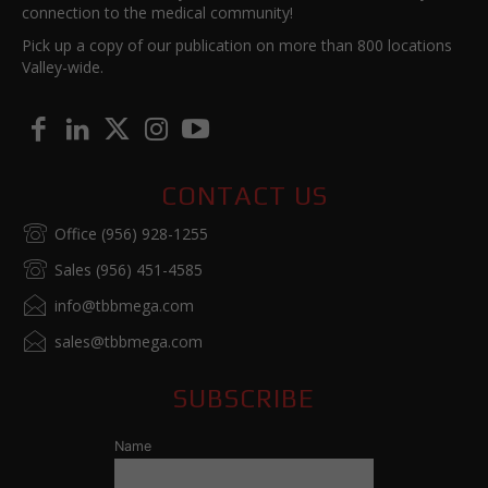
connection to the medical community!
Pick up a copy of our publication on more than 800 locations
Valley-wide.
CONTACT US
Office (956) 928-1255
Sales (956) 451-4585
info@tbbmega.com
sales@tbbmega.com
SUBSCRIBE
Name