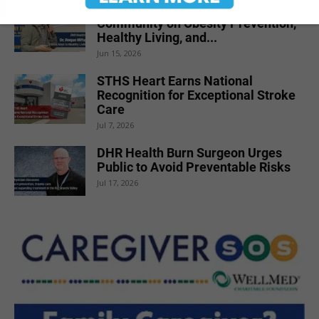
DHR Health Physician Educates
Community on Obesity Prevention,
Healthy Living, and...
Jun 15, 2026
STHS Heart Earns National
Recognition for Exceptional Stroke
Care
Jul 7, 2026
DHR Health Burn Surgeon Urges
Public to Avoid Preventable Risks
Jul 17, 2026