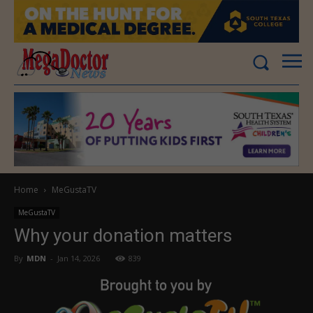
Home
MeGustaTV
MeGustaTV
Why your donation matters
By
MDN
-
Jan 14, 2026
839