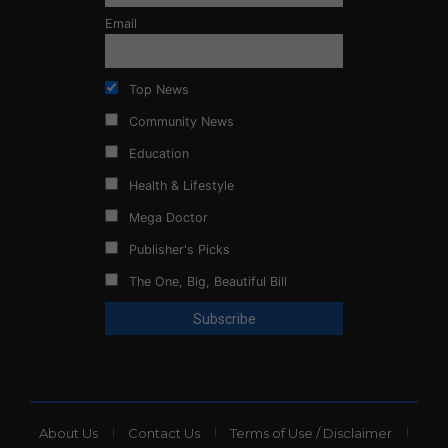
Email
Top News
Community News
Education
Health & Lifestyle
Mega Doctor
Publisher's Picks
The One, Big, Beautiful Bill
About Us
Contact Us
Terms of Use / Disclaimer