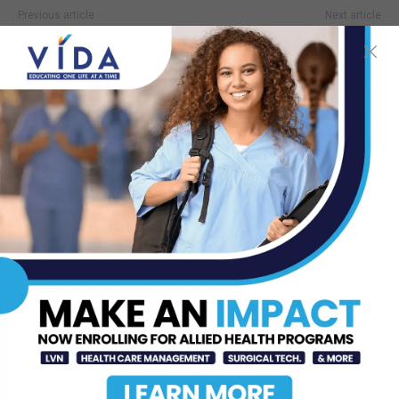
Previous article
Next article
Anyone can get glaucoma, but
STHS McAllen Opens $12
some are at higher risk
Million Neuro ICU
TOP STORIES
Texas Southmost College to Launch
Medical Aesthetics Certificate
Program
Jul 16, 2026
DHR Health Bariatric Surgeon
Shares Weight Loss Solutions with
Port Isabel...
Jul 23, 2026