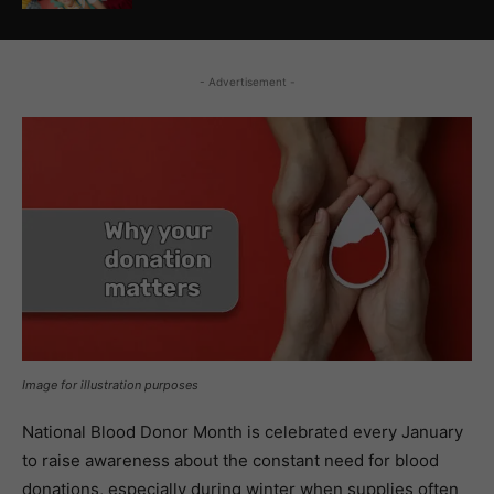
- Advertisement -
Image for illustration purposes
National Blood Donor Month is celebrated every January
to raise awareness about the constant need for blood
donations, especially during winter when supplies often