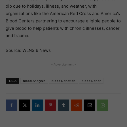
dip due to holidays, illness, and weather, with
organizations like the American Red Cross and America’s
Blood Centers partnering to encourage eligible people to
give blood to help patients with chronic illnesses, cancer,
and trauma.
Source: WLNS 6 News
- Advertisement -
TAGS
Blood Analysis
Blood Donation
Blood Donor