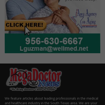
We feature articles about leading professionals in the medical
and healthcare industry in the South Texas area. We are your