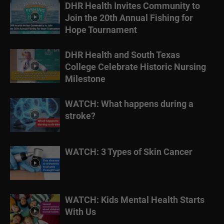
DHR Health Invites Community to
Join the 20th Annual Fishing for
Hope Tournament
DHR Health and South Texas
College Celebrate Historic Nursing
Milestone
WATCH: What happens during a
stroke?
WATCH: 3 Types of Skin Cancer
WATCH: Kids Mental Health Starts
With Us