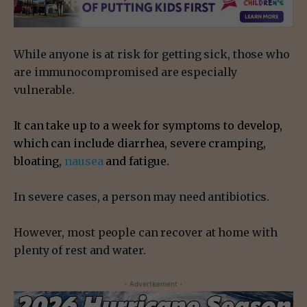
While anyone is at risk for getting sick, those who
are immunocompromised are especially
vulnerable.
It can take up to a week for symptoms to develop,
which can include diarrhea, severe cramping,
bloating,
nausea
and fatigue.
In severe cases, a person may need antibiotics.
However, most people can recover at home with
plenty of rest and water.
- Advertisement -