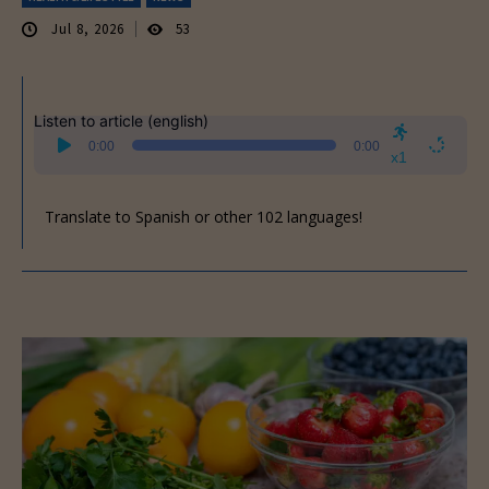
Jul 8, 2026
53
Listen to article (english)
Audio
0:00
0:00
Player
x1
Translate to Spanish or other 102 languages!