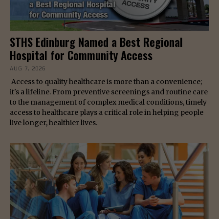
STHS Edinburg Named a Best Regional
Hospital for Community Access
AUG 7, 2026
Access to quality healthcare is more than a convenience;
it's a lifeline. From preventive screenings and routine care
to the management of complex medical conditions, timely
access to healthcare plays a critical role in helping people
live longer, healthier lives.