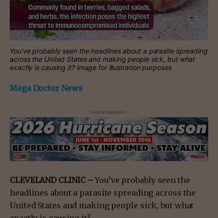
You’ve probably seen the headlines about a parasite spreading
across the United States and making people sick, but what
exactly is causing it? Image for illustration purposes
Mega Doctor News
- Advertisement -
CLEVELAND CLINIC –
You’ve probably seen the
headlines about a parasite spreading across the
United States and making people sick, but what