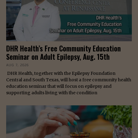
DHR Health’s Free Community Education
Seminar on Adult Epilepsy, Aug. 15th
AUG 7, 2026
DHR Health, together with the Epilepsy Foundation
Central and South Texas, will host a free community health
education seminar that will focus on epilepsy and
supporting adults living with the condition