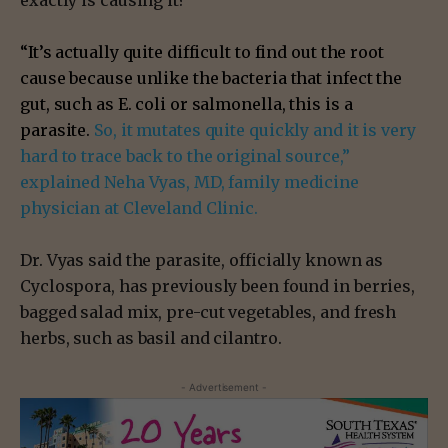
exactly is causing it?
“It’s actually quite difficult to find out the root
cause because unlike the bacteria that infect the
gut, such as E. coli or salmonella, this is a
parasite.
So, it mutates quite quickly and it is very
hard to trace back to the original source,”
explained Neha Vyas, MD, family medicine
physician at Cleveland Clinic.
Dr. Vyas said the parasite, officially known as
Cyclospora, has previously been found in berries,
bagged salad mix, pre-cut vegetables, and fresh
herbs, such as basil and cilantro.
- Advertisement -