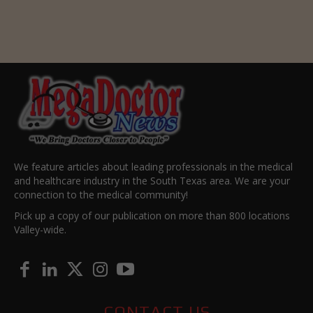
We feature articles about leading professionals in the medical
and healthcare industry in the South Texas area. We are your
connection to the medical community!
Pick up a copy of our publication on more than 800 locations
Valley-wide.
CONTACT US