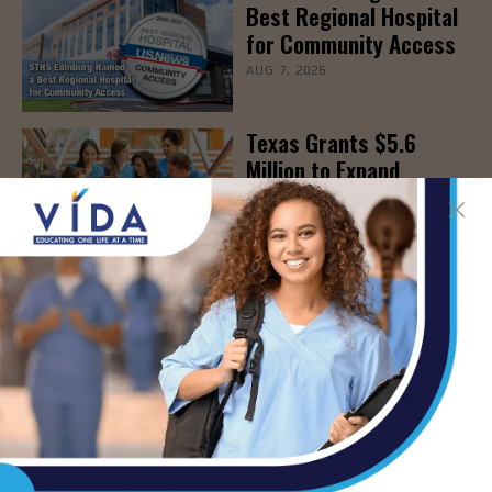
Best Regional Hospital
for Community Access
AUG 7, 2026
Texas Grants $5.6
Million to Expand
Nursing Education and
Workforce Capacity
AUG 7, 2026
- Advertisement -