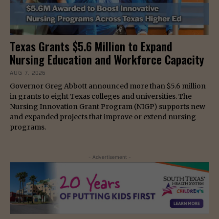
Texas Grants $5.6 Million to Expand
Nursing Education and Workforce Capacity
AUG 7, 2026
Governor Greg Abbott announced more than $5.6 million
in grants to eight Texas colleges and universities. The
Nursing Innovation Grant Program (NIGP) supports new
and expanded projects that improve or extend nursing
programs.
- Advertisement -