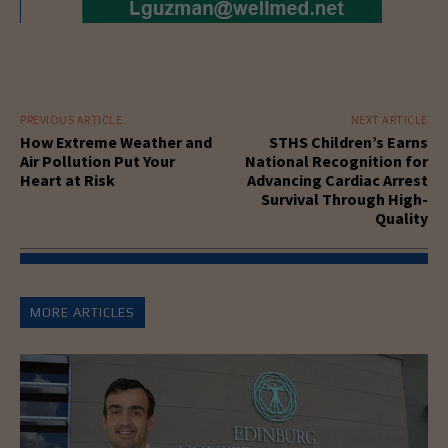
PREVIOUS ARTICLE
NEXT ARTICLE
How Extreme Weather and
STHS Children’s Earns
Air Pollution Put Your
National Recognition for
Heart at Risk
Advancing Cardiac Arrest
Survival Through High-
Quality
MORE ARTICLES