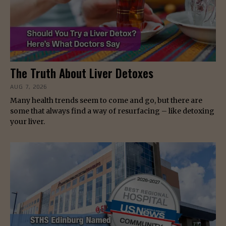
The Truth About Liver Detoxes
AUG 7, 2026
Many health trends seem to come and go, but there are
some that always find a way of resurfacing – like detoxing
your liver.