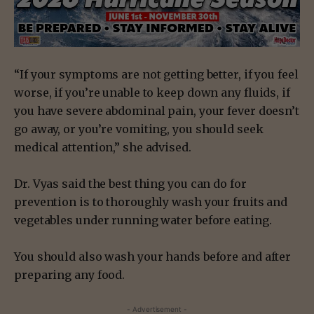
“If your symptoms are not getting better, if you feel
worse, if you’re unable to keep down any fluids, if
you have severe abdominal pain, your fever doesn’t
go away, or you’re vomiting, you should seek
medical attention,” she advised.
Dr. Vyas said the best thing you can do for
prevention is to thoroughly wash your fruits and
vegetables under running water before eating.
You should also wash your hands before and after
preparing any food.
- Advertisement -