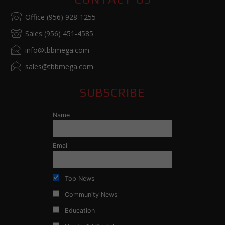
Office (956) 928-1255
Sales (956) 451-4585
info@tbbmega.com
sales@tbbmega.com
SUBSCRIBE
Name
Email
Top News
Community News
Education