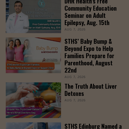
DHR Health’s Free
Community Education
Seminar on Adult
Epilepsy, Aug. 15th
AUG 7, 2026
STHS’ Baby Bump &
Beyond Expo to Help
Families Prepare for
Parenthood, August
22nd
AUG 7, 2026
The Truth About Liver
Detoxes
AUG 7, 2026
STHS Edinburg Named a