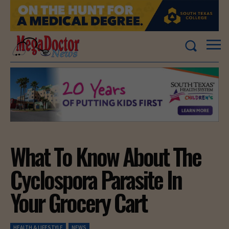
What To Know About The
Cyclospora Parasite In
Your Grocery Cart
HEALTH & LIFESTYLE
NEWS