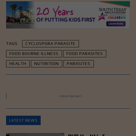
TAGS
CYCLOSPORA PARASITE
FOOD BOURNE ILLNESS
FOOD PARASITES
HEALTH
NUTIRITION
PARASITES
- Advertisement -
LATEST NEWS