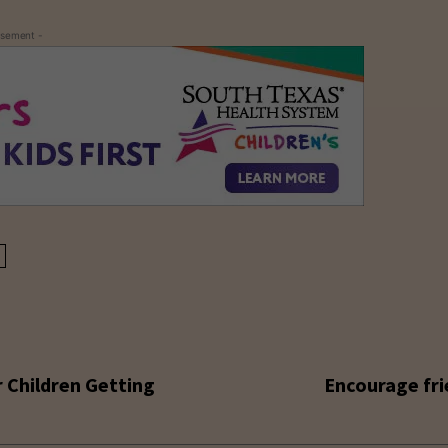
isement -
r Children Getting
Encourage fri