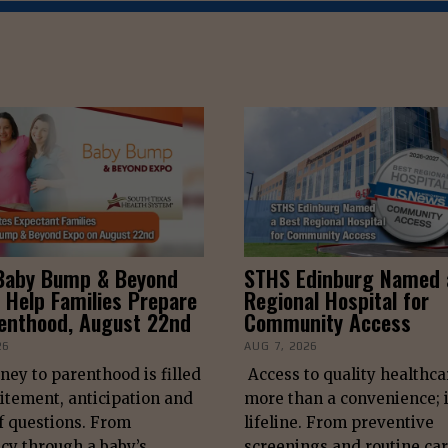
Baby Bump & Beyond
STHS Edinburg Named 
 Help Families Prepare
Regional Hospital for
renthood, August 22nd
Community Access
26
AUG 7, 2026
ney to parenthood is filled
Access to quality healthca
itement, anticipation and
more than a convenience; i
f questions. From
lifeline. From preventive
cy through a baby’s
screenings and routine car