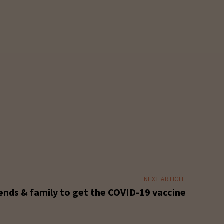
NEXT ARTICLE
ends & family to get the COVID-19 vaccine