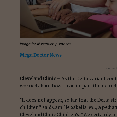
Image for Illustration purposes
Mega Doctor News
- Advert
Cleveland Clinic –
As the Delta variant con
worried about how it can impact their child
“It does not appear, so far, that the Delta s
children,” said Camille Sabella, MD, a pediat
Cleveland Clinic Children’s. “We certainly n