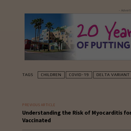
- Advert
TAGS
CHILDREN
COVID-19
DELTA VARIANT
PREVIOUS ARTICLE
Understanding the Risk of Myocarditis fo
Vaccinated