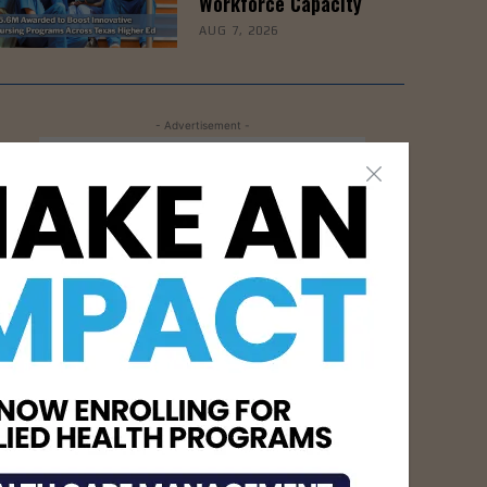
Workforce Capacity
AUG 7, 2026
- Advertisement -