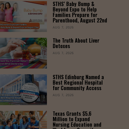
STHS’ Baby Bump &
Beyond Expo to Help
Families Prepare for
Parenthood, August 22nd
AUG 7, 2026
The Truth About Liver
Detoxes
AUG 7, 2026
STHS Edinburg Named a
Best Regional Hospital
for Community Access
AUG 7, 2026
Texas Grants $5.6
Million to Expand
Nursing Education and