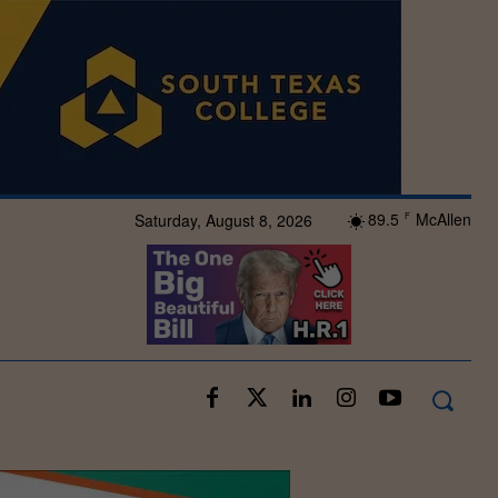
89.5
McAllen
Saturday, August 8, 2026
F