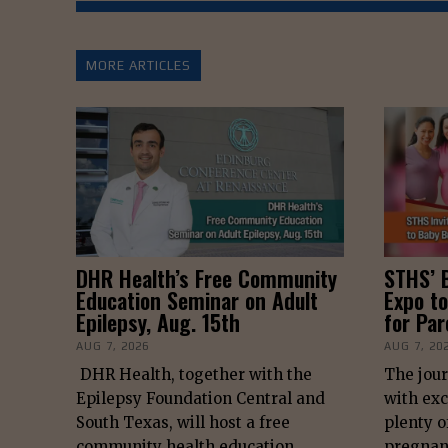
MORE ARTICLES
DHR Health’s Free Community
STHS’ 
Education Seminar on Adult
Expo to
Epilepsy, Aug. 15th
for Pa
AUG 7, 2026
AUG 7, 20
DHR Health, together with the
The jour
Epilepsy Foundation Central and
with exc
South Texas, will host a free
plenty o
community health education
pregnan