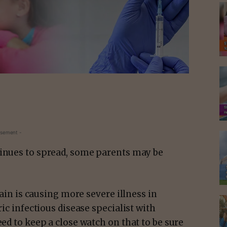
isement -
tinues to spread, some parents may be
.
train is causing more severe illness in
ric infectious disease specialist with
eed to keep a close watch on that to be sure