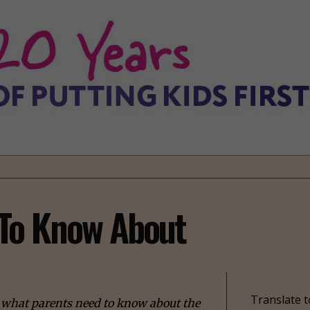
To Know About
Translate t
ns what parents need to know about the