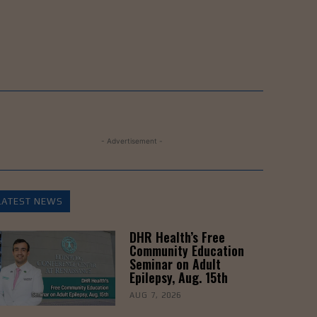
- Advertisement -
LATEST NEWS
DHR Health’s Free
Community Education
Seminar on Adult
Epilepsy, Aug. 15th
AUG 7, 2026