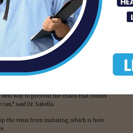
 social distancing.
 if they are old enough. And parents should
ly contract COVID-19 and risk getting you
isement -
d really under control and not have it
’s school, after school activities, whether
e best way to prevent the chaos that comes
can,” said Dr. Sabella.
stop the virus from mutating, which is how
ce.