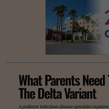
What Parents Need 
The Delta Variant
A pediatric infectious disease specialist explai