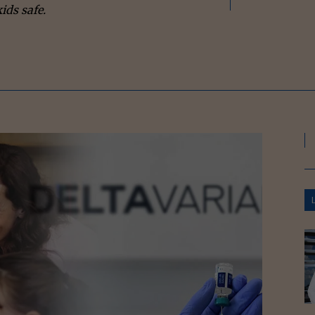
ids safe.