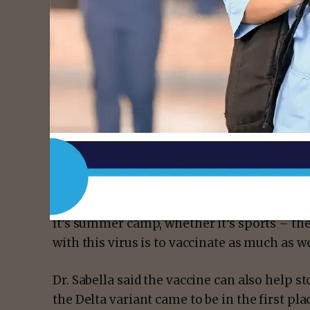
measures as before, like wearing a mask and
They should also get their child vaccinated
get vaccinated too.
Dr. Sabella said your child could unknowing
sick, so it’s better to be protected.
- Advert
“The best way to keep this virus in check an
interfere with your everyday life, whether it
it’s summer camp, whether it’s sports – th
with this virus is to vaccinate as much as we 
Dr. Sabella said the vaccine can also help 
the Delta variant came to be in the first pla