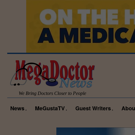
We Bring Doctors Closer to People
News
MeGustaTV
Guest Writers
Abou