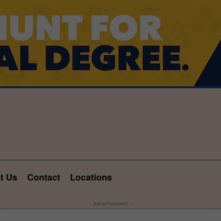
t Us
Contact
Locations
- Advertisement -