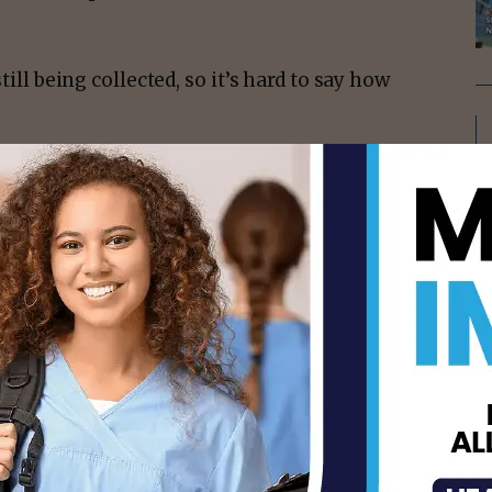
till being collected, so it’s hard to say how
isement -
ms and when they do, they are typically
sure they are following all the same safety