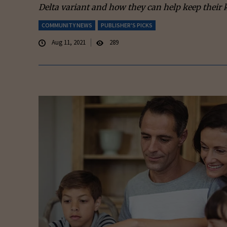
Delta variant and how they can help keep their k
COMMUNITY NEWS
PUBLISHER'S PICKS
Aug 11, 2021
289