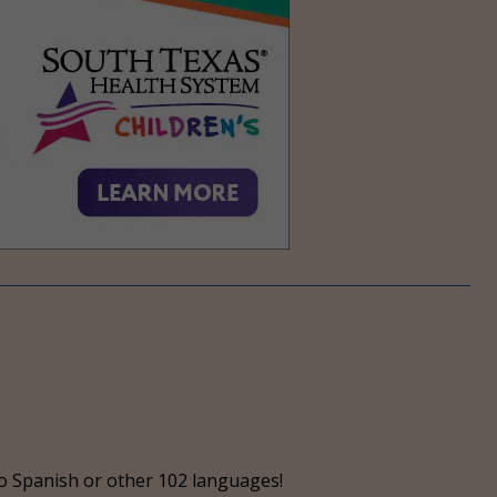
o Spanish or other 102 languages!