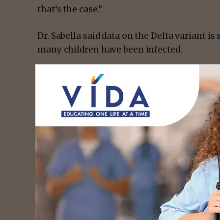
that’s the case.”
Dr. Sabella said data on the Delta variant is s
many children have been infected.
- Advert
He adds, children don’t always show sympto
mild.
With that being said, parents need to make 