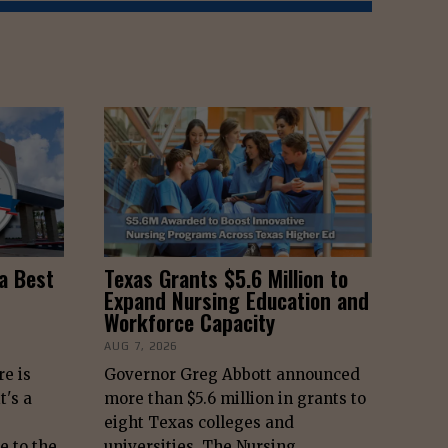
a Best
Texas Grants $5.6 Million to
Expand Nursing Education and
Workforce Capacity
AUG 7, 2026
re is
Governor Greg Abbott announced
t's a
more than $5.6 million in grants to
eight Texas colleges and
e to the
universities. The Nursing