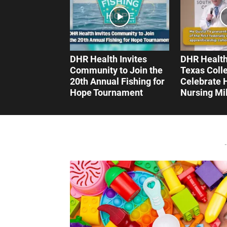
DHR Health Invites
DHR Health
Community to Join the
Texas Coll
20th Annual Fishing for
Celebrate H
Hope Tournament
Nursing Mi
-