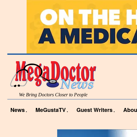
We Bring Doctors Closer to People
News
MeGustaTV
Guest Writers
Abou