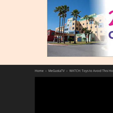
Home
MeGustaTV
WATCH: Toys to Avoid This Ho