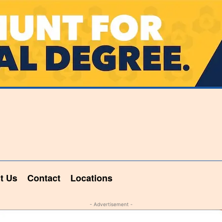
t Us
Contact
Locations
- Advertisement -