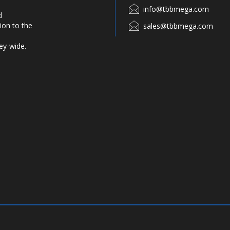
info@tbbmega.com
d
ion to the
sales@tbbmega.com
ey-wide.