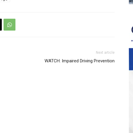
Next article
WATCH: Impaired Driving Prevention