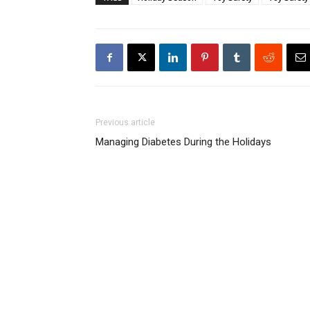
Previous article
Managing Diabetes During the Holidays