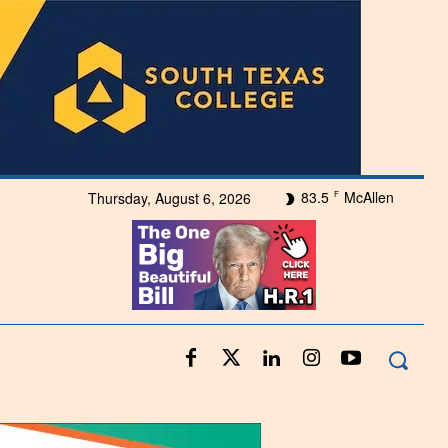
83.5
McAllen
Thursday, August 6, 2026
F