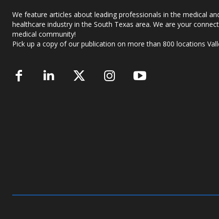
We feature articles about leading professionals in the medical an
healthcare industry in the South Texas area. We are your connect
medical community!
Pick up a copy of our publication on more than 800 locations Vall