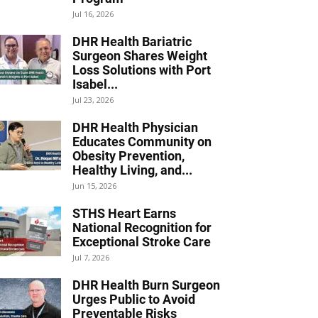
Jul 16, 2026
DHR Health Bariatric
Surgeon Shares Weight
Loss Solutions with Port
Isabel...
Jul 23, 2026
DHR Health Physician
Educates Community on
Obesity Prevention,
Healthy Living, and...
Jun 15, 2026
STHS Heart Earns
National Recognition for
Exceptional Stroke Care
Jul 7, 2026
DHR Health Burn Surgeon
Urges Public to Avoid
Preventable Risks