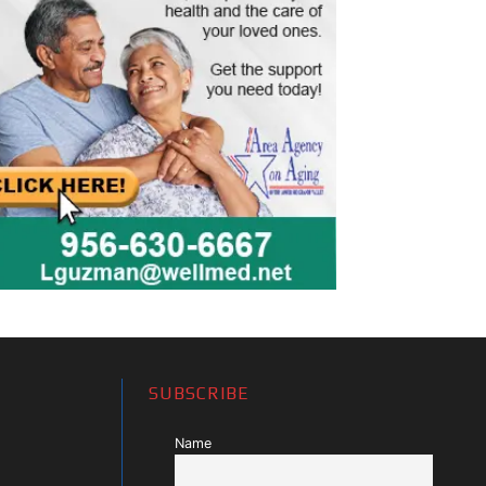
SUBSCRIBE
Name