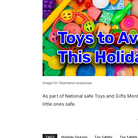
Image for illustration purposes
As part of National safe Toys and Gifts Mont
little ones safe.
-
TAGS
Holiday Season
Toy Safety
Toy Safety