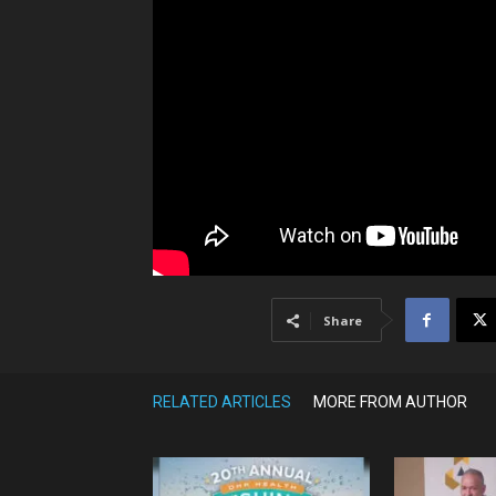
Share
RELATED ARTICLES
MORE FROM AUTHOR