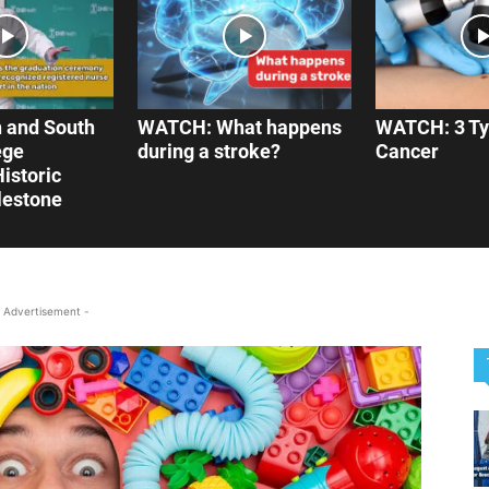
 and South
WATCH: What happens
WATCH: 3 Ty
ege
during a stroke?
Cancer
istoric
lestone
 Advertisement -