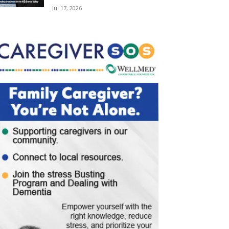
Jul 17, 2026