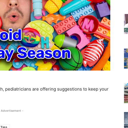
h, pediatricians are offering suggestions to keep your
 Advertisement -
 Tips