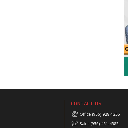
CONTACT US
Office (956) 928-1255
Sales (956) 451-4585