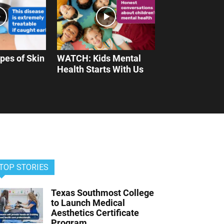
pes of Skin
WATCH: Kids Mental
Health Starts With Us
TOP STORIES
Texas Southmost College
to Launch Medical
Aesthetics Certificate
Program