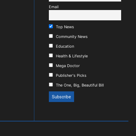
Email
Top News
Community News
Education
Health & Lifestyle
Mega Doctor
Publisher's Picks
The One, Big, Beautiful Bill