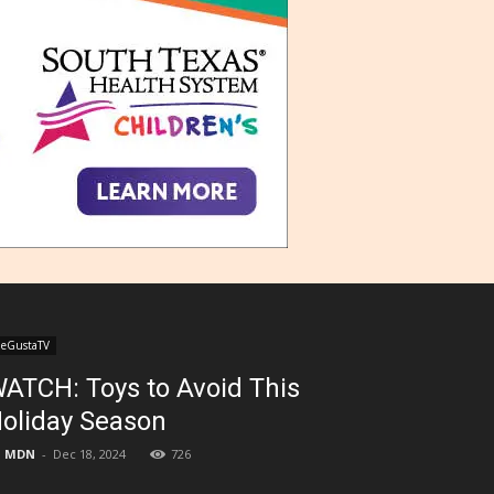
eGustaTV
ATCH: Toys to Avoid This
oliday Season
MDN
-
Dec 18, 2024
726