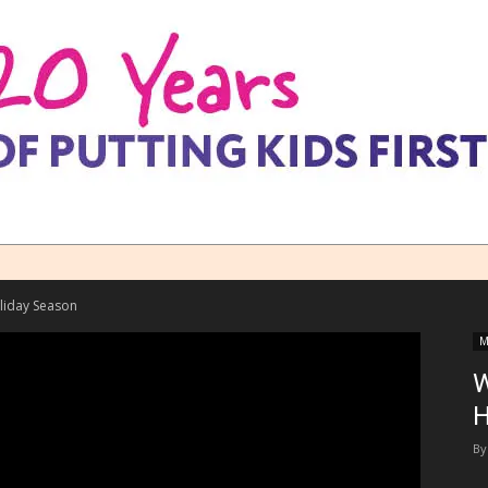
liday Season
M
W
H
By