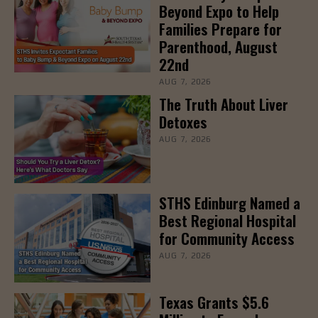
Beyond Expo to Help
Families Prepare for
Parenthood, August
22nd
AUG 7, 2026
The Truth About Liver
Detoxes
AUG 7, 2026
STHS Edinburg Named a
Best Regional Hospital
for Community Access
AUG 7, 2026
Texas Grants $5.6