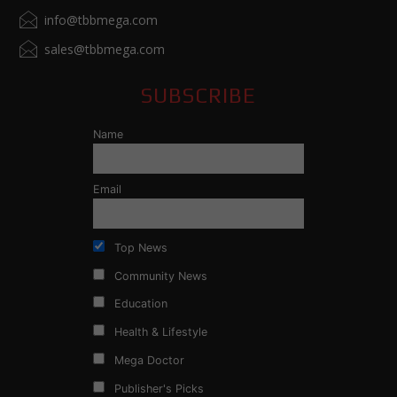
info@tbbmega.com
sales@tbbmega.com
SUBSCRIBE
Name
Email
Top News
Community News
Education
Health & Lifestyle
Mega Doctor
Publisher's Picks