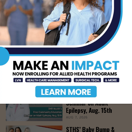
TAGS
HARLINGEN
- Advertisement -
LATEST NEWS
DHR Health’s Free
Community Education
Seminar on Adult
Epilepsy, Aug. 15th
AUG 7, 2026
STHS’ Baby Bump &