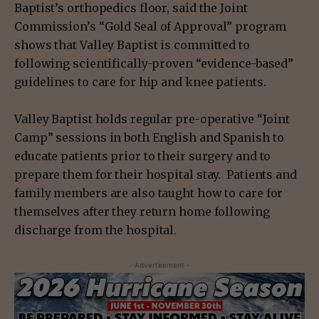
Baptist’s orthopedics floor, said the Joint
Commission’s “Gold Seal of Approval” program
shows that Valley Baptist is committed to
following scientifically-proven “evidence-based”
guidelines to care for hip and knee patients.
Valley Baptist holds regular pre-operative “Joint
Camp” sessions in both English and Spanish to
educate patients prior to their surgery and to
prepare them for their hospital stay. Patients and
family members are also taught how to care for
themselves after they return home following
discharge from the hospital.
- Advertisement -