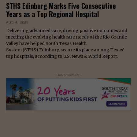
STHS Edinburg Marks Five Consecutive
Years as a Top Regional Hospital
AUG 4, 2026
Delivering advanced care, driving positive outcomes and
meeting the evolving healthcare needs of the Rio Grande
Valley have helped South Texas Health
System (STHS) Edinburg secure its place among Texas’
top hospitals, according to U.S. News & World Report.
- Advertisement -