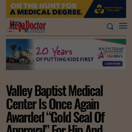
Valley Baptist Medical
Center Is Once Again
Awarded “Gold Seal Of
Approval” For Hip And