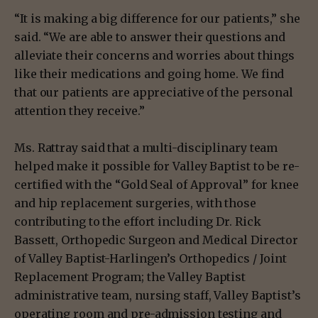
“It is making a big difference for our patients,” she
said. “We are able to answer their questions and
alleviate their concerns and worries about things
like their medications and going home. We find
that our patients are appreciative of the personal
attention they receive.”
Ms. Rattray said that a multi-disciplinary team
helped make it possible for Valley Baptist to be re-
certified with the “Gold Seal of Approval” for knee
and hip replacement surgeries, with those
contributing to the effort including Dr. Rick
Bassett, Orthopedic Surgeon and Medical Director
of Valley Baptist-Harlingen’s Orthopedics / Joint
Replacement Program; the Valley Baptist
administrative team, nursing staff, Valley Baptist’s
operating room and pre-admission testing and