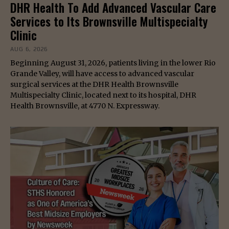
DHR Health To Add Advanced Vascular Care
Services to Its Brownsville Multispecialty
Clinic
AUG 6, 2026
Beginning August 31, 2026, patients living in the lower Rio
Grande Valley, will have access to advanced vascular
surgical services at the DHR Health Brownsville
Multispecialty Clinic, located next to its hospital, DHR
Health Brownsville, at 4770 N. Expressway.