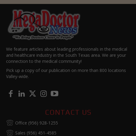
We feature articles about leading professionals in the medical
and healthcare industry in the South Texas area. We are your
connection to the medical community!
Pick up a copy of our publication on more than 800 locations
Valley-wide.
CONTACT US
Office (956) 928-1255
Sales (956) 451-4585