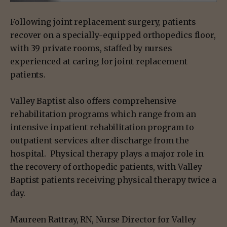
Following joint replacement surgery, patients
recover on a specially-equipped orthopedics floor,
with 39 private rooms, staffed by nurses
experienced at caring for joint replacement
patients.
Valley Baptist also offers comprehensive
rehabilitation programs which range from an
intensive inpatient rehabilitation program to
outpatient services after discharge from the
hospital. Physical therapy plays a major role in
the recovery of orthopedic patients, with Valley
Baptist patients receiving physical therapy twice a
day.
Maureen Rattray, RN, Nurse Director for Valley