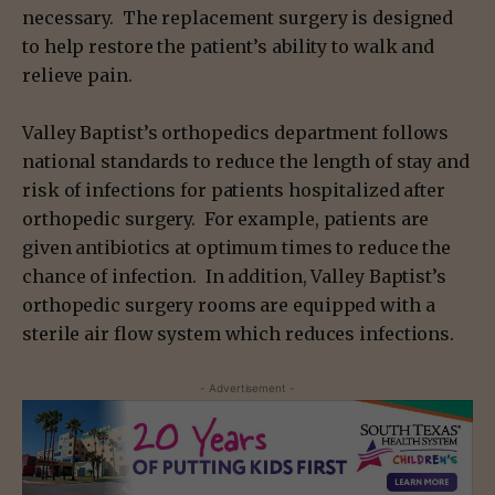
necessary. The replacement surgery is designed
to help restore the patient’s ability to walk and
relieve pain.
Valley Baptist’s orthopedics department follows
national standards to reduce the length of stay and
risk of infections for patients hospitalized after
orthopedic surgery. For example, patients are
given antibiotics at optimum times to reduce the
chance of infection. In addition, Valley Baptist’s
orthopedic surgery rooms are equipped with a
sterile air flow system which reduces infections.
- Advertisement -