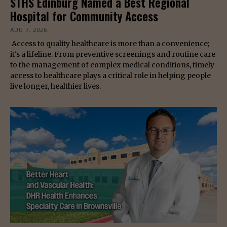
STHS Edinburg Named a Best Regional
Hospital for Community Access
AUG 7, 2026
Access to quality healthcare is more than a convenience;
it's a lifeline. From preventive screenings and routine care
to the management of complex medical conditions, timely
access to healthcare plays a critical role in helping people
live longer, healthier lives.