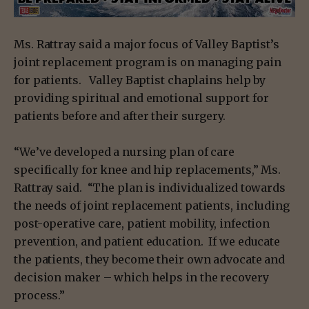
Ms. Rattray said a major focus of Valley Baptist’s
joint replacement program is on managing pain
for patients. Valley Baptist chaplains help by
providing spiritual and emotional support for
patients before and after their surgery.
“We’ve developed a nursing plan of care
specifically for knee and hip replacements,” Ms.
Rattray said. “The plan is individualized towards
the needs of joint replacement patients, including
post-operative care, patient mobility, infection
prevention, and patient education. If we educate
the patients, they become their own advocate and
decision maker – which helps in the recovery
process.”