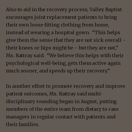
Also to aid in the recovery process, Valley Baptist
encourages joint replacement patients to bring
their own loose-fitting clothing from home,
instead of wearing a hospital gown. “This helps
give them the sense that they are not sick overall –
their knees or hips might be – but they are not,”
Ms. Rattray said. “We believe this helps with their
psychological well-being, gets them active again
much sooner, and speeds up their recovery.”
In another effort to promote recovery and improve
patient outcomes, Ms. Rattray said multi-
disciplinary rounding began in August, putting
members of the entire team from dietary to case
managers in regular contact with patients and
their families.