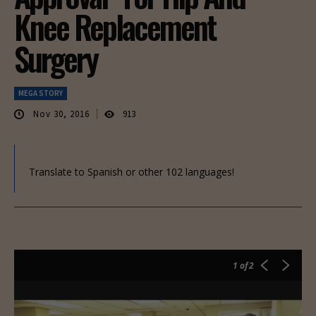
Knee Replacement
Surgery
MEGA STORY
Nov 30, 2016
913
Translate to Spanish or other 102 languages!
1
of 2