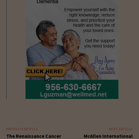
PREVIOUS ARTICLE
NEXT ARTICLE
The Renaissance Cancer
McAllen International