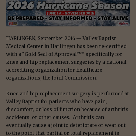
HARLINGEN, September 2016 — Valley Baptist
Medical Center in Harlingen has been re-certified
with a “Gold Seal of Approval™” specifically for
knee and hip replacement surgeries by a national
accrediting organization for healthcare
organizations, the Joint Commission.
Knee and hip replacement surgery is performed at
Valley Baptist for patients who have pain,
discomfort, or loss of function because of arthritis,
accidents, or other causes. Arthritis can
eventually cause a joint to deteriorate or wear out
to the point that partial or total replacement is