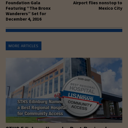
Foundation Gala
Airport flies nonstop to
Featuring “The Bronx
Mexico City
Wanderers” Set for
December 4, 2016
MORE ARTICLES