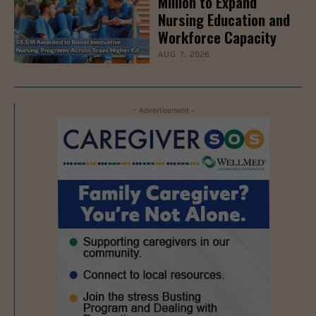
Million to Expand
Nursing Education and
Workforce Capacity
AUG 7, 2026
- Advertisement -