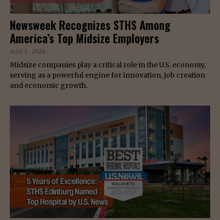
Newsweek Recognizes STHS Among
America’s Top Midsize Employers
AUG 5, 2026
Midsize companies play a critical role in the U.S. economy,
serving as a powerful engine for innovation, job creation
and economic growth.