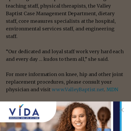
teaching staff, physical therapists, the Valley
Baptist Case Management Department, dietary
staff, core measures specialists at the hospital,
environmental services staff, and engineering
staff.
“Our dedicated and loyal staff work very hard each
and every day … kudos to them all,” she said.
For more information on knee, hip and other joint
replacement procedures, please consult your
physician and visit
www.ValleyBaptist.net
.
MDN
- Advertisement -