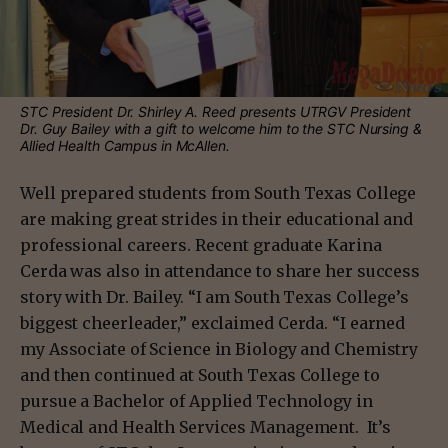
STC President Dr. Shirley A. Reed presents UTRGV President
Dr. Guy Bailey with a gift to welcome him to the STC Nursing &
Allied Health Campus in McAllen.
Well prepared students from South Texas College
are making great strides in their educational and
professional careers. Recent graduate Karina
Cerda was also in attendance to share her success
story with Dr. Bailey. “I am South Texas College’s
biggest cheerleader,” exclaimed Cerda. “I earned
my Associate of Science in Biology and Chemistry
and then continued at South Texas College to
pursue a Bachelor of Applied Technology in
Medical and Health Services Management. It’s