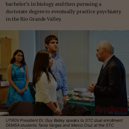
bachelor’s in biology and then pursuing a
doctorate degree to eventually practice psychiatry
in the Rio Grande Valley.
UTRGV President Dr. Guy Bailey speaks to STC dual enrollment
DEMSA students Tania Vargas and Marco Cruz at the STC