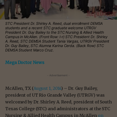
STC President Dr. Shirley A. Reed, dual enrollment DEMSA
students and a recent STC graduate welcome UTRGV
President Dr. Guy Bailey to the STC Nursing & Allied Health
Campus in McAllen. (Front Row: l-r) STC President Dr. Shirley
A. Reed, STC DEMSA Student Tania Vargas, UTRGV President
Dr. Guy Bailey, STC Alumna Karina Cerda. (Back Row) STC
DEMSA Student Marco Cruz.
Mega Doctor News
- Advertisement -
McAllen, TX (
August 1, 2014
) – Dr. Guy Bailey,
president of UT Rio Grande Valley (UTRGV) was
welcomed by Dr. Shirley A. Reed, president of South
Texas College (STC) and administrators at the STC
Nursing & Allied Health Campus in McAllen
on