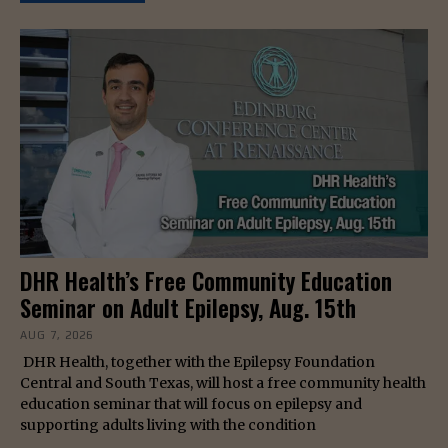
DHR Health’s Free Community Education
Seminar on Adult Epilepsy, Aug. 15th
AUG 7, 2026
DHR Health, together with the Epilepsy Foundation
Central and South Texas, will host a free community health
education seminar that will focus on epilepsy and
supporting adults living with the condition