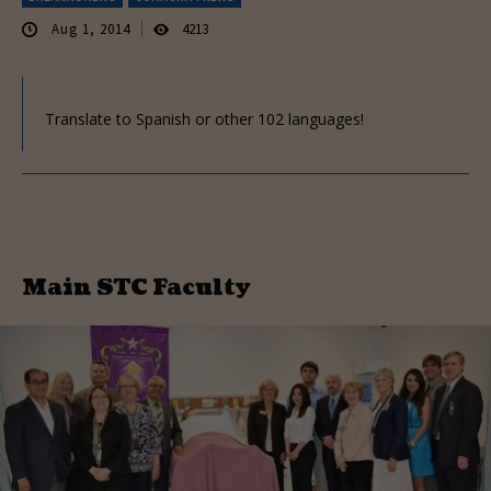
Aug 1, 2014
4213
Translate to Spanish or other 102 languages!
Main STC Faculty