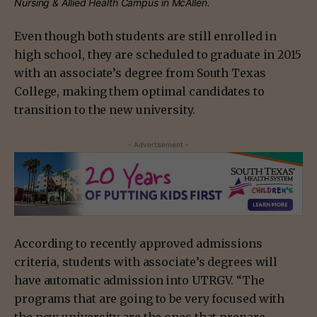
Nursing & Allied Health Campus in McAllen.
Even though both students are still enrolled in
high school, they are scheduled to graduate in 2015
with an associate’s degree from South Texas
College, making them optimal candidates to
transition to the new university.
- Advertisement -
According to recently approved admissions
criteria, students with associate’s degrees will
have automatic admission into UTRGV. “The
programs that are going to be very focused with