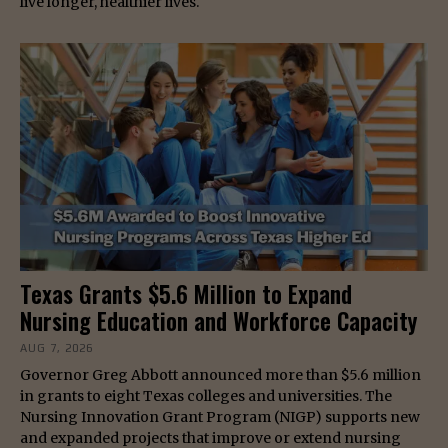
live longer, healthier lives.
Texas Grants $5.6 Million to Expand
Nursing Education and Workforce Capacity
AUG 7, 2026
Governor Greg Abbott announced more than $5.6 million
in grants to eight Texas colleges and universities. The
Nursing Innovation Grant Program (NIGP) supports new
and expanded projects that improve or extend nursing