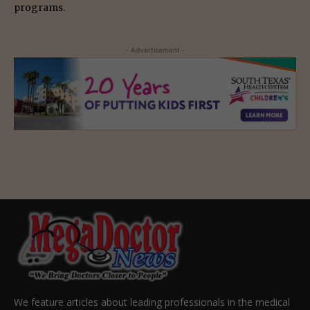
programs.
- Advertisement -
We feature articles about leading professionals in the medical