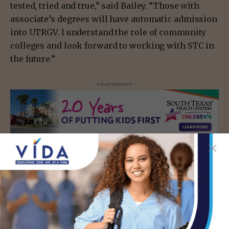
tested, tried and true,” said Bailey. “Those with
associate’s degrees will have automatic admission
into UTRGV. I understand the role of community
colleges and look forward to working with STC in
the future.”
- Advertisement -
TAGS
EDUCATION
MCALLEN
- Advertisement -