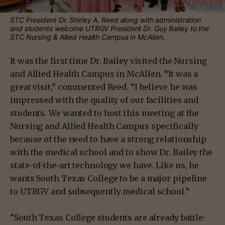
STC President Dr. Shirley A. Reed along with administration
and students welcome UTRGV President Dr. Guy Bailey to the
STC Nursing & Allied Health Campus in McAllen.
It was the first time Dr. Bailey visited the Nursing
and Allied Health Campus in McAllen. “It was a
great visit,” commented Reed. “I believe he was
impressed with the quality of our facilities and
students. We wanted to host this meeting at the
Nursing and Allied Health Campus specifically
because of the need to have a strong relationship
with the medical school and to show Dr. Bailey the
state-of-the-art technology we have. Like us, he
wants South Texas College to be a major pipeline
to UTRGV and subsequently medical school.”
“South Texas College students are already battle-