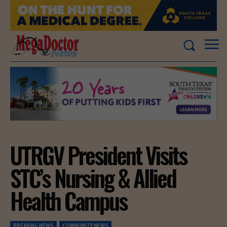
UTRGV President Visits
STC’s Nursing & Allied
Health Campus
BREAKING NEWS
COMMUNITY NEWS