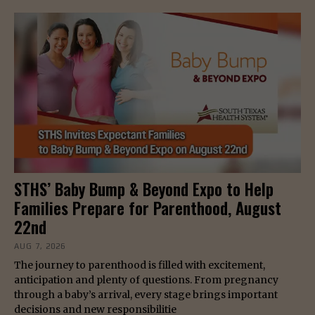
STHS’ Baby Bump & Beyond Expo to Help
Families Prepare for Parenthood, August
22nd
AUG 7, 2026
The journey to parenthood is filled with excitement,
anticipation and plenty of questions. From pregnancy
through a baby’s arrival, every stage brings important
decisions and new responsibilitie