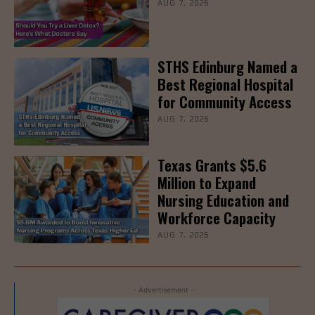
AUG 7, 2026
STHS Edinburg Named a
Best Regional Hospital
for Community Access
AUG 7, 2026
Texas Grants $5.6
Million to Expand
Nursing Education and
Workforce Capacity
AUG 7, 2026
- Advertisement -