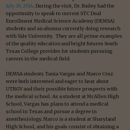
July 29, 2014
. During the visit, Dr. Bailey had the
opportunity to speak to current STC Dual
Enrollment Medical Science Academy (DEMSA)
students and an alumna currently doing research
with Yale University. They are all prime examples
of the quality education and bright futures South
Texas College provides for students pursuing
careers in the medical field.
DEMSA students Tania Vargas and Marco Cruz
were both interested and eager to hear about
UTRGV and their possible future prospects with
the medical school. As a student at McAllen High
School, Vargas has plans to attend a medical
school in Texas and pursue a degree in
anesthesiology. Marco is a student at Sharyland
High School, and his goals consist of obtaining a