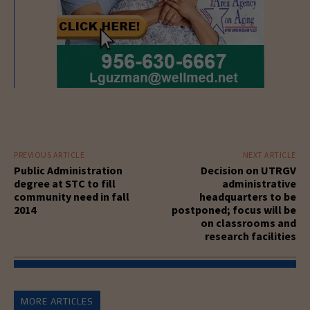
PREVIOUS ARTICLE
NEXT ARTICLE
Public Administration
Decision on UTRGV
degree at STC to fill
administrative
community need in fall
headquarters to be
2014
postponed; focus will be
on classrooms and
research facilities
MORE ARTICLES