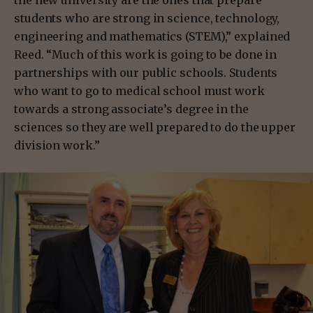
the new university are the ones that prepare
students who are strong in science, technology,
engineering and mathematics (STEM),” explained
Reed. “Much of this work is going to be done in
partnerships with our public schools. Students
who want to go to medical school must work
towards a strong associate’s degree in the
sciences so they are well prepared to do the upper
division work.”