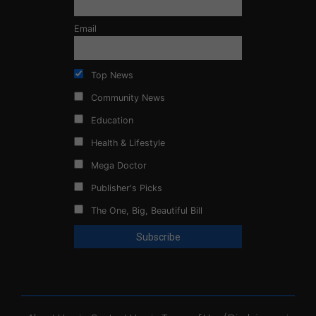
Email
Top News
Community News
Education
Health & Lifestyle
Mega Doctor
Publisher's Picks
The One, Big, Beautiful Bill