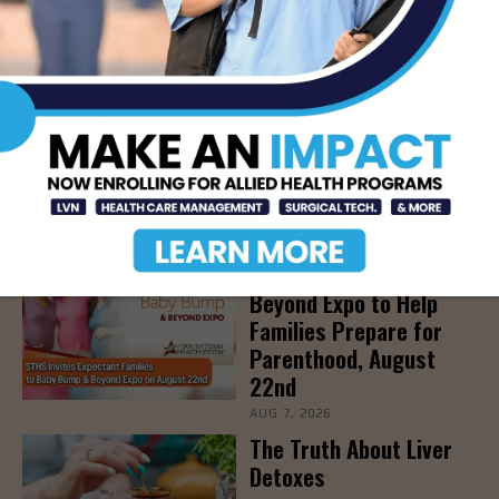
LATEST NEWS
DHR Health’s Free
Community Education
Seminar on Adult
Epilepsy, Aug. 15th
AUG 7, 2026
STHS’ Baby Bump &
Beyond Expo to Help
Families Prepare for
Parenthood, August
22nd
AUG 7, 2026
The Truth About Liver
Detoxes