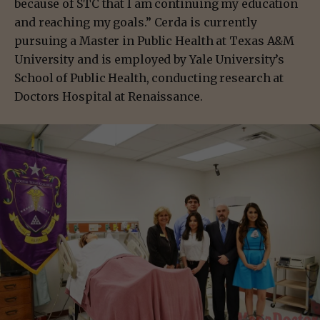
because of STC that I am continuing my education
and reaching my goals.” Cerda is currently
pursuing a Master in Public Health at Texas A&M
University and is employed by Yale University’s
School of Public Health, conducting research at
Doctors Hospital at Renaissance.