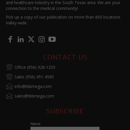
and healthcare industry in the South Texas area. We are your
connection to the medical community!
Pick up a copy of our publication on more than 800 locations
Valley-wide.
CONTACT US
Office (956) 928-1255
Sales (956) 451-4585
info@tbbmega.com
sales@tbbmega.com
SUBSCRIBE
Name