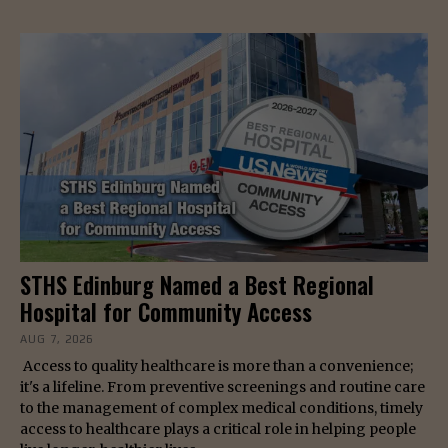
STHS Edinburg Named a Best Regional
Hospital for Community Access
AUG 7, 2026
Access to quality healthcare is more than a convenience;
it's a lifeline. From preventive screenings and routine care
to the management of complex medical conditions, timely
access to healthcare plays a critical role in helping people