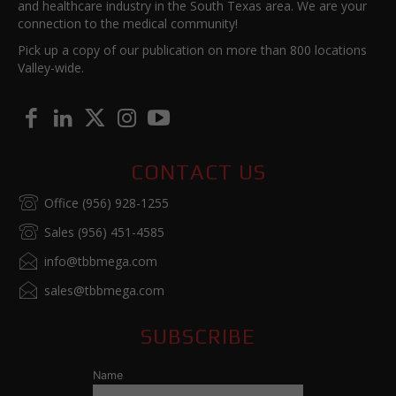
and healthcare industry in the South Texas area. We are your
connection to the medical community!
Pick up a copy of our publication on more than 800 locations
Valley-wide.
CONTACT US
Office (956) 928-1255
Sales (956) 451-4585
info@tbbmega.com
sales@tbbmega.com
SUBSCRIBE
Name