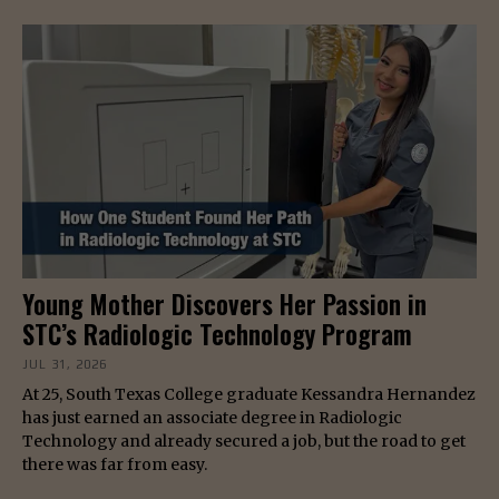
Young Mother Discovers Her Passion in
STC’s Radiologic Technology Program
JUL 31, 2026
At 25, South Texas College graduate Kessandra Hernandez
has just earned an associate degree in Radiologic
Technology and already secured a job, but the road to get
there was far from easy.