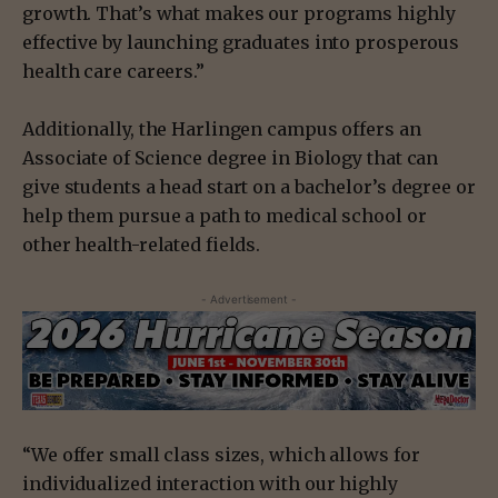
growth. That’s what makes our programs highly
effective by launching graduates into prosperous
health care careers.”
Additionally, the Harlingen campus offers an
Associate of Science degree in Biology that can
give students a head start on a bachelor’s degree or
help them pursue a path to medical school or
other health-related fields.
- Advertisement -
“We offer small class sizes, which allows for
individualized interaction with our highly