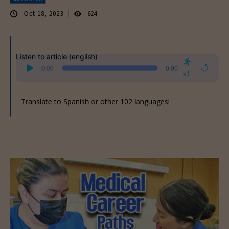
Oct 18, 2023
624
Listen to article (english)
Audio
0:00
0:00
Player
x1
Translate to Spanish or other 102 languages!