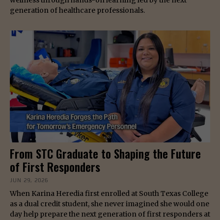
generation of healthcare professionals.
From STC Graduate to Shaping the Future
of First Responders
JUN 29, 2026
When Karina Heredia first enrolled at South Texas College
as a dual credit student, she never imagined she would one
day help prepare the next generation of first responders at