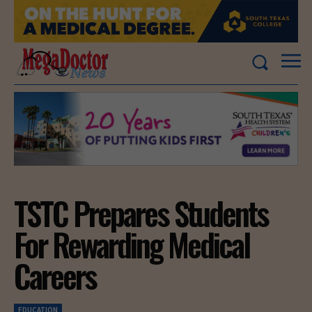
TSTC Prepares Students
For Rewarding Medical
Careers
EDUCATION