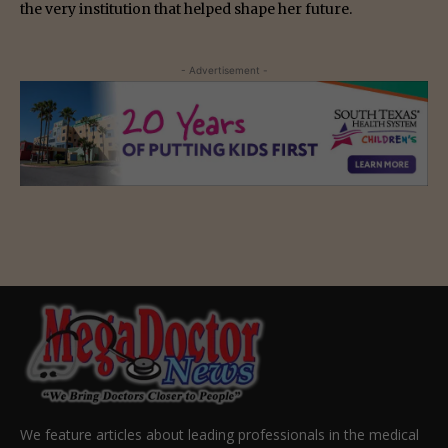
the very institution that helped shape her future.
- Advertisement -
We feature articles about leading professionals in the medical