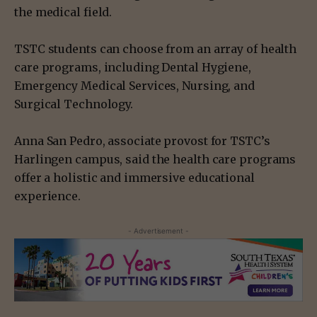
the medical field.
TSTC students can choose from an array of health
care programs, including Dental Hygiene,
Emergency Medical Services, Nursing, and
Surgical Technology.
Anna San Pedro, associate provost for TSTC’s
Harlingen campus, said the health care programs
offer a holistic and immersive educational
experience.
- Advertisement -