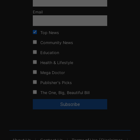
Email
Top News
Community News
Education
Health & Lifestyle
Mega Doctor
Publisher's Picks
The One, Big, Beautiful Bill
About Us
Contact Us
Terms of Use / Disclaimer