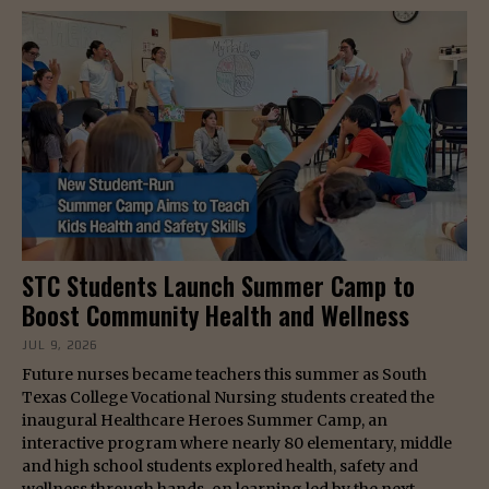
STC Students Launch Summer Camp to
Boost Community Health and Wellness
JUL 9, 2026
Future nurses became teachers this summer as South
Texas College Vocational Nursing students created the
inaugural Healthcare Heroes Summer Camp, an
interactive program where nearly 80 elementary, middle
and high school students explored health, safety and
wellness through hands-on learning led by the next