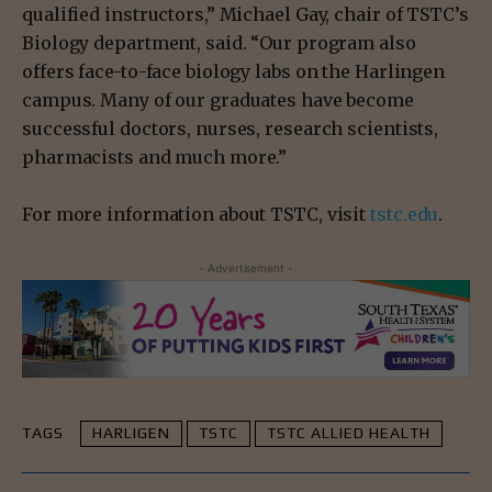
qualified instructors,” Michael Gay, chair of TSTC’s
Biology department, said. “Our program also
offers face-to-face biology labs on the Harlingen
campus. Many of our graduates have become
successful doctors, nurses, research scientists,
pharmacists and much more.”
For more information about TSTC, visit
tstc.edu
.
- Advertisement -
TAGS
HARLIGEN
TSTC
TSTC ALLIED HEALTH