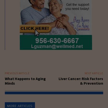
PREVIOUS ARTICLE
NEXT ARTICLE
What Happens to Aging
Liver Cancer: Risk Factors
Minds
& Prevention
MORE ARTICLES