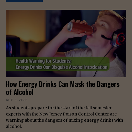
How Energy Drinks Can Mask the Dangers
of Alcohol
AUG 5, 2026
As students prepare for the start of the fall semester,
experts with the New Jersey Poison Control Center are
warning about the dangers of mixing energy drinks with
alcohol.