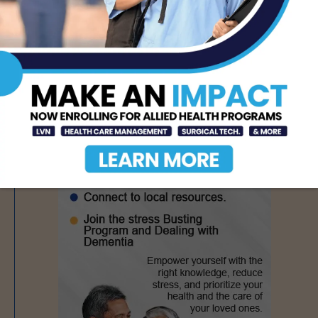
- Advertisement -