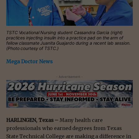
TSTC Vocational Nursing student Cassandra Garcia (right)
practices injecting insulin into a practice pad on the arm of
fellow classmate Juanita Guajardo during a recent lab session.
(Photo courtesy of TSTC.)
Mega Doctor News
- Advertisement -
HARLINGEN, Texas –
Many health care
professionals who earned degrees from Texas
State Technical College are making a difference in