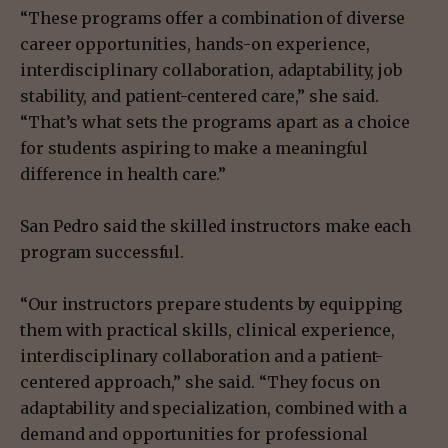
“These programs offer a combination of diverse
career opportunities, hands-on experience,
interdisciplinary collaboration, adaptability, job
stability, and patient-centered care,” she said.
“That’s what sets the programs apart as a choice
for students aspiring to make a meaningful
difference in health care.”
San Pedro said the skilled instructors make each
program successful.
“Our instructors prepare students by equipping
them with practical skills, clinical experience,
interdisciplinary collaboration and a patient-
centered approach,” she said. “They focus on
adaptability and specialization, combined with a
demand and opportunities for professional