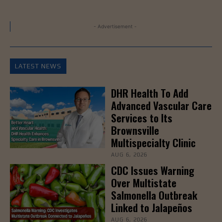
- Advertisement -
LATEST NEWS
DHR Health To Add
Advanced Vascular Care
Services to Its
Brownsville
Multispecialty Clinic
AUG 6, 2026
CDC Issues Warning
Over Multistate
Salmonella Outbreak
Linked to Jalapeños
AUG 6, 2026