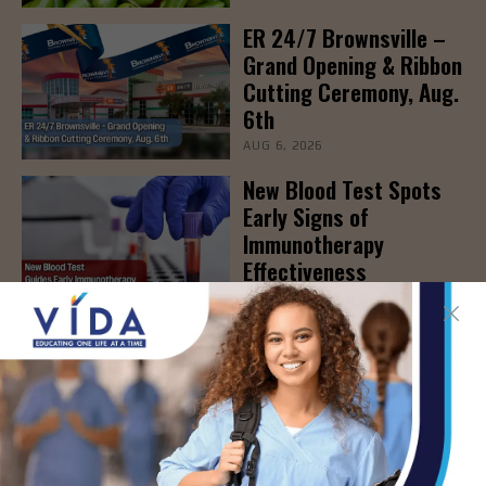
ER 24/7 Brownsville –
Grand Opening & Ribbon
Cutting Ceremony, Aug.
6th
AUG 6, 2026
New Blood Test Spots
Early Signs of
Immunotherapy
Effectiveness
AUG 6, 2026
STHS to Host Webinar
on Stress Management
& Emotional Well-Being,
August 18th
AUG 6, 2026