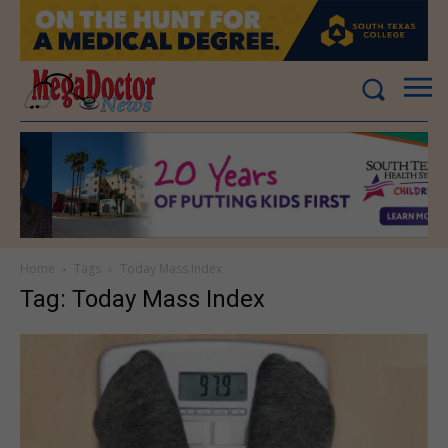
Home
Tags
Today Mass Index
Tag: Today Mass Index