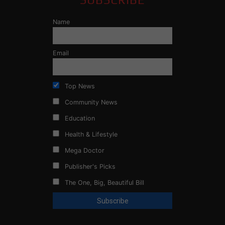
Name
Email
Top News
Community News
Education
Health & Lifestyle
Mega Doctor
Publisher's Picks
The One, Big, Beautiful Bill