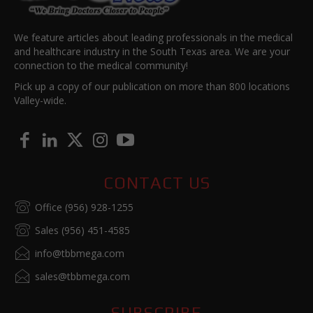
We feature articles about leading professionals in the medical
and healthcare industry in the South Texas area. We are your
connection to the medical community!
Pick up a copy of our publication on more than 800 locations
Valley-wide.
CONTACT US
Office (956) 928-1255
Sales (956) 451-4585
info@tbbmega.com
sales@tbbmega.com
SUBSCRIBE