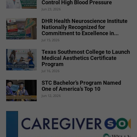
Control High Blood Pressure
Jun 23, 2026
DHR Health Neuroscience Institute
Nationally Recognized for
Commitment to Excellence in...
Jul 15, 2026
Texas Southmost College to Launch
Medical Aesthetics Certificate
Program
Jul 16, 2026
STC Bachelor’s Program Named
One of America’s Top 10
Jun 12, 2026