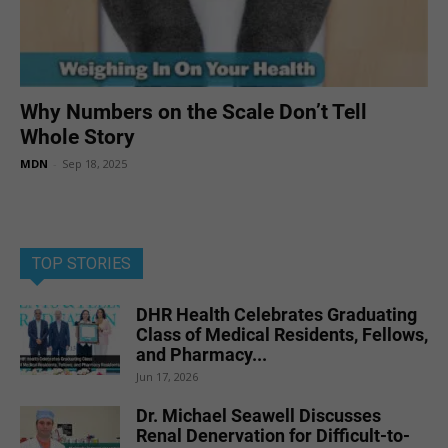
Why Numbers on the Scale Don’t Tell
Whole Story
MDN
-
Sep 18, 2025
TOP STORIES
DHR Health Celebrates Graduating
Class of Medical Residents, Fellows,
and Pharmacy...
Jun 17, 2026
Dr. Michael Seawell Discusses
Renal Denervation for Difficult-to-