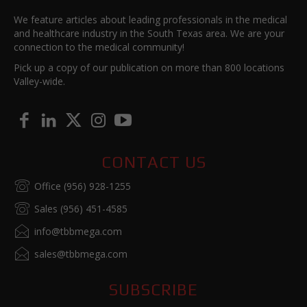
We feature articles about leading professionals in the medical
and healthcare industry in the South Texas area. We are your
connection to the medical community!
Pick up a copy of our publication on more than 800 locations
Valley-wide.
CONTACT US
Office (956) 928-1255
Sales (956) 451-4585
info@tbbmega.com
sales@tbbmega.com
SUBSCRIBE