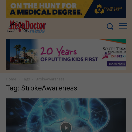
Home
Tags
StrokeAwareness
Tag: StrokeAwareness