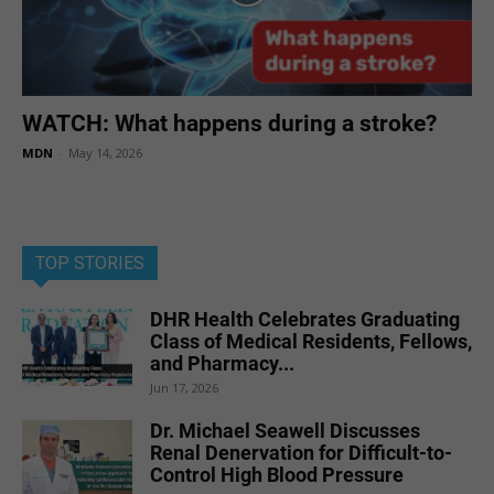
WATCH: What happens during a stroke?
MDN
-
May 14, 2026
TOP STORIES
DHR Health Celebrates Graduating
Class of Medical Residents, Fellows,
and Pharmacy...
Jun 17, 2026
Dr. Michael Seawell Discusses
Renal Denervation for Difficult-to-
Control High Blood Pressure