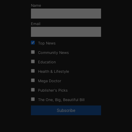
Name
Email
Top News
Community News
Education
Health & Lifestyle
Mega Doctor
Publisher's Picks
The One, Big, Beautiful Bill