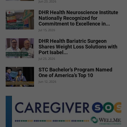
Jun 23, 2026
DHR Health Neuroscience Institute
Nationally Recognized for
Commitment to Excellence in...
Jul 15, 2026
DHR Health Bariatric Surgeon
Shares Weight Loss Solutions with
Port Isabel...
Jul 23, 2026
STC Bachelor’s Program Named
One of America’s Top 10
Jun 12, 2026