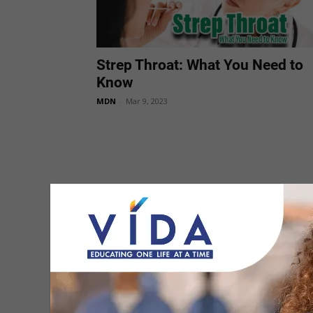
Strep Throat: What You Need to
Know
MDN
-
Mar 9, 2023