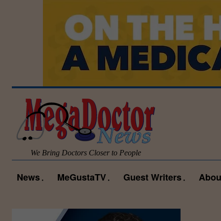
We Bring Doctors Closer to People
News
MeGustaTV
Guest Writers
Abou