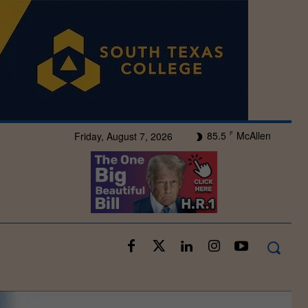
85.5
McAllen
Friday, August 7, 2026
F