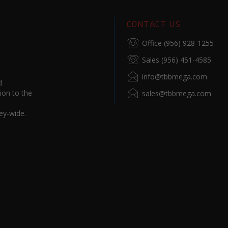
CONTACT US
Office (956) 928-1255
Sales (956) 451-4585
info@tbbmega.com
d
ion to the
sales@tbbmega.com
ey-wide.