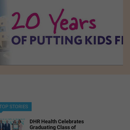
TOP STORIES
DHR Health Celebrates
Graduating Class of