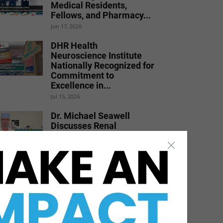
Medical Residents,
Fellows, and Pharmacy...
Jun 17, 2026
DHR Health
Neuroscience Institute
Nationally Recognized for
Commitment to
Excellence in...
Jul 15, 2026
Dr. Michael Seawell
Discusses Renal
Denervation for Difficult-
to-Control High Blood
Pressure
Jun 23, 2026
Texas Southmost College
to Launch Medical
Aesthetics Certificate
Program