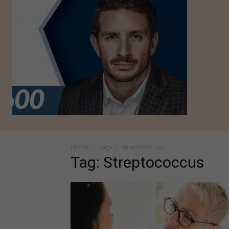
Home
Tags
Streptococcus
Tag: Streptococcus