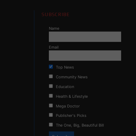
SUBSCRIBE
Name
Email
Top News
Community News
Education
Health & Lifestyle
Mega Doctor
Publisher's Picks
The One, Big, Beautiful Bill