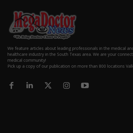
We feature articles about leading professionals in the medical an
healthcare industry in the South Texas area. We are your connect
medical community!
Pick up a copy of our publication on more than 800 locations Vall