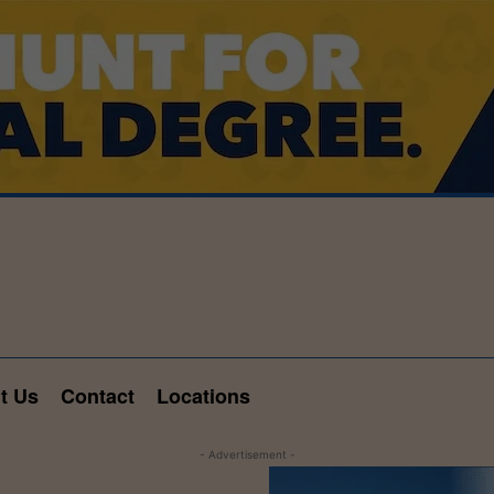
t Us
Contact
Locations
- Advertisement -