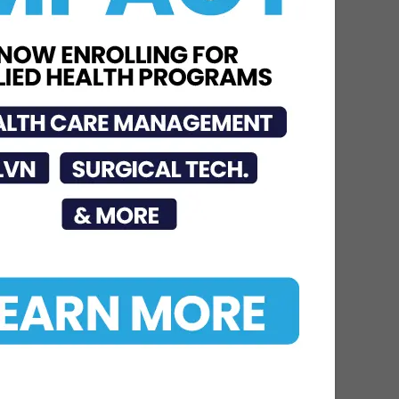
Jul 16, 2026
STC Bachelor’s Program
Named One of America’s
Top 10
Jun 12, 2026