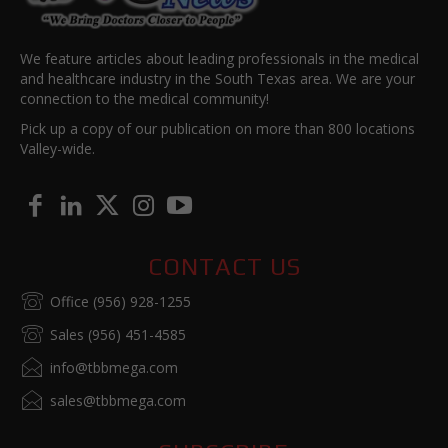
We feature articles about leading professionals in the medical
and healthcare industry in the South Texas area. We are your
connection to the medical community!
Pick up a copy of our publication on more than 800 locations
Valley-wide.
CONTACT US
Office (956) 928-1255
Sales (956) 451-4585
info@tbbmega.com
sales@tbbmega.com