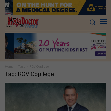
Home
Tags
RGV Copllege
Tag: RGV Copllege