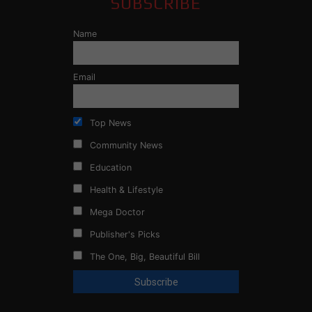
SUBSCRIBE
Name
Email
Top News
Community News
Education
Health & Lifestyle
Mega Doctor
Publisher's Picks
The One, Big, Beautiful Bill