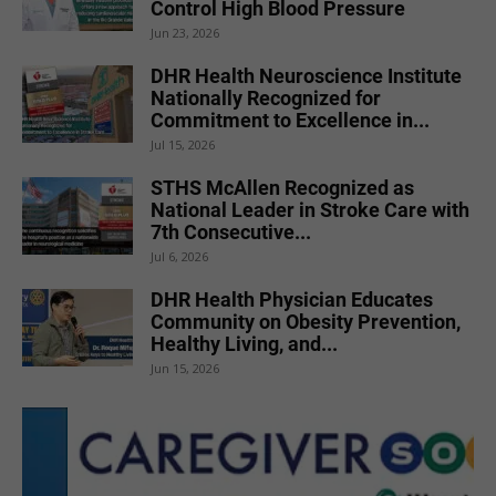
Control High Blood Pressure
Jun 23, 2026
DHR Health Neuroscience Institute
Nationally Recognized for
Commitment to Excellence in...
Jul 15, 2026
STHS McAllen Recognized as
National Leader in Stroke Care with
7th Consecutive...
Jul 6, 2026
DHR Health Physician Educates
Community on Obesity Prevention,
Healthy Living, and...
Jun 15, 2026