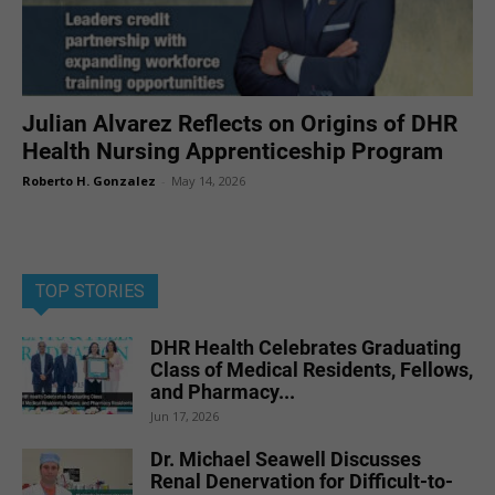
Julian Alvarez Reflects on Origins of DHR
Health Nursing Apprenticeship Program
Roberto H. Gonzalez
-
May 14, 2026
TOP STORIES
DHR Health Celebrates Graduating
Class of Medical Residents, Fellows,
and Pharmacy...
Jun 17, 2026
Dr. Michael Seawell Discusses
Renal Denervation for Difficult-to-