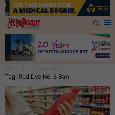
Home
Tags
Red Dye No. 3 Ban
Tag: Red Dye No. 3 Ban