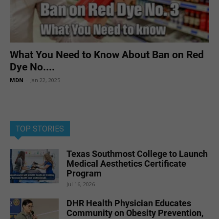
What You Need to Know About Ban on Red
Dye No....
MDN
-
Jan 22, 2025
TOP STORIES
Texas Southmost College to Launch
Medical Aesthetics Certificate
Program
Jul 16, 2026
DHR Health Physician Educates
Community on Obesity Prevention,