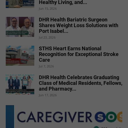
Healthy Living, and...
Jun 15, 2026
DHR Health Bariatric Surgeon
Shares Weight Loss Solutions with
Port Isabel...
Jul 23, 2026
STHS Heart Earns National
Recognition for Exceptional Stroke
Care
Jul 7, 2026
DHR Health Celebrates Graduating
Class of Medical Residents, Fellows,
and Pharmacy...
Jun 17, 2026