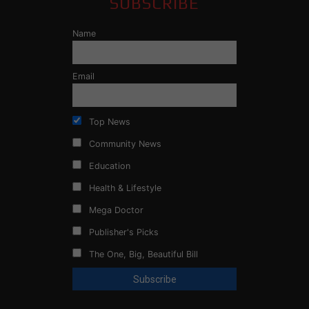
SUBSCRIBE
Name
Email
Top News
Community News
Education
Health & Lifestyle
Mega Doctor
Publisher's Picks
The One, Big, Beautiful Bill