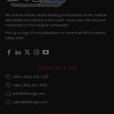
We feature articles about leading professionals in the medical
and healthcare industry in the South Texas area. We are your
connection to the medical community!
Pick up a copy of our publication on more than 800 locations
Valley-wide.
CONTACT US
Office (956) 928-1255
Sales (956) 451-4585
info@tbbmega.com
sales@tbbmega.com