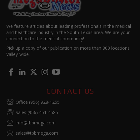
We feature articles about leading professionals in the medical
and healthcare industry in the South Texas area. We are your
connection to the medical community!
Pick up a copy of our publication on more than 800 locations
Valley-wide.
CONTACT US
Office (956) 928-1255
Sales (956) 451-4585
info@tbbmega.com
sales@tbbmega.com