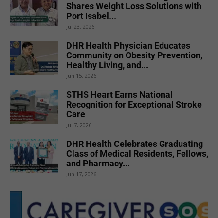
Shares Weight Loss Solutions with
Port Isabel...
Jul 23, 2026
DHR Health Physician Educates
Community on Obesity Prevention,
Healthy Living, and...
Jun 15, 2026
STHS Heart Earns National
Recognition for Exceptional Stroke
Care
Jul 7, 2026
DHR Health Celebrates Graduating
Class of Medical Residents, Fellows,
and Pharmacy...
Jun 17, 2026