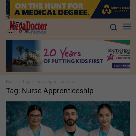
Home
Tags
Nurse Apprenticeship
Tag: Nurse Apprenticeship