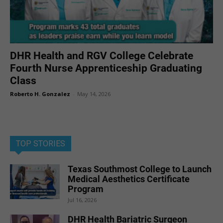
DHR Health and RGV College Celebrate
Fourth Nurse Apprenticeship Graduating
Class
Roberto H. Gonzalez
-
May 14, 2026
TOP STORIES
Texas Southmost College to Launch
Medical Aesthetics Certificate
Program
Jul 16, 2026
DHR Health Bariatric Surgeon