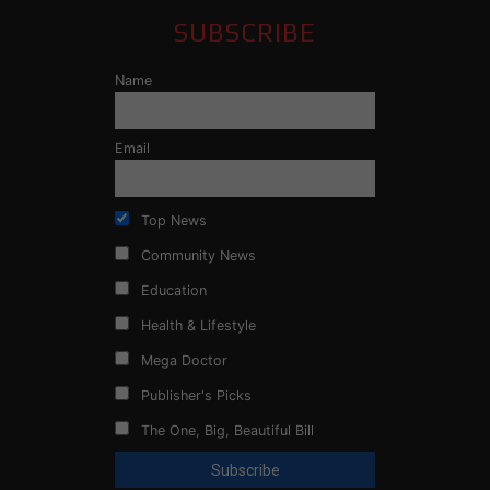
SUBSCRIBE
Name
Email
Top News
Community News
Education
Health & Lifestyle
Mega Doctor
Publisher's Picks
The One, Big, Beautiful Bill