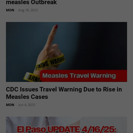
measles Outbreak
MDN
-
Aug 18, 2025
CDC Issues Travel Warning Due to Rise in
Measles Cases
MDN
-
Jun 4, 2025