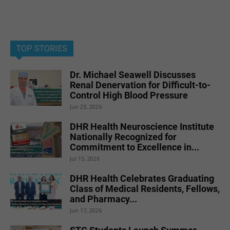
TOP STORIES
Dr. Michael Seawell Discusses
Renal Denervation for Difficult-to-
Control High Blood Pressure
Jun 23, 2026
DHR Health Neuroscience Institute
Nationally Recognized for
Commitment to Excellence in...
Jul 15, 2026
DHR Health Celebrates Graduating
Class of Medical Residents, Fellows,
and Pharmacy...
Jun 17, 2026