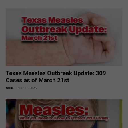
Texas Measles Outbreak Update: 309
Cases as of March 21st
MDN
-
Mar 21, 2025