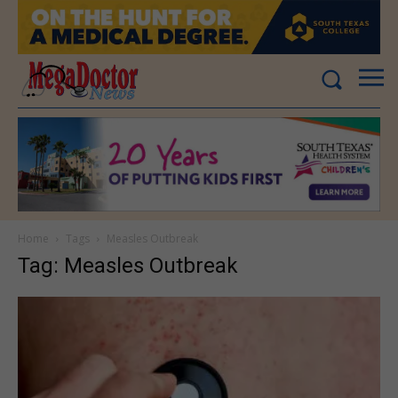
Home
Tags
Measles Outbreak
Tag: Measles Outbreak