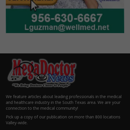
We feature articles about leading professionals in the medical
and healthcare industry in the South Texas area. We are your
connection to the medical community!
Pick up a copy of our publication on more than 800 locations
Valley-wide.