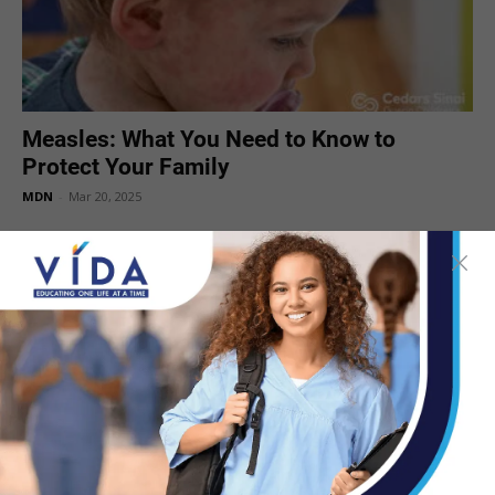
Measles: What You Need to Know to
Protect Your Family
MDN
-
Mar 20, 2025
Vitamin A Can’t Prevent Measles