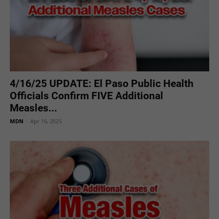
4/16/25 UPDATE: El Paso Public Health
Officials Confirm FIVE Additional
Measles...
MDN
-
Apr 16, 2025