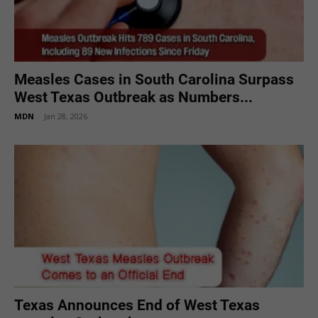
Measles Cases in South Carolina Surpass
West Texas Outbreak as Numbers...
MDN
-
Jan 28, 2026
Texas Announces End of West Texas