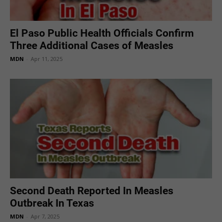
El Paso Public Health Officials Confirm
Three Additional Cases of Measles
MDN
-
Apr 11, 2025
Second Death Reported In Measles
Outbreak In Texas
MDN
-
Apr 7, 2025