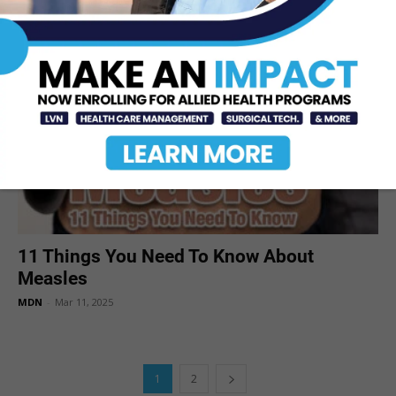
MDN
-
Mar 14, 2025
11 Things You Need To Know About
Measles
MDN
-
Mar 11, 2025
1
2