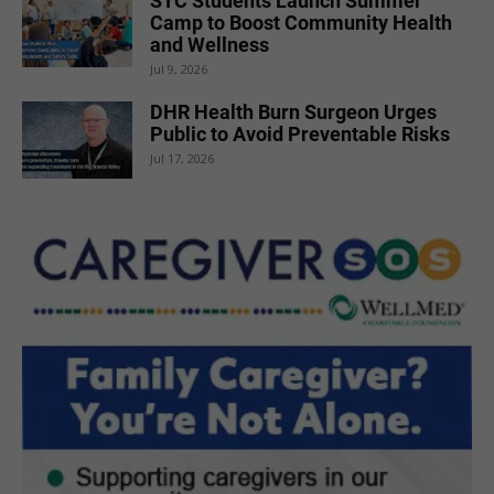
STC Students Launch Summer
Camp to Boost Community Health
and Wellness
Jul 9, 2026
DHR Health Burn Surgeon Urges
Public to Avoid Preventable Risks
Jul 17, 2026