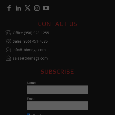
CONTACT US
Office (956) 928-1255
Sales (956) 451-4585
info@tbbmega.com
sales@tbbmega.com
SUBSCRIBE
Name
Email