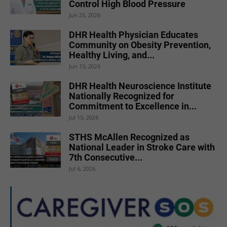
Control High Blood Pressure
Jun 23, 2026
DHR Health Physician Educates
Community on Obesity Prevention,
Healthy Living, and...
Jun 15, 2026
DHR Health Neuroscience Institute
Nationally Recognized for
Commitment to Excellence in...
Jul 15, 2026
STHS McAllen Recognized as
National Leader in Stroke Care with
7th Consecutive...
Jul 6, 2026