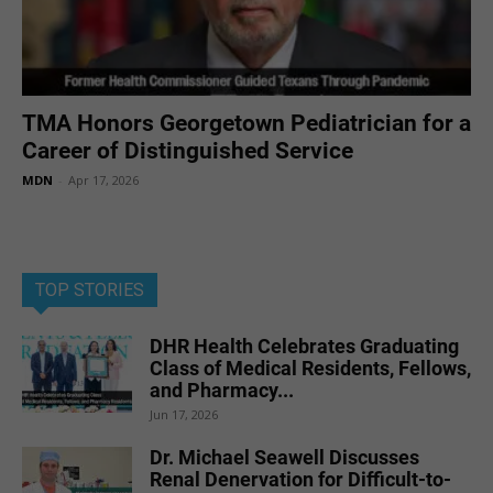
TMA Honors Georgetown Pediatrician for a
Career of Distinguished Service
MDN
-
Apr 17, 2026
TOP STORIES
DHR Health Celebrates Graduating
Class of Medical Residents, Fellows,
and Pharmacy...
Jun 17, 2026
Dr. Michael Seawell Discusses
Renal Denervation for Difficult-to-