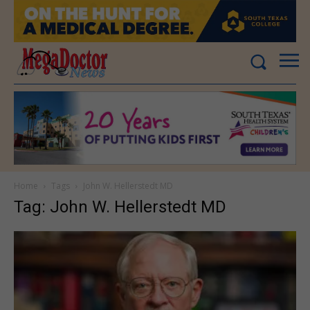
Home
Tags
John W. Hellerstedt MD
Tag: John W. Hellerstedt MD