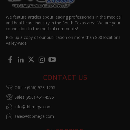
We feature articles about leading professionals in the medical
and healthcare industry in the South Texas area. We are your
connection to the medical community!
Pick up a copy of our publication on more than 800 locations
Valley-wide.
CONTACT US
Office (956) 928-1255
Sales (956) 451-4585
info@tbbmega.com
sales@tbbmega.com