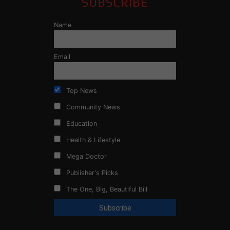
SUBSCRIBE
Name
Email
Top News
Community News
Education
Health & Lifestyle
Mega Doctor
Publisher's Picks
The One, Big, Beautiful Bill