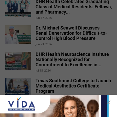
DHR Health Celebrates Graduating
Class of Medical Residents, Fellows,
and Pharmacy...
Jun 17, 2026
Dr. Michael Seawell Discusses
Renal Denervation for Difficult-to-
Control High Blood Pressure
Jun 23, 2026
DHR Health Neuroscience Institute
Nationally Recognized for
Commitment to Excellence in...
Jul 15, 2026
Texas Southmost College to Launch
Medical Aesthetics Certificate
Program
Jul 16, 2026
STC Bachelor’s Program Named
One of America’s Top 10