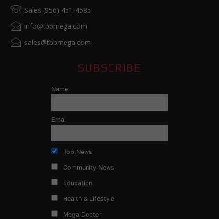
Sales (956) 451-4585
info@tbbmega.com
sales@tbbmega.com
SUBSCRIBE
Name
Email
Top News
Community News
Education
Health & Lifestyle
Mega Doctor