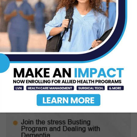
Jun 12, 2026