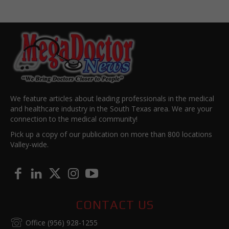
We feature articles about leading professionals in the medical
and healthcare industry in the South Texas area. We are your
connection to the medical community!
Pick up a copy of our publication on more than 800 locations
Valley-wide.
CONTACT US
Office (956) 928-1255