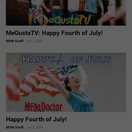
MeGustaTV: Happy Fourth of July!
MDN Staff
-
Jul 2, 2020
Happy Fourth of July!
MDN Staff
-
Jul 2, 2020