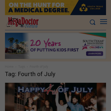
Home
Tags
Fourth of July
Tag: Fourth of July