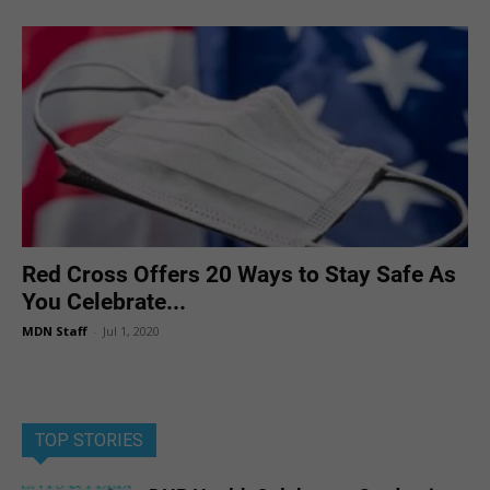
Red Cross Offers 20 Ways to Stay Safe As
You Celebrate...
MDN Staff
-
Jul 1, 2020
TOP STORIES