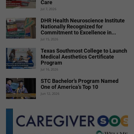
Care
Jul 7, 2026
DHR Health Neuroscience Institute
Nationally Recognized for
Commitment to Excellence in...
Jul 15, 2026
Texas Southmost College to Launch
Medical Aesthetics Certificate
Program
Jul 16, 2026
STC Bachelor’s Program Named
One of America’s Top 10
Jun 12, 2026