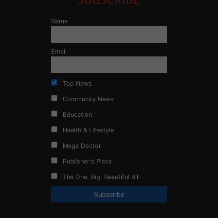
Name
Email
Top News
Community News
Education
Health & Lifestyle
Mega Doctor
Publisher's Picks
The One, Big, Beautiful Bill