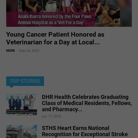
Young Cancer Patient Honored as
Veterinarian for a Day at Local...
MDN
-
Sep 26, 2025
TOP STORIES
DHR Health Celebrates Graduating
Class of Medical Residents, Fellows,
and Pharmacy...
Jun 17, 2026
STHS Heart Earns National
Recognition for Exceptional Stroke