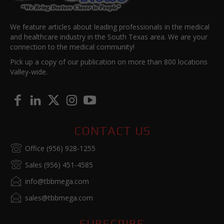
We feature articles about leading professionals in the medical
and healthcare industry in the South Texas area. We are your
connection to the medical community!
Pick up a copy of our publication on more than 800 locations
Valley-wide.
CONTACT US
Office (956) 928-1255
Sales (956) 451-4585
info@tbbmega.com
sales@tbbmega.com
SUBSCRIBE