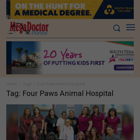
Home
Tags
Four Paws Animal Hospital
Tag: Four Paws Animal Hospital