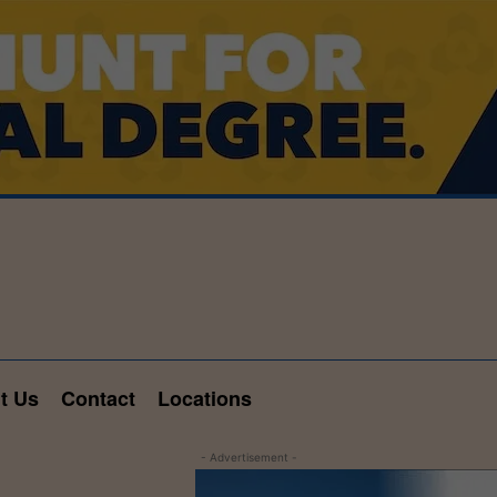
t Us
Contact
Locations
- Advertisement -