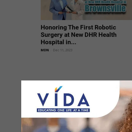
Honoring The First Robotic
Surgery at New DHR Health
Hospital in...
MDN
-
Dec 11, 2023