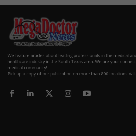
We feature articles about leading professionals in the medical an
healthcare industry in the South Texas area. We are your connect
medical community!
Pick up a copy of our publication on more than 800 locations Vall