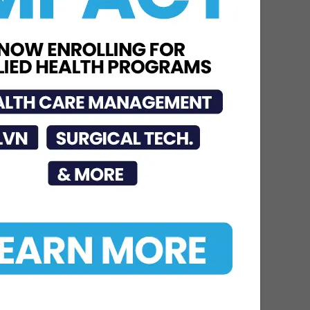
Dr. Michael Seawell
Discusses Renal
Denervation for Difficult-
to-Control High Blood
Pressure
Jun 23, 2026