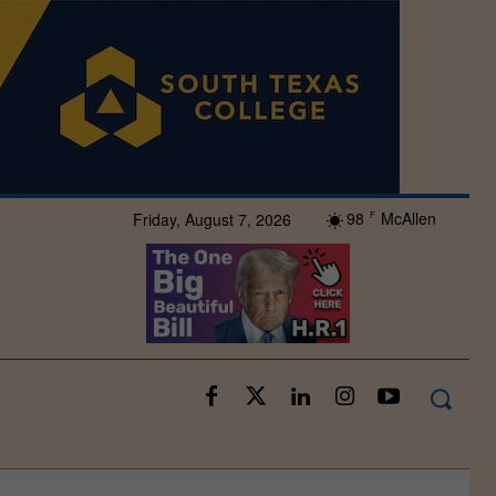
98
McAllen
Friday, August 7, 2026
F