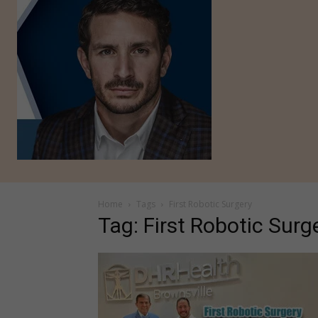
Home
Tags
First Robotic Surgery
Tag: First Robotic Surg