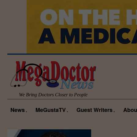
We Bring Doctors Closer to People
News
MeGustaTV
Guest Writers
Abou