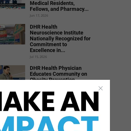
Medical Residents,
Fellows, and Pharmacy...
Jun 17, 2026
DHR Health
Neuroscience Institute
Nationally Recognized for
Commitment to
Excellence in...
Jul 15, 2026
DHR Health Physician
Educates Community on
Obesity Prevention,
Healthy Living, and...
Jun 15, 2026
Texas Southmost College
to Launch Medical
Aesthetics Certificate
Program
Jul 16, 2026