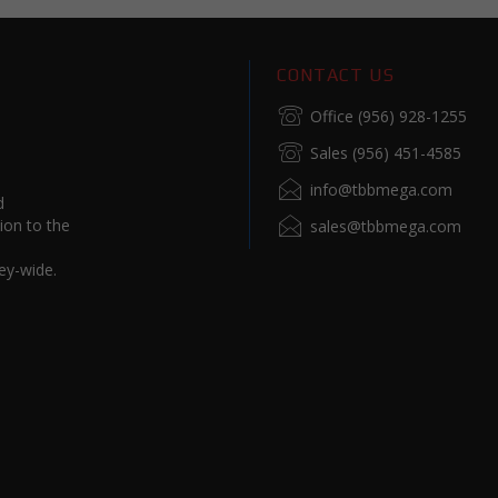
CONTACT US
Office (956) 928-1255
Sales (956) 451-4585
info@tbbmega.com
d
ion to the
sales@tbbmega.com
ey-wide.