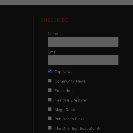
SUBSCRIBE
Name
Email
Top News
Community News
Education
Health & Lifestyle
Mega Doctor
Publisher's Picks
The One, Big, Beautiful Bill