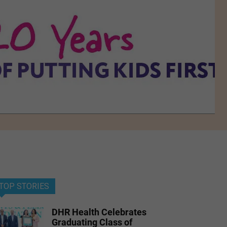
TOP STORIES
DHR Health Celebrates
Graduating Class of