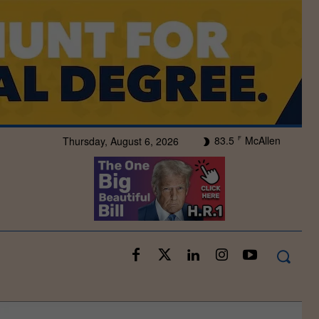
83.5
McAllen
Thursday, August 6, 2026
F