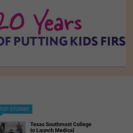
TOP STORIES
Texas Southmost College
to Launch Medical