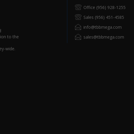
Office (956) 928-1255
Sales (956) 451-4585
info@tbbmega.com
d
ion to the
sales@tbbmega.com
ey-wide.