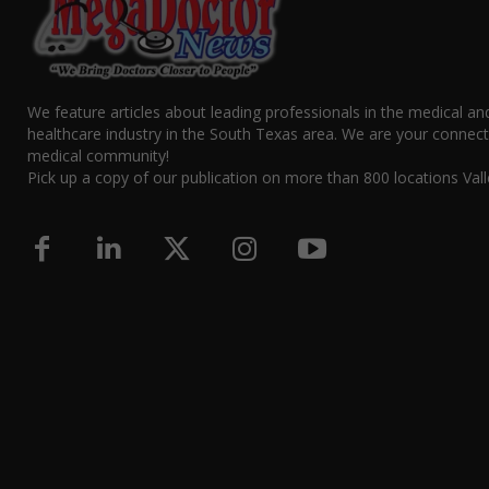
We feature articles about leading professionals in the medical an
healthcare industry in the South Texas area. We are your connect
medical community!
Pick up a copy of our publication on more than 800 locations Vall