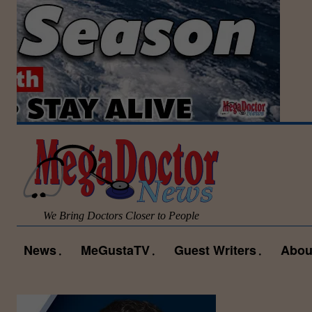
We Bring Doctors Closer to People
News
MeGustaTV
Guest Writers
Abou