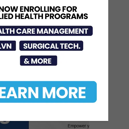
Urges Public to Avoid
Preventable Risks
Jul 17, 2026