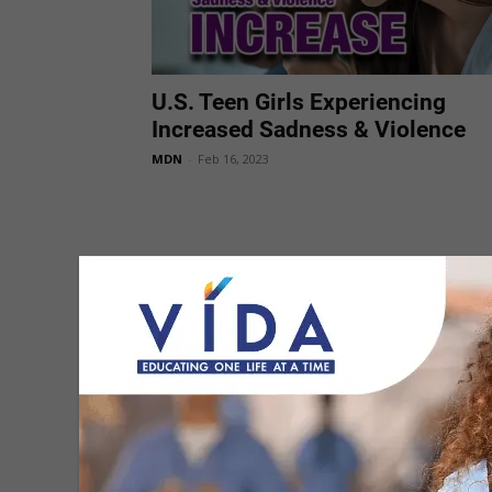
U.S. Teen Girls Experiencing
Increased Sadness & Violence
MDN
-
Feb 16, 2023