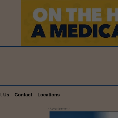
t Us
Contact
Locations
- Advertisement -