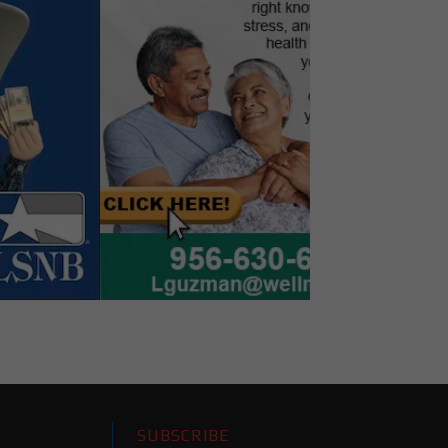
SUBSCRIBE