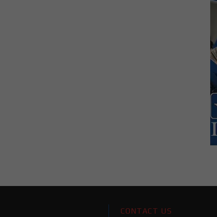
CONTACT US