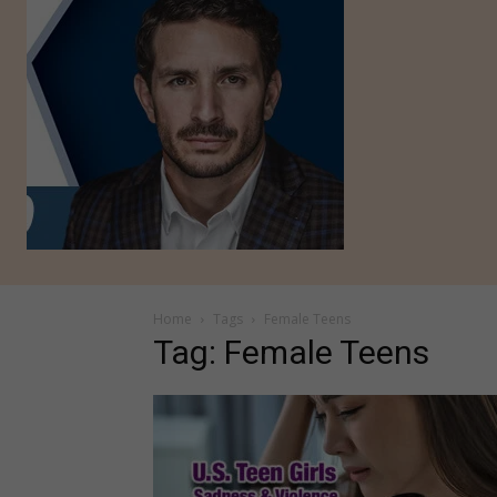
Home
Tags
Female Teens
Tag: Female Teens