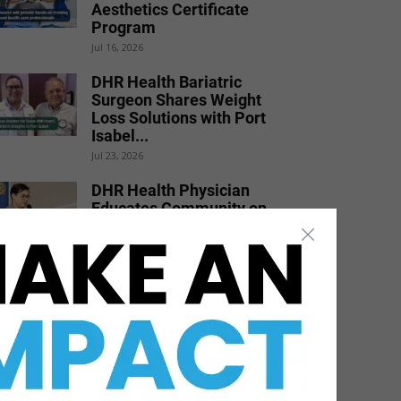
Aesthetics Certificate
Program
Jul 16, 2026
DHR Health Bariatric
Surgeon Shares Weight
Loss Solutions with Port
Isabel...
Jul 23, 2026
DHR Health Physician
Educates Community on
Obesity Prevention,
Healthy Living, and...
Jun 15, 2026
STHS Heart Earns
National Recognition for
Exceptional Stroke Care
Jul 7, 2026
DHR Health Burn Surgeon