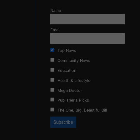
Name
Email
Top News
Community News
Education
Health & Lifestyle
Mega Doctor
Publisher's Picks
The One, Big, Beautiful Bill