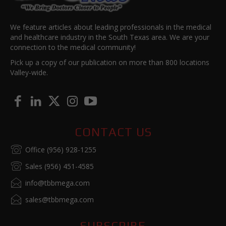
We feature articles about leading professionals in the medical
and healthcare industry in the South Texas area. We are your
connection to the medical community!
Pick up a copy of our publication on more than 800 locations
Valley-wide.
CONTACT US
Office (956) 928-1255
Sales (956) 451-4585
info@tbbmega.com
sales@tbbmega.com
SUBSCRIBE