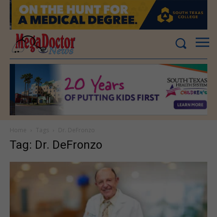
Home
Tags
Dr. DeFronzo
Tag: Dr. DeFronzo