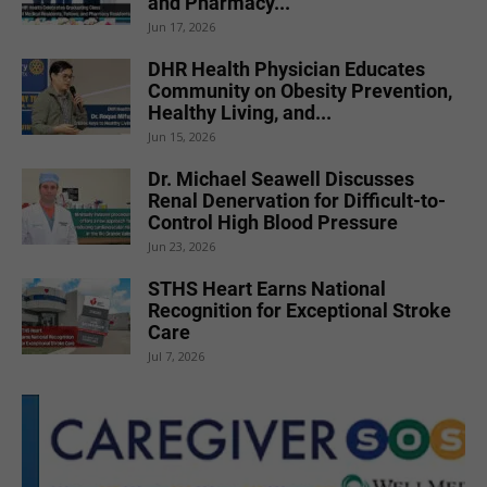
and Pharmacy...
Jun 17, 2026
DHR Health Physician Educates
Community on Obesity Prevention,
Healthy Living, and...
Jun 15, 2026
Dr. Michael Seawell Discusses
Renal Denervation for Difficult-to-
Control High Blood Pressure
Jun 23, 2026
STHS Heart Earns National
Recognition for Exceptional Stroke
Care
Jul 7, 2026