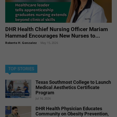
DHR Health Chief Nursing Officer Mariam
Hammad Encourages New Nurses to...
Roberto H. Gonzalez
-
May 15, 2026
TOP STORIES
Texas Southmost College to Launch
Medical Aesthetics Certificate
Program
Jul 16, 2026
DHR Health Physician Educates
Community on Obesity Prevention,