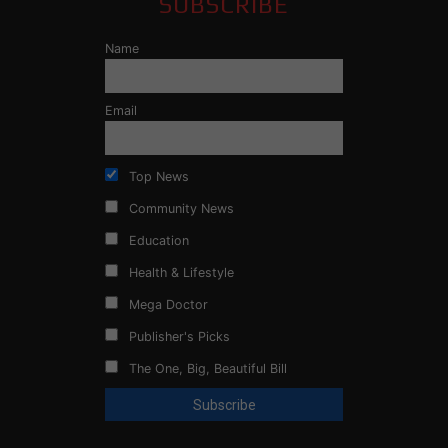
SUBSCRIBE
Name
Email
Top News
Community News
Education
Health & Lifestyle
Mega Doctor
Publisher's Picks
The One, Big, Beautiful Bill