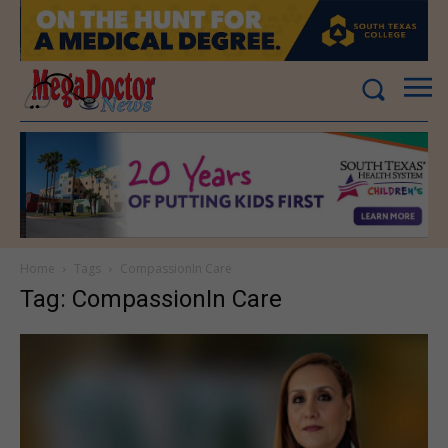
Home
Tags
CompassionIn Care
Tag: CompassionIn Care