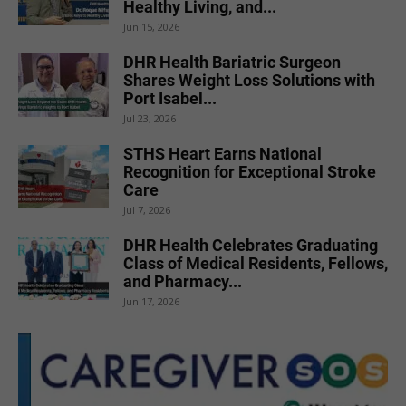
Healthy Living, and...
Jun 15, 2026
DHR Health Bariatric Surgeon
Shares Weight Loss Solutions with
Port Isabel...
Jul 23, 2026
STHS Heart Earns National
Recognition for Exceptional Stroke
Care
Jul 7, 2026
DHR Health Celebrates Graduating
Class of Medical Residents, Fellows,
and Pharmacy...
Jun 17, 2026