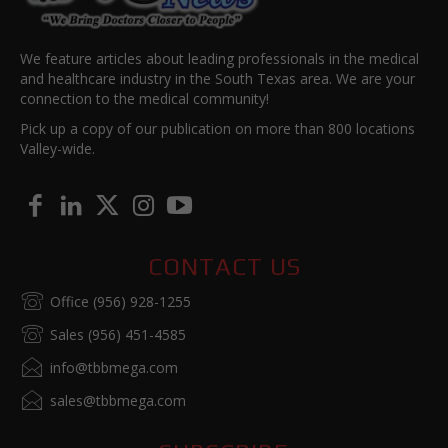
We feature articles about leading professionals in the medical
and healthcare industry in the South Texas area. We are your
connection to the medical community!
Pick up a copy of our publication on more than 800 locations
Valley-wide.
CONTACT US
Office (956) 928-1255
Sales (956) 451-4585
info@tbbmega.com
sales@tbbmega.com